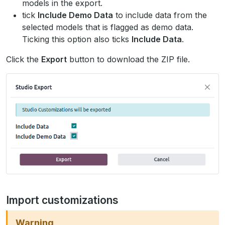
models in the export.
tick
Include Demo Data
to include data from the
selected models that is flagged as demo data.
Ticking this option also ticks
Include Data
.
Click the
Export
button to download the ZIP file.
Import customizations
Warning