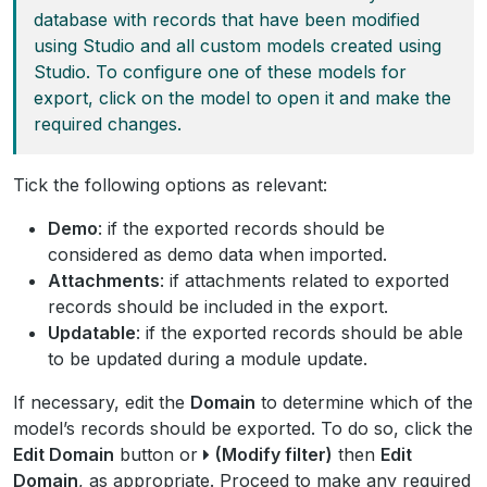
database with records that have been modified
using Studio and all custom models created using
Studio. To configure one of these models for
export, click on the model to open it and make the
required changes.
Tick the following options as relevant:
Demo
: if the exported records should be
considered as demo data when imported.
Attachments
: if attachments related to exported
records should be included in the export.
Updatable
: if the exported records should be able
to be updated during a module update.
If necessary, edit the
Domain
to determine which of the
model’s records should be exported. To do so, click the
Edit Domain
button or
(Modify filter)
then
Edit
Domain
, as appropriate. Proceed to make any required