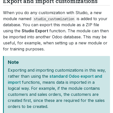
Export and import customizations
When you do any customization with Studio, a new
module named
is added to your
studio_customization
database. You can export this module as a ZIP file
using the
Studio Export
function. The module can then
be imported into another Odoo database. This may be
useful, for example, when setting up a new module or
for training purposes.
Note
Exporting and importing customizations in this way,
rather than using the
standard Odoo export and
import
functions, means data is imported in a
logical way. For example, if the module contains
customers and sales orders, the customers are
created first, since these are required for the sales
orders to be created.