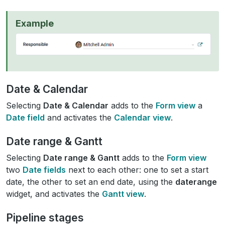
Example
Date & Calendar
Selecting
Date & Calendar
adds to the
Form view
a
Date field
and activates the
Calendar view
.
Date range & Gantt
Selecting
Date range & Gantt
adds to the
Form view
two
Date fields
next to each other: one to set a start
date, the other to set an end date, using the
daterange
widget, and activates the
Gantt view
.
Pipeline stages