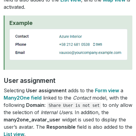
activated.
Example
User assignment
Selecting
User assignment
adds to the
Form view
a
Many2One field
linked to the
Contact
model, with the
following
Domain
:
to only allow
Share
User
is
not
set
the selection of
Internal Users
. In addition, the
many2one_avatar_user
widget is used to display the
user’s avatar. The
Responsible
field is also added to the
List view
.