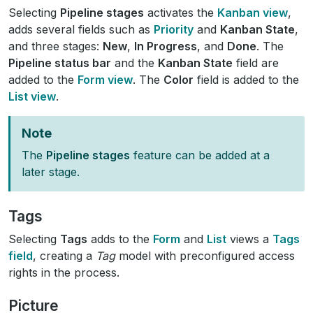
Selecting
Pipeline stages
activates the
Kanban view
,
adds several fields such as
Priority
and
Kanban State
,
and three stages:
New
,
In Progress
, and
Done
. The
Pipeline status bar
and the
Kanban State
field are
added to the
Form view
. The
Color
field is added to the
List view
.
Note
The
Pipeline stages
feature can be added at a
later stage.
Tags
Selecting
Tags
adds to the
Form
and
List
views a
Tags
field
, creating a
Tag
model with preconfigured access
rights in the process.
Picture