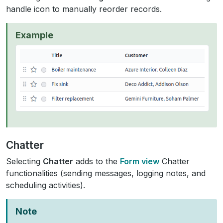
handle icon to manually reorder records.
Example
Chatter
Selecting
Chatter
adds to the
Form view
Chatter
functionalities (sending messages, logging notes, and
scheduling activities).
Note