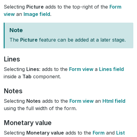
Selecting
Picture
adds to the top-right of the
Form
view
an
Image field
.
Note
The
Picture
feature can be added at a later stage.
Lines
Selecting
Lines
: adds to the
Form view
a
Lines field
inside a
Tab
component.
Notes
Selecting
Notes
adds to the
Form view
an
Html field
using the full width of the form.
Monetary value
Selecting
Monetary value
adds to the
Form
and
List