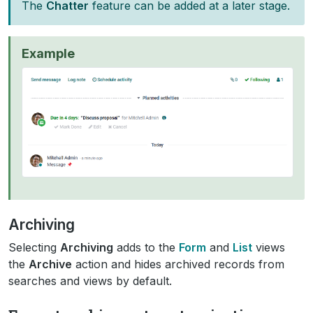
The
Chatter
feature can be added at a later stage.
Example
Archiving
Selecting
Archiving
adds to the
Form
and
List
views
the
Archive
action and hides archived records from
searches and views by default.