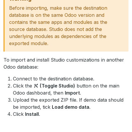
Before importing, make sure the destination
database is on the same Odoo version and
contains the same apps and modules as the
source database. Studio does not add the
underlying modules as dependencies of the
exported module.
To import and install Studio customizations in another
Odoo database:
Connect to the destination database.
Click the
(Toggle Studio)
button on the main
Odoo dashboard, then
Import
.
Upload the exported ZIP file. If demo data should
be imported, tick
Load demo data
.
Click
Install
.