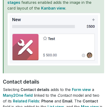
stages
features enabled adds the image in the
card layout of the
Kanban view
.
Contact details
Selecting
Contact details
adds to the
Form view
a
Many2One field
linked to the
Contact
model and two
of its
Related Fields
:
Phone
and
Email
. The
Contact
field is also added to the
List view
, and the
Map view
is