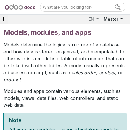
docs
EN
Master
Models, modules, and apps
Models determine the logical structure of a database
and how data is stored, organized, and manipulated. In
other words, a model is a table of information that can
be linked with other tables. A model usually represents
a business concept, such as a
sales order
,
contact
, or
product
.
Modules and apps contain various elements, such as
models, views, data files, web controllers, and static
web data.
Note
All apps are modules. Larger, standalone modules