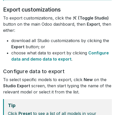
Export customizations
To export customizations, click the
(Toggle Studio)
button on the main Odoo dashboard, then
Export
, then
either:
download all Studio customizations by clicking the
Export
button; or
choose what data to export by clicking
Configure
data and demo data to export
.
Configure data to export
To select specific models to export, click
New
on the
Studio Export
screen, then start typing the name of the
relevant model or select it from the list.
Tip
Click
Preset
to see a list of all models in your