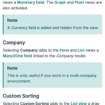
views a
Monetary field
. The
Graph
and
Pivot
views are
also activated.
Note
A
Currency
field is added and hidden from the view.
Company
Selecting
Company
adds to the
Form
and
List
views a
Many2One field
linked to the
Company
model.
Note
This is only useful if you work in a multi-company
environment.
Custom Sorting
Selecting
Custom Sorting
adds to the
List view
a drag