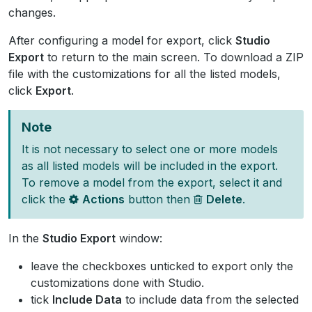
changes.
After configuring a model for export, click
Studio
Export
to return to the main screen. To download a ZIP
file with the customizations for all the listed models,
click
Export
.
Note
It is not necessary to select one or more models
as all listed models will be included in the export.
To remove a model from the export, select it and
click the
Actions
button then
Delete
.
In the
Studio Export
window:
leave the checkboxes unticked to export only the
customizations done with Studio.
tick
Include Data
to include data from the selected