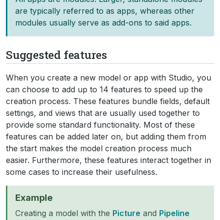
are typically referred to as apps, whereas other
modules usually serve as add-ons to said apps.
Suggested features
When you create a new model or app with Studio, you
can choose to add up to 14 features to speed up the
creation process. These features bundle fields, default
settings, and views that are usually used together to
provide some standard functionality. Most of these
features can be added later on, but adding them from
the start makes the model creation process much
easier. Furthermore, these features interact together in
some cases to increase their usefulness.
Example
Creating a model with the
Picture
and
Pipeline