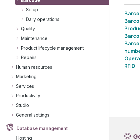
Barcode
Setup
Barco
Daily operations
Barco
Produ
Quality
Barco
Maintenance
Barcod
Product lifecycle management
numbe
Repairs
Opera
RFID
Human resources
Marketing
Services
Productivity
Studio
General settings
Database management
G
Hosting