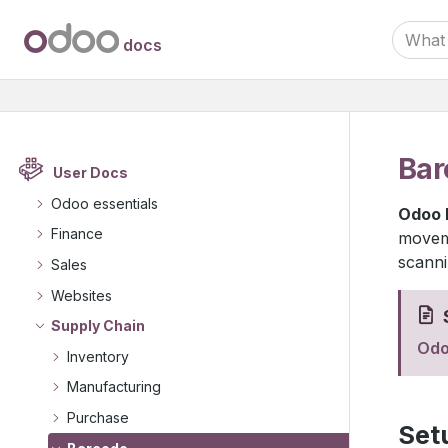
docs
Bar
User Docs
Odoo essentials
Odoo 
Finance
moveme
scanni
Sales
Websites
Supply Chain
Odo
Inventory
Manufacturing
Purchase
Set