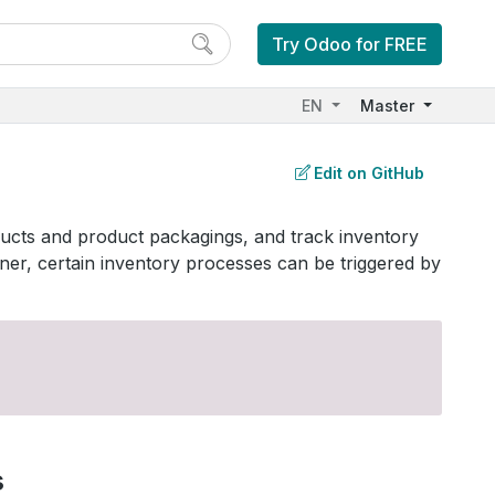
Try Odoo for FREE
EN
Master
Edit on GitHub
ducts and product packagings, and track inventory
r, certain inventory processes can be triggered by
s