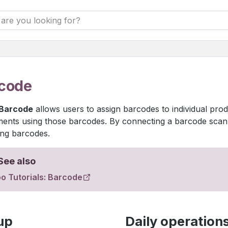
code
Barcode
allows users to assign barcodes to individual pro
nts using those barcodes. By connecting a barcode scanne
ng barcodes.
See also
o Tutorials: Barcode
up
Daily operation