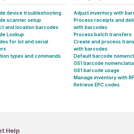
de device troubleshooting
Adjust inventory with ba
de scanner setup
Process receipts and deli
ct and location barcodes
with barcodes
de Lookup
Process batch transfers
es for lot and serial
Create and process tran
rs
with barcodes
tion types and commands
Default barcode nomencl
GS1 barcode nomenclatu
GS1 barcode usage
Manage inventory with R
Retrieve EPC codes
et Help