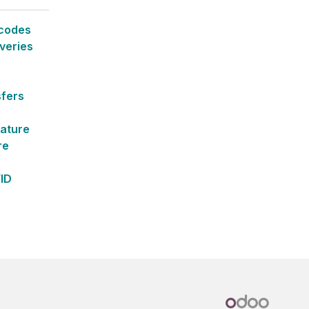
rcodes
veries
sfers
ature
re
FID