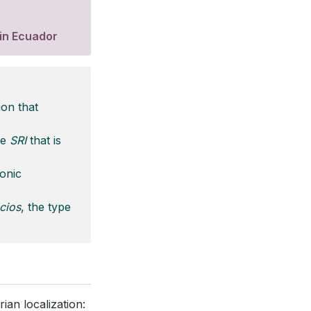
 in Ecuador
ion that
he
SRI
that is
ronic
cios
, the type
ian localization: