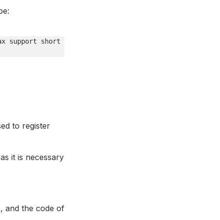
pe:
ax
support
short
sed to register
as it is necessary
x, and the code of