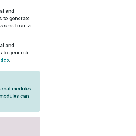
cal and
s to generate
nvoices from a
cal and
s to generate
ides
.
ional modules,
g modules can