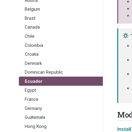
Austria
Belgium
Brazil
Canada
Chile
Colombia
Croatia
Denmark
Dominican Republic
Ecuador
Egypt
France
Germany
Mod
Guatemala
Hong Kong
Install