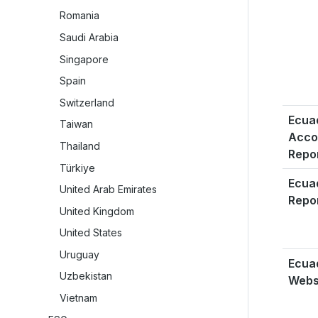
Romania
Saudi Arabia
Singapore
Spain
Switzerland
Ecua
Taiwan
Acco
Thailand
Repo
Türkiye
Ecua
United Arab Emirates
Repo
United Kingdom
United States
Uruguay
Ecua
Uzbekistan
Webs
Vietnam