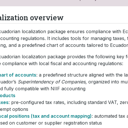
alization overview
uadorian localization package ensures compliance with Ec
counting regulations. It includes tools for managing taxes, f
ing, and a predefined chart of accounts tailored to Ecuador
uadorian localization package provides the following key f
 compliance with local fiscal and accounting regulations:
art of accounts
: a predefined structure aligned with the l
uador’s
Superintendency of Companies
, organized into mul
d fully compatible with NIIF accounting
oducts
axes
: pre-configured tax rates, including standard VAT, zer
empt options
scal positions (tax and account mapping)
: automated tax 
sed on customer or supplier registration status