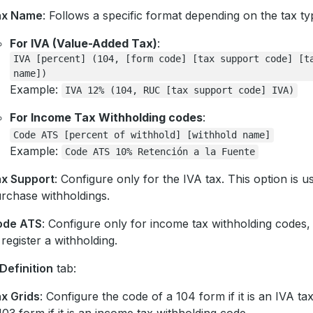
ax Name
: Follows a specific format depending on the tax ty
For IVA (Value-Added Tax)
:
IVA
[percent]
(104,
[form
code]
[tax
support
code]
[t
name])
Example:
IVA
12%
(104,
RUC
[tax
support
code]
IVA)
For Income Tax Withholding codes
:
Code
ATS
[percent
of
withhold]
[withhold
name]
Example:
Code
ATS
10%
Retención
a
la
Fuente
x Support
: Configure only for the IVA tax. This option is u
rchase withholdings.
ode ATS
: Configure only for income tax withholding codes, 
 register a withholding.
Definition
tab:
x Grids
: Configure the code of a 104 form if it is an IVA ta
103 form if it is an income tax withholding code.