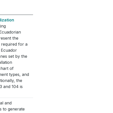
lization
ing
 Ecuadorian
resent the
required for a
n Ecuador
ines set by the
llation
chart of
ment types, and
tionally, the
3 and 104 is
cal and
s to generate