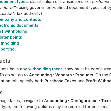
ocument types
: classification of transactions like
customer 
ndor bills
using government-defined document types set by
cuador’s tax authority)
ompany and contacts
ectronic documents
T withholding
inter points
thholding
porting
ucts
ducts have any
withholding taxes
, they must be configure
To do so, go to
Accounting ‣ Vendors ‣ Products
. On the
mation
tab, specify both
Purchase Taxes
and
Profit Withh
s
age taxes, navigate to
Accounting ‣ Configuration ‣ Taxe
x type, the following options may be required for additional 