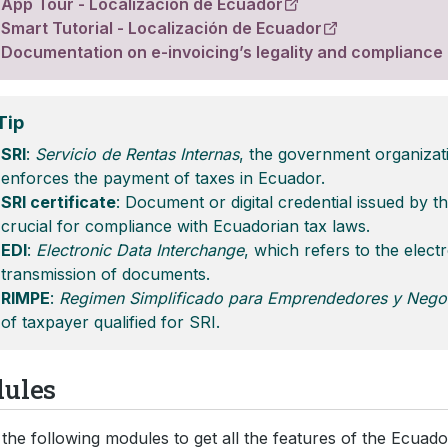
App Tour - Localización de Ecuador
Smart Tutorial - Localización de Ecuador
Documentation on e-invoicing’s legality and compliance
Tip
SRI
:
Servicio de Rentas Internas
, the government organizat
enforces the payment of taxes in Ecuador.
SRI certificate
: Document or digital credential issued by t
crucial for compliance with Ecuadorian tax laws.
EDI
:
Electronic Data Interchange
, which refers to the elect
transmission of documents.
RIMPE
:
Regimen Simplificado para Emprendedores y Nego
of taxpayer qualified for SRI.
ules
the following modules to get all the features of the Ecuador