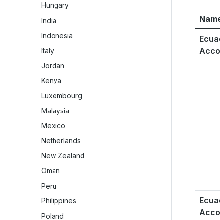
Hungary
Nam
India
Indonesia
Ecua
Acco
Italy
Jordan
Kenya
Luxembourg
Malaysia
Mexico
Netherlands
New Zealand
Oman
Peru
Ecua
Philippines
Acco
Poland