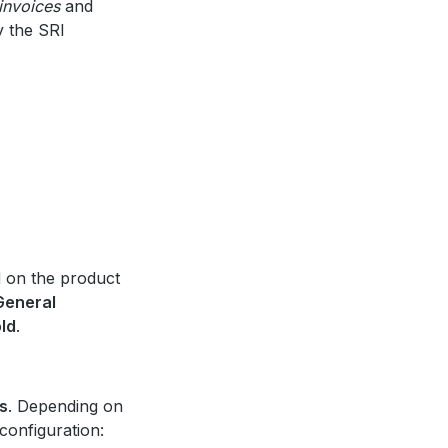
invoices
and
 the SRI
d on the product
General
old
.
s
. Depending on
configuration: