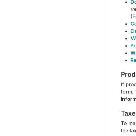
D
ve
(E
C
El
VA
Pr
Wi
Re
Prod
If pro
form. 
Infor
Taxe
To man
the ta