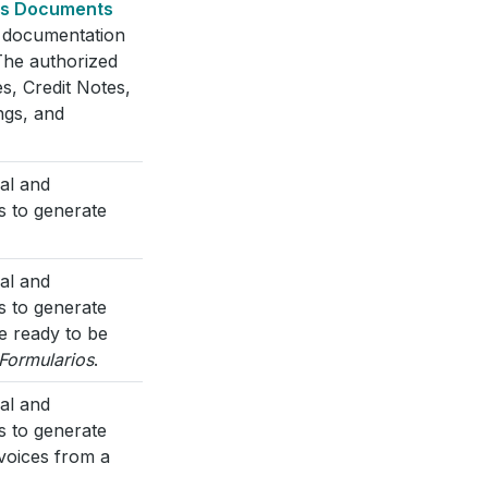
cs Documents
l documentation
The authorized
s, Credit Notes,
ngs, and
cal and
s to generate
cal and
s to generate
e ready to be
Formularios
.
cal and
s to generate
nvoices from a