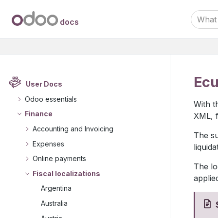
docs
Ecu
User Docs
Odoo essentials
With t
Finance
XML, f
Accounting and Invoicing
The su
Expenses
liquid
Online payments
The lo
Fiscal localizations
applie
Argentina
Australia