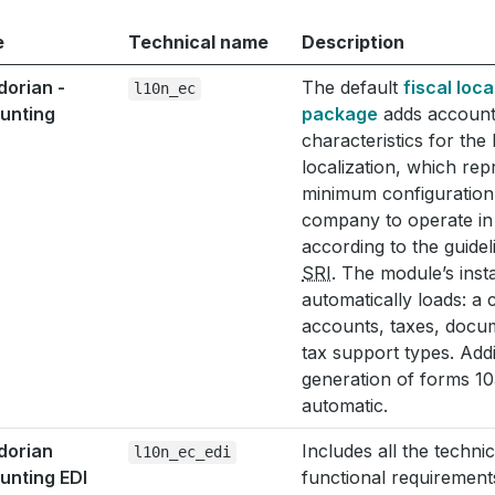
e
Technical name
Description
dorian -
The default
fiscal loca
l10n_ec
unting
package
adds account
characteristics for the
localization, which rep
minimum configuration 
company to operate i
according to the guidel
SRI
. The module’s insta
automatically loads: a 
accounts, taxes, docu
tax support types. Addi
generation of forms 10
automatic.
dorian
Includes all the techni
l10n_ec_edi
unting EDI
functional requirement