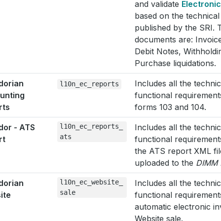
and validate
Electroni
based on the technica
published by the SRI. 
documents are: Invoice
Debit Notes, Withholdi
Purchase liquidations.
dorian
Includes all the techni
l10n_ec_reports
unting
functional requirement
rts
forms 103 and 104.
dor - ATS
l10n_ec_reports_
Includes all the techni
ats
rt
functional requirement
the ATS report XML fil
uploaded to the
DIMM 
dorian
l10n_ec_website_
Includes all the techni
sale
ite
functional requirement
automatic electronic i
Website sale.