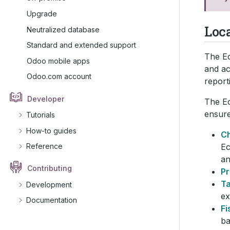
Upgrade
Loc
Neutralized database
Standard and extended support
The Ec
Odoo mobile apps
and ac
Odoo.com account
report
Developer
The Ec
ensure
Tutorials
How-to guides
Ch
Ec
Reference
an
Contributing
Pr
T
Development
ex
Documentation
Fi
ba