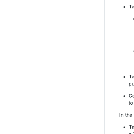
T
Ta
pu
C
to
In the
Ta
a 