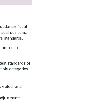
uadorian fiscal
iscal positions,
’s standards.
eatures to
atest standards of
tiple categories
o-rated, and
adjustments