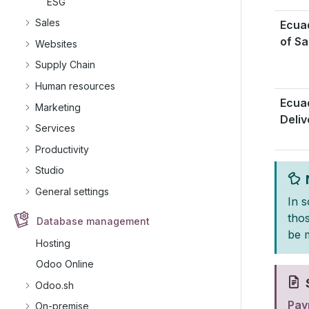
ESG
Sales
Ecuad
of Sa
Websites
Supply Chain
Human resources
Ecua
Marketing
Deliv
Services
Productivity
Studio
General settings
In 
tho
Database management
be 
Hosting
Odoo Online
Odoo.sh
Payr
On-premise