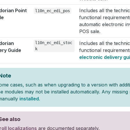
orian Point
Includes all the techni
l10n_ec_edi_pos
le
functional requirement
automatic electronic i
POS sale.
dorian
l10n_ec_edi_stoc
Includes all the techni
k
ery Guide
functional requirement
electronic delivery gu
Note
some cases, such as when upgrading to a version with addit
se modules may not be installed automatically. Any missin
manually
installed
.
See also
oll localizations
are documented separately.