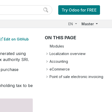
Try Odoo for FREE
EN
Master
ON THIS PAGE
Edit on GitHub
Modules
enerated using
Localization overview
x authority SRI.
Accounting
eCommerce
, purchase
Point of sale electronic invoicing
hholding tax to be