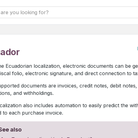
ador
he Ecuadorian localization, electronic documents can be g
iscal folio, electronic signature, and direct connection to ta
pported documents are invoices, credit notes, debit notes
ations, and withholdings.
calization also includes automation to easily predict the wit
d to each purchase invoice.
See also