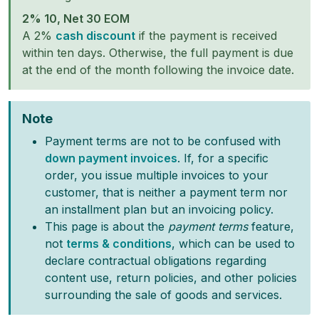
2% 10, Net 30 EOM
A 2%
cash discount
if the payment is received
within ten days. Otherwise, the full payment is due
at the end of the month following the invoice date.
Note
Payment terms are not to be confused with
down payment invoices
. If, for a specific
order, you issue multiple invoices to your
customer, that is neither a payment term nor
an installment plan but an invoicing policy.
This page is about the
payment terms
feature,
not
terms & conditions
, which can be used to
declare contractual obligations regarding
content use, return policies, and other policies
surrounding the sale of goods and services.