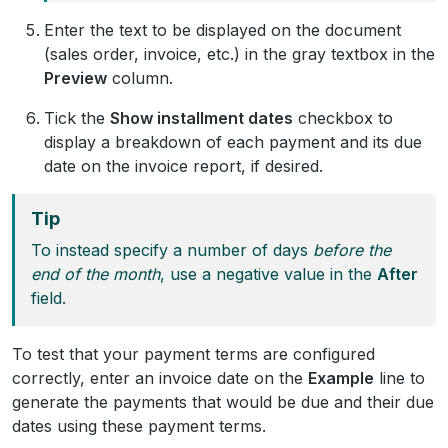
Enter the text to be displayed on the document
(sales order, invoice, etc.) in the gray textbox in the
Preview
column.
Tick the
Show installment dates
checkbox to
display a breakdown of each payment and its due
date on the invoice report, if desired.
Tip
To instead specify a number of days
before the
end of the month
, use a negative value in the
After
field.
To test that your payment terms are configured
correctly, enter an invoice date on the
Example
line to
generate the payments that would be due and their due
dates using these payment terms.