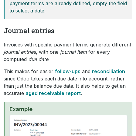
payment terms are already defined, empty the field
to select a date.
Journal entries
Invoices with specific payment terms generate different
journal entries
, with one
journal item
for every
computed
due date
.
This makes for easier
follow-ups
and
reconciliation
since Odoo takes each due date into account, rather
than just the balance due date. It also helps to get an
accurate
aged receivable report
.
Example