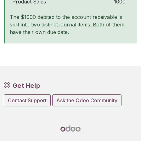
Product Sales
1000
The $1000 debited to the account receivable is
split into two distinct journal items. Both of them
have their own due date.
Get Help
Contact Support
Ask the Odoo Community