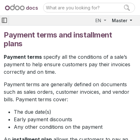
docs
EN
Master
Payment terms and installment
plans
Payment terms
specify all the conditions of a sale’s
payment to help ensure customers pay their invoices
correctly and on time.
Payment terms are generally defined on documents
such as sales orders, customer invoices, and vendor
bills. Payment terms cover:
The due date(s)
Early payment discounts
Any other conditions on the payment
An
installment plan
allows the customers to pay an