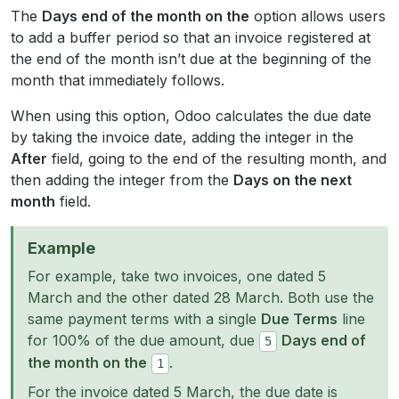
The
Days end of the month on the
option allows users
to add a buffer period so that an invoice registered at
the end of the month isn’t due at the beginning of the
month that immediately follows.
When using this option, Odoo calculates the due date
by taking the invoice date, adding the integer in the
After
field, going to the end of the resulting month, and
then adding the integer from the
Days on the next
month
field.
Example
For example, take two invoices, one dated 5
March and the other dated 28 March. Both use the
same payment terms with a single
Due Terms
line
for 100% of the due amount, due
Days end of
5
the month on the
.
1
For the invoice dated 5 March, the due date is