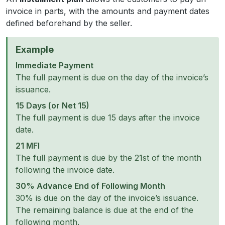
invoice in parts, with the amounts and payment dates
defined beforehand by the seller.
Example
Immediate Payment
The full payment is due on the day of the invoice’s
issuance.
15 Days (or Net 15)
The full payment is due 15 days after the invoice
date.
21 MFI
The full payment is due by the 21st of the month
following the invoice date.
30% Advance End of Following Month
30% is due on the day of the invoice’s issuance.
The remaining balance is due at the end of the
following month.