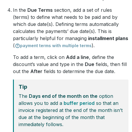
In the
Due Terms
section, add a set of rules
(terms) to define what needs to be paid and by
which due date(s). Defining terms automatically
calculates the payments’ due date(s). This is
particularly helpful for managing
installment plans
(
).
payment terms with multiple terms
To add a term, click on
Add a line
, define the
discount’s value and type in the
Due
fields, then fill
out the
After
fields to determine the due date.
Tip
The
Days end of the month on the
option
allows you to add a
buffer period
so that an
invoice registered at the end of the month isn’t
due at the beginning of the month that
immediately follows.