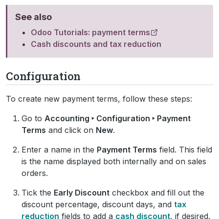
See also
Odoo Tutorials: payment terms
Cash discounts and tax reduction
Configuration
To create new payment terms, follow these steps:
Go to
Accounting ‣ Configuration ‣ Payment
Terms
and click on
New
.
Enter a name in the
Payment Terms
field. This field
is the name displayed both internally and on sales
orders.
Tick the
Early Discount
checkbox and fill out the
discount percentage, discount days, and
tax
reduction
fields to add a
cash discount
, if desired.