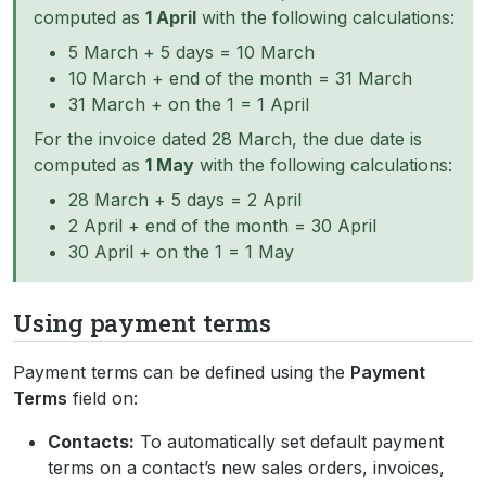
computed as
1 April
with the following calculations:
5 March + 5 days = 10 March
10 March + end of the month = 31 March
31 March + on the 1 = 1 April
For the invoice dated 28 March, the due date is
computed as
1 May
with the following calculations:
28 March + 5 days = 2 April
2 April + end of the month = 30 April
30 April + on the 1 = 1 May
Using payment terms
Payment terms can be defined using the
Payment
Terms
field on:
Contacts:
To automatically set default payment
terms on a contact’s new sales orders, invoices,