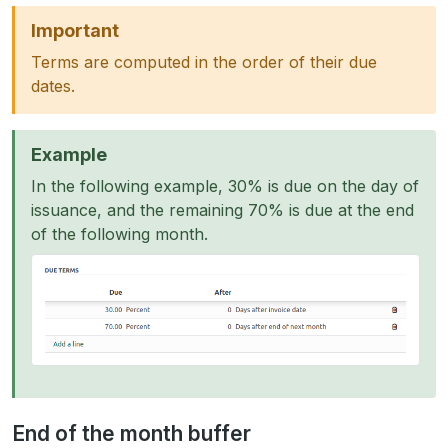
Important
Terms are computed in the order of their due
dates.
Example
In the following example, 30% is due on the day of
issuance, and the remaining 70% is due at the end
of the following month.
End of the month buffer