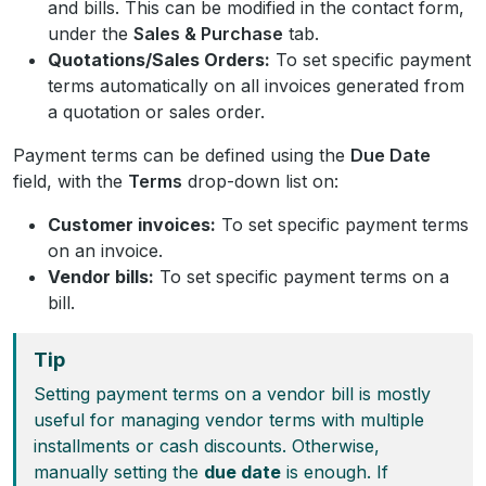
and bills. This can be modified in the contact form,
under the
Sales & Purchase
tab.
Quotations/Sales Orders:
To set specific payment
terms automatically on all invoices generated from
a quotation or sales order.
Payment terms can be defined using the
Due Date
field, with the
Terms
drop-down list on:
Customer invoices:
To set specific payment terms
on an invoice.
Vendor bills:
To set specific payment terms on a
bill.
Tip
Setting payment terms on a vendor bill is mostly
useful for managing vendor terms with multiple
installments or cash discounts. Otherwise,
manually setting the
due date
is enough. If