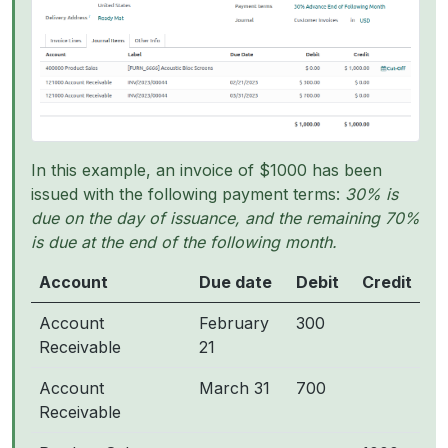
In this example, an invoice of $1000 has been
issued with the following payment terms:
30% is
due on the day of issuance, and the remaining 70%
is due at the end of the following month.
Account
Due date
Debit
Credit
Account
February
300
Receivable
21
Account
March 31
700
Receivable