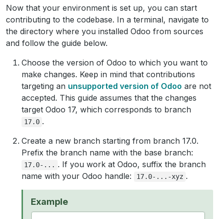
Now that your environment is set up, you can start
contributing to the codebase. In a terminal, navigate to
the directory where you installed Odoo from sources
and follow the guide below.
Choose the version of Odoo to which you want to
make changes. Keep in mind that contributions
targeting an
unsupported version of Odoo
are not
accepted. This guide assumes that the changes
target Odoo 17, which corresponds to branch
.
17.0
Create a new branch starting from branch 17.0.
Prefix the branch name with the base branch:
. If you work at Odoo, suffix the branch
17.0-...
name with your Odoo handle:
.
17.0-...-xyz
Example