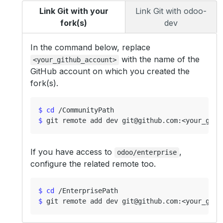
Link Git with your
Link Git with odoo-
fork(s)
dev
In the command below, replace
with the name of the
<your_github_account>
GitHub account on which you created the
fork(s).
$
cd
$
If you have access to
,
odoo/enterprise
configure the related remote too.
$
cd
$