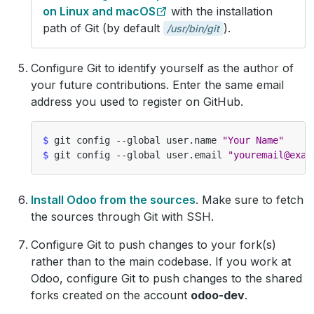
on Linux and macOS
with the installation
path of Git (by default
).
/usr/bin/git
Configure Git to identify yourself as the author of
your future contributions. Enter the same email
address you used to register on GitHub.
$
 git config --global user.name 
"Your Name"
$
 git config --global user.email 
"youremail@exam
Install Odoo from the sources
. Make sure to fetch
the sources through Git with SSH.
Configure Git to push changes to your fork(s)
rather than to the main codebase. If you work at
Odoo, configure Git to push changes to the shared
forks created on the account
odoo-dev
.