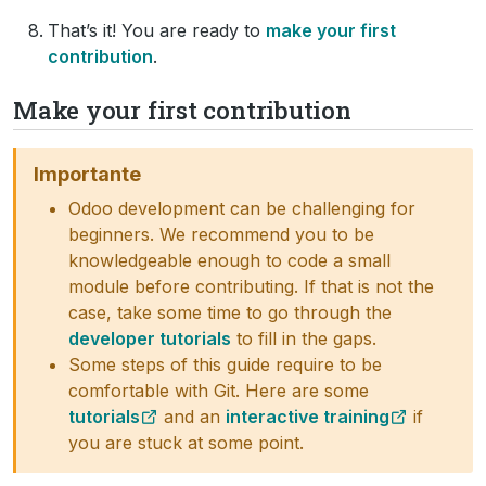
That’s it! You are ready to
make your first
contribution
.
Make your first contribution
Importante
Odoo development can be challenging for
beginners. We recommend you to be
knowledgeable enough to code a small
module before contributing. If that is not the
case, take some time to go through the
developer tutorials
to fill in the gaps.
Some steps of this guide require to be
comfortable with Git. Here are some
tutorials
and an
interactive training
if
you are stuck at some point.