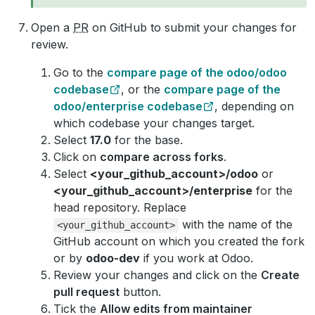
Open a
PR
on GitHub to submit your changes for
review.
Go to the
compare page of the odoo/odoo
codebase
, or the
compare page of the
odoo/enterprise codebase
, depending on
which codebase your changes target.
Select
17.0
for the base.
Click on
compare across forks
.
Select
<your_github_account>/odoo
or
<your_github_account>/enterprise
for the
head repository. Replace
with the name of the
<your_github_account>
GitHub account on which you created the fork
or by
odoo-dev
if you work at Odoo.
Review your changes and click on the
Create
pull request
button.
Tick the
Allow edits from maintainer