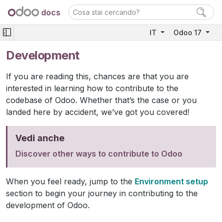
docs
IT
Odoo 17
Development
If you are reading this, chances are that you are
interested in learning how to contribute to the
codebase of Odoo. Whether that’s the case or you
landed here by accident, we’ve got you covered!
Vedi anche
Discover other ways to contribute to Odoo
When you feel ready, jump to the
Environment setup
section to begin your journey in contributing to the
development of Odoo.