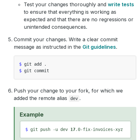
Test your changes thoroughly and
write tests
to ensure that everything is working as
expected and that there are no regressions or
unintended consequences.
Commit your changes. Write a clear commit
message as instructed in the
Git guidelines
.
$
$
Push your change to your fork, for which we
added the remote alias
.
dev
Example
$
 git push -u dev 
17