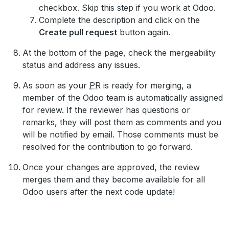
checkbox. Skip this step if you work at Odoo.
Complete the description and click on the
Create pull request
button again.
At the bottom of the page, check the mergeability
status and address any issues.
As soon as your
PR
is ready for merging, a
member of the Odoo team is automatically assigned
for review. If the reviewer has questions or
remarks, they will post them as comments and you
will be notified by email. Those comments must be
resolved for the contribution to go forward.
Once your changes are approved, the review
merges them and they become available for all
Odoo users after the next code update!