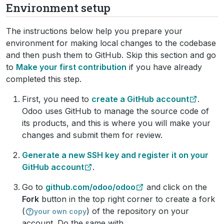
Environment setup
The instructions below help you prepare your
environment for making local changes to the codebase
and then push them to GitHub. Skip this section and go
to
Make your first contribution
if you have already
completed this step.
First, you need to
create a GitHub account
.
Odoo uses GitHub to manage the source code of
its products, and this is where you will make your
changes and submit them for review.
Generate a new SSH key and register it on your
GitHub account
.
Go to
github.com/odoo/odoo
and click on the
Fork
button in the top right corner to create a fork
(
) of the repository on your
your own copy
account. Do the same with