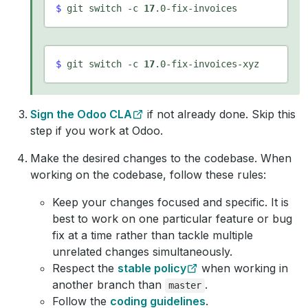
$
 git switch -c 
17
$
 git switch -c 
17
Sign the Odoo CLA
if not already done. Skip this
step if you work at Odoo.
Make the desired changes to the codebase. When
working on the codebase, follow these rules:
Keep your changes focused and specific. It is
best to work on one particular feature or bug
fix at a time rather than tackle multiple
unrelated changes simultaneously.
Respect the
stable policy
when working in
another branch than
.
master
Follow the
coding guidelines
.