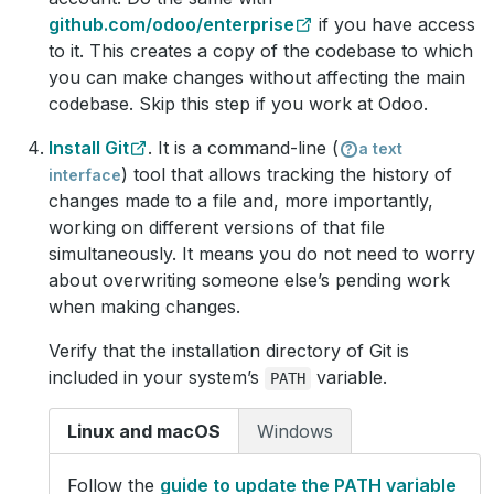
github.com/odoo/enterprise
if you have access
to it. This creates a copy of the codebase to which
you can make changes without affecting the main
codebase. Skip this step if you work at Odoo.
Install Git
. It is a command-line (
a text
) tool that allows tracking the history of
interface
changes made to a file and, more importantly,
working on different versions of that file
simultaneously. It means you do not need to worry
about overwriting someone else’s pending work
when making changes.
Verify that the installation directory of Git is
included in your system’s
variable.
PATH
Linux and macOS
Windows
Follow the
guide to update the PATH variable