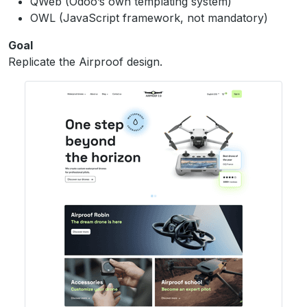
QWeb (Odoo’s own templating system)
OWL (JavaScript framework, not mandatory)
Goal
Replicate the Airproof design.