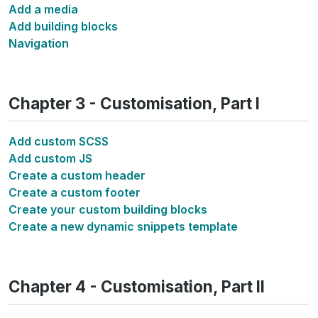
Add a media
Add building blocks
Navigation
Chapter 3 - Customisation, Part I
Add custom SCSS
Add custom JS
Create a custom header
Create a custom footer
Create your custom building blocks
Create a new dynamic snippets template
Chapter 4 - Customisation, Part II