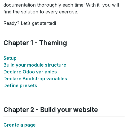
documentation thoroughly each time! With it, you will
find the solution to every exercise.
Ready? Let’s get started!
Chapter 1 - Theming
Setup
Build your module structure
Declare Odoo variables
Declare Bootstrap variables
Define presets
Chapter 2 - Build your website
Create a page