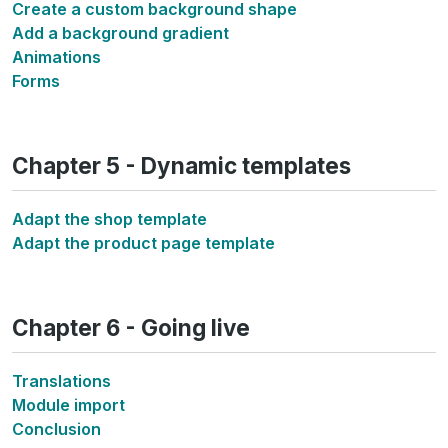
Create a custom background shape
Add a background gradient
Animations
Forms
Chapter 5 - Dynamic templates
Adapt the shop template
Adapt the product page template
Chapter 6 - Going live
Translations
Module import
Conclusion