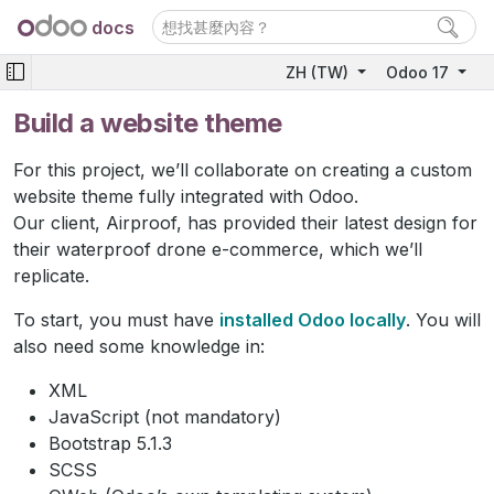
docs
ZH (TW)
Odoo 17
Build a website theme
For this project, we’ll collaborate on creating a custom
website theme fully integrated with Odoo.
Our client, Airproof, has provided their latest design for
their waterproof drone e-commerce, which we’ll
replicate.
To start, you must have
installed Odoo locally
. You will
also need some knowledge in:
XML
JavaScript (not mandatory)
Bootstrap 5.1.3
SCSS