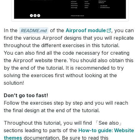
In the
of the
Airproof module
, you can
README.md
find the various Airproof designs that you will replicate
throughout the different exercises in this tutorial.
You can also find all the code necessary for creating
the Airproof website there. You should also obtain this
by the end of the tutorial. It is recommended to try
solving the exercices first without looking at the
solution!
Don’t go too fast!
Follow the exercises step by step and you will reach
the final design at the end of the tutorial.
Throughout this tutorial, you will find 「See also」
sections leading to parts of the
How-to guide: Website
themes
documentation. Be sure to read this