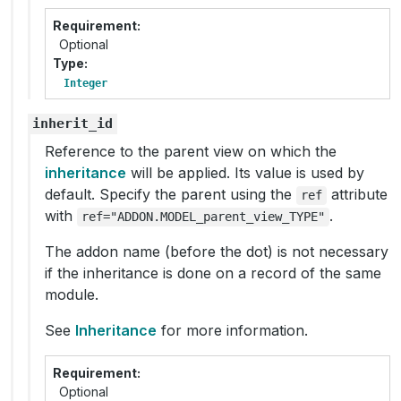
Requirement
Optional
Type
Integer
inherit_id
Reference to the parent view on which the
inheritance
will be applied. Its value is used by
default. Specify the parent using the
attribute
ref
with
.
ref="ADDON.MODEL_parent_view_TYPE"
The addon name (before the dot) is not necessary
if the inheritance is done on a record of the same
module.
See
Inheritance
for more information.
Requirement
Optional