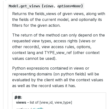
(
)
get_views
Model.
views
,
options
=
None
Returns the fields_views of given views, along with
the fields of the current model, and optionally its
filters for the given action.
The return of the method can only depend on the
requested view types, access rights (views or
other records), view access rules, options,
context lang and TYPE_view_ref (other context
values cannot be used).
Python expressions contained in views or
representing domains (on python fields) will be
evaluated by the client with all the context values
as well as the record values it has.
參數
views
– list of [view_id, view_type]