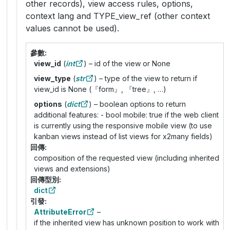
other records), view access rules, options,
context lang and TYPE_view_ref (other context
values cannot be used).
參數
view_id
(
int
) – id of the view or None
view_type
(
str
) – type of the view to return if
view_id is None (『form』, 『tree』, …)
options
(
dict
) – boolean options to return
additional features: - bool mobile: true if the web client
is currently using the responsive mobile view (to use
kanban views instead of list views for x2many fields)
回傳
composition of the requested view (including inherited
views and extensions)
回傳型別
dict
引發
AttributeError
–
if the inherited view has unknown position to work with