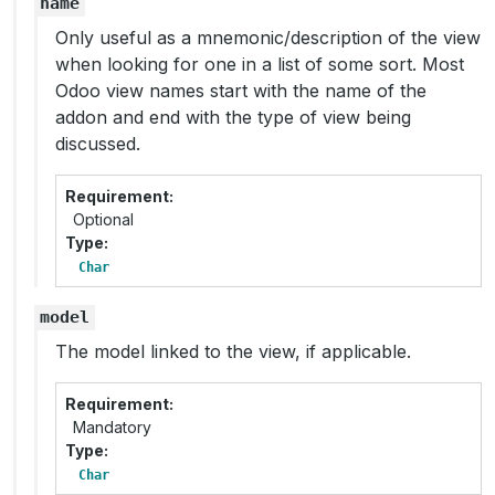
name
Only useful as a mnemonic/description of the view
when looking for one in a list of some sort. Most
Odoo view names start with the name of the
addon and end with the type of view being
discussed.
Requirement
Optional
Type
Char
model
The model linked to the view, if applicable.
Requirement
Mandatory
Type
Char