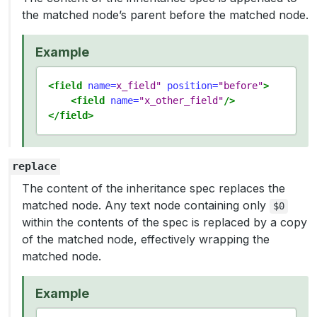
the matched node’s parent before the matched node.
Example
<field
name=
x_field"
position=
"before"
>
<field
name=
"x_other_field"
/>
</field>
replace
The content of the inheritance spec replaces the
matched node. Any text node containing only
$0
within the contents of the spec is replaced by a copy
of the matched node, effectively wrapping the
matched node.
Example