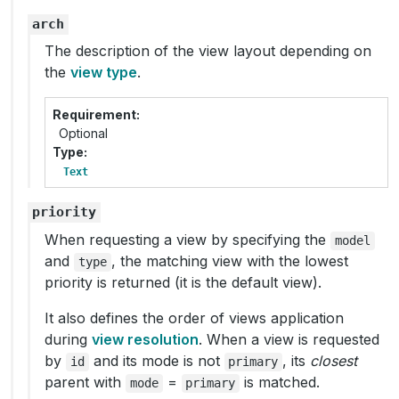
arch
The description of the view layout depending on
the
view type
.
Requirement
Optional
Type
Text
priority
When requesting a view by specifying the
model
and
, the matching view with the lowest
type
priority is returned (it is the default view).
It also defines the order of views application
during
view resolution
. When a view is requested
by
and its mode is not
, its
closest
id
primary
parent with
=
is matched.
mode
primary