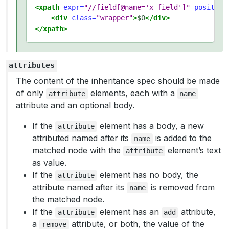
<xpath
expr=
"//field[@name='x_field']"
position
<div
class=
"wrapper"
>
$0
</div>
</xpath>
attributes
The content of the inheritance spec should be made
of only
elements, each with a
attribute
name
attribute and an optional body.
If the
element has a body, a new
attribute
attributed named after its
is added to the
name
matched node with the
element’s text
attribute
as value.
If the
element has no body, the
attribute
attribute named after its
is removed from
name
the matched node.
If the
element has an
attribute,
attribute
add
a
attribute, or both, the value of the
remove