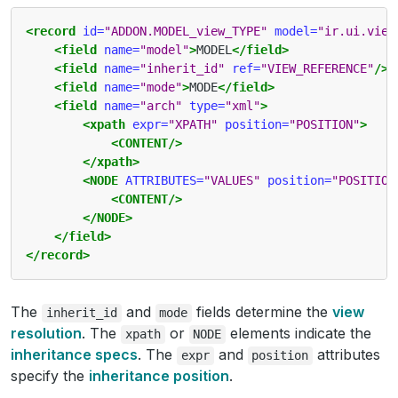
<record
id=
"ADDON.MODEL_view_TYPE"
model=
"ir.ui.view
<field
name=
"model"
>
MODEL
</field>
<field
name=
"inherit_id"
ref=
"VIEW_REFERENCE"
/>
<field
name=
"mode"
>
MODE
</field>
<field
name=
"arch"
type=
"xml"
>
<xpath
expr=
"XPATH"
position=
"POSITION"
>
<CONTENT/>
</xpath>
<NODE
ATTRIBUTES=
"VALUES"
position=
"POSITION
<CONTENT/>
</NODE>
</field>
</record>
The
and
fields determine the
view
inherit_id
mode
resolution
. The
or
elements indicate the
xpath
NODE
inheritance specs
. The
and
attributes
expr
position
specify the
inheritance position
.