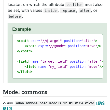
locator, on which the attribute
must also
position
be set, with values
,
,
, or
inside
replace
after
.
before
Example
<xpath
expr=
"//@target"
position=
"after"
>
<xpath
expr=
"//@node"
position=
"move"
/>
</xpath>
<field
name=
"target_field"
position=
"after"
>
<field
name=
"my_field"
position=
"move"
/>
</field>
Model commons
View
class
odoo.addons.base.models.ir_ui_view.
[原始
碼]