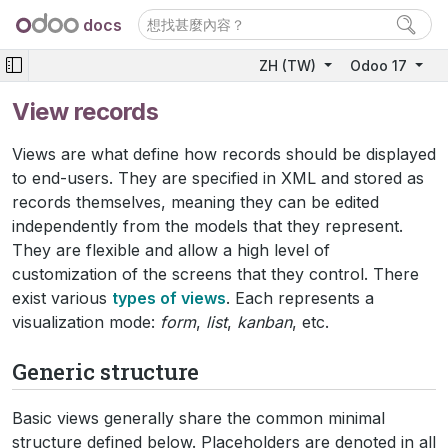
docs
ZH (TW)
Odoo 17
View records
Views are what define how records should be displayed
to end-users. They are specified in XML and stored as
records themselves, meaning they can be edited
independently from the models that they represent.
They are flexible and allow a high level of
customization of the screens that they control. There
exist various
types of views
. Each represents a
visualization mode:
form
,
list
,
kanban
, etc.
Generic structure
Basic views generally share the common minimal
structure defined below. Placeholders are denoted in all