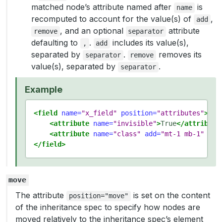
matched node’s attribute named after
is
name
recomputed to account for the value(s) of
,
add
, and an optional
attribute
remove
separator
defaulting to
.
includes its value(s),
,
add
separated by
.
removes its
separator
remove
value(s), separated by
.
separator
Example
<field
name=
"x_field"
position=
"attributes"
>
<attribute
name=
"invisible"
>
True
</attribute
<attribute
name=
"class"
add=
"mt-1 mb-1"
rem
</field>
move
The attribute
is set on the content
position="move"
of the inheritance spec to specify how nodes are
moved relatively to the inheritance spec’s element