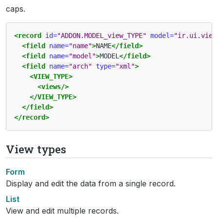
caps.
<record
id=
"ADDON.MODEL_view_TYPE"
model=
"ir.ui.view
<field
name=
"name"
>
NAME
</field>
<field
name=
"model"
>
MODEL
</field>
<field
name=
"arch"
type=
"xml"
>
<VIEW_TYPE>
<views/>
</VIEW_TYPE>
</field>
</record>
View types
Form
Display and edit the data from a single record.
List
View and edit multiple records.