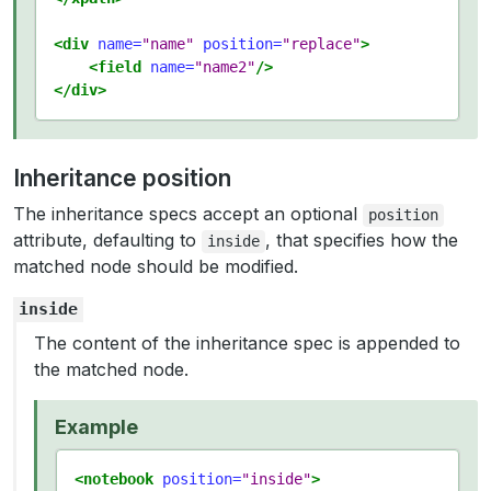
<div
name=
"name"
position=
"replace"
>
<field
name=
"name2"
/>
</div>
Inheritance position
The inheritance specs accept an optional
position
attribute, defaulting to
, that specifies how the
inside
matched node should be modified.
inside
The content of the inheritance spec is appended to
the matched node.
Example
<notebook
position=
"inside"
>