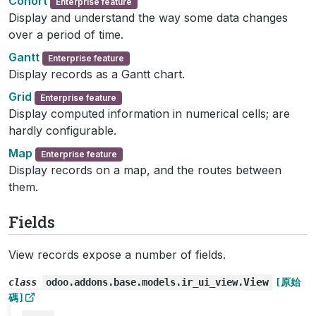
Cohort
Enterprise feature
Display and understand the way some data changes
over a period of time.
Gantt
Enterprise feature
Display records as a Gantt chart.
Grid
Enterprise feature
Display computed information in numerical cells; are
hardly configurable.
Map
Enterprise feature
Display records on a map, and the routes between
them.
Fields
View records expose a number of fields.
View
class
odoo.addons.base.models.ir_ui_view.
[原始
碼]