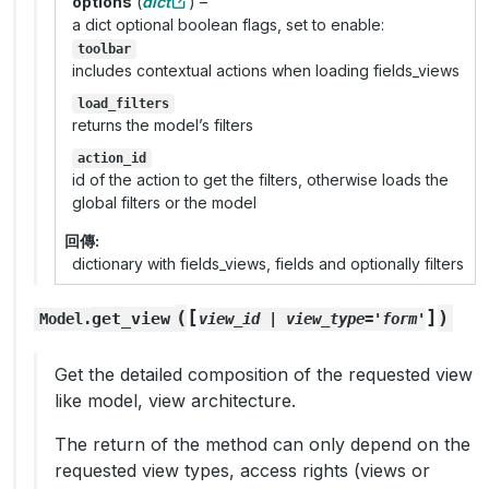
options
(
dict
) –
a dict optional boolean flags, set to enable:
toolbar
includes contextual actions when loading fields_views
load_filters
returns the model’s filters
action_id
id of the action to get the filters, otherwise loads the
global filters or the model
回傳
dictionary with fields_views, fields and optionally filters
[
]
(
)
get_view
Model.
view_id
|
view_type='form'
Get the detailed composition of the requested view
like model, view architecture.
The return of the method can only depend on the
requested view types, access rights (views or