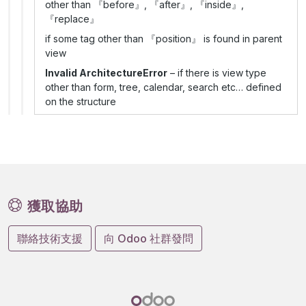
other than 『before』, 『after』, 『inside』,
『replace』
if some tag other than 『position』 is found in parent
view
Invalid ArchitectureError
– if there is view type
other than form, tree, calendar, search etc… defined
on the structure
獲取協助
聯絡技術支援
向 Odoo 社群發問