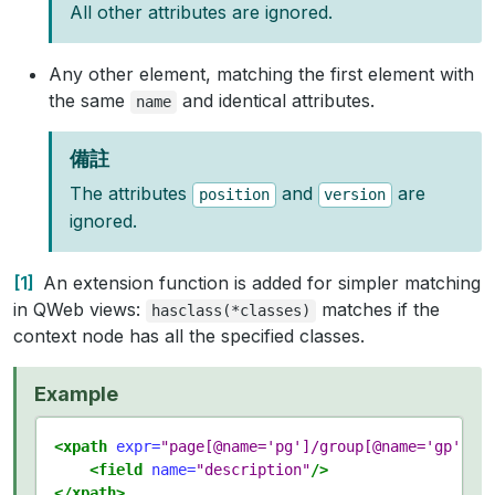
All other attributes are ignored.
Any other element, matching the first element with
the same
and identical attributes.
name
備註
The attributes
and
are
position
version
ignored.
1
An extension function is added for simpler matching
in QWeb views:
matches if the
hasclass(*classes)
context node has all the specified classes.
Example
<xpath
expr=
"page[@name='pg']/group[@name='gp']/f
<field
name=
"description"
/>
</xpath>