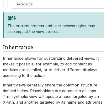
extension
備註
The current context and user access rights may
also impact the view abilities.
Inheritance
Inheritance allows for customizing delivered views. It
makes it possible, for example, to add content as
modules are installed, or to deliver different displays
according to the action.
Inherit views generally share the common structure
defined below. Placeholders are denoted in all caps.
This synthetic view will update a node targeted by an
XPath, and another targeted by its name and attributes.