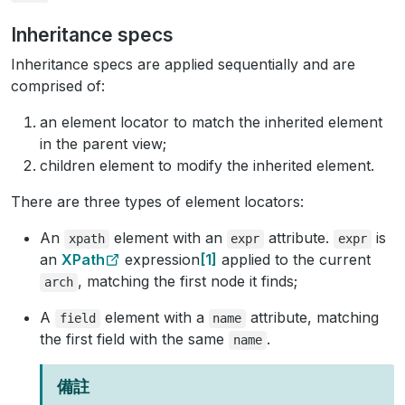
Inheritance specs
Inheritance specs are applied sequentially and are
comprised of:
an element locator to match the inherited element
in the parent view;
children element to modify the inherited element.
There are three types of element locators:
An
element with an
attribute.
is
xpath
expr
expr
an
XPath
expression
1
applied to the current
, matching the first node it finds;
arch
A
element with a
attribute, matching
field
name
the first field with the same
.
name
備註