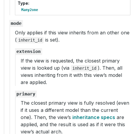
Type
Many2one
mode
Only applies if this view inherits from an other one
(
is set).
inherit_id
extension
If the view is requested, the closest primary
view is looked up (via
). Then, all
inherit_id
views inheriting from it with this view’s model
are applied.
primary
The closest primary view is fully resolved (even
if it uses a different model than the current
one). Then, the view’s
inheritance specs
are
applied, and the result is used as if it were this
view’s actual arch.