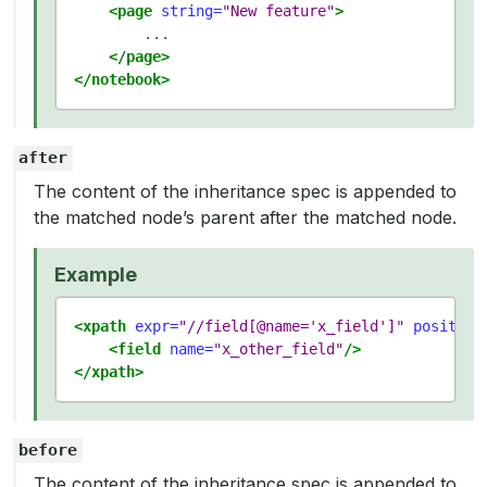
<page
string=
"New feature"
>
        ...

</page>
</notebook>
after
The content of the inheritance spec is appended to
the matched node’s parent after the matched node.
Example
<xpath
expr=
"//field[@name='x_field']"
position
<field
name=
"x_other_field"
/>
</xpath>
before
The content of the inheritance spec is appended to