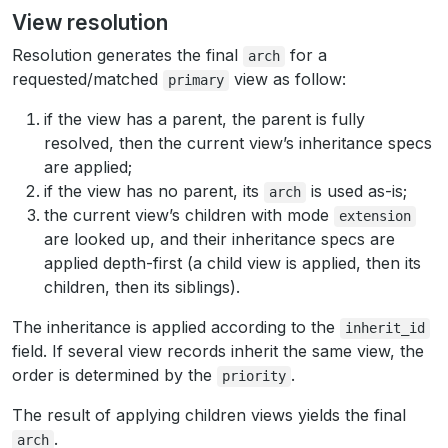
View resolution
Resolution generates the final
for a
arch
requested/matched
view as follow:
primary
if the view has a parent, the parent is fully
resolved, then the current view’s inheritance specs
are applied;
if the view has no parent, its
is used as-is;
arch
the current view’s children with mode
extension
are looked up, and their inheritance specs are
applied depth-first (a child view is applied, then its
children, then its siblings).
The inheritance is applied according to the
inherit_id
field. If several view records inherit the same view, the
order is determined by the
.
priority
The result of applying children views yields the final
.
arch