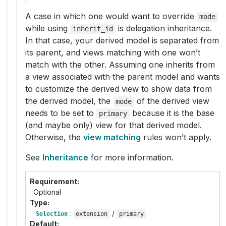
A case in which one would want to override
mode
while using
is delegation inheritance.
inherit_id
In that case, your derived model is separated from
its parent, and views matching with one won’t
match with the other. Assuming one inherits from
a view associated with the parent model and wants
to customize the derived view to show data from
the derived model, the
of the derived view
mode
needs to be set to
because it is the base
primary
(and maybe only) view for that derived model.
Otherwise, the
view matching
rules won’t apply.
See
Inheritance
for more information.
Requirement
Optional
Type
:
/
Selection
extension
primary
Default