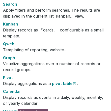
Search
Apply filters and perform searches. The results are
displayed in the current list, kanban… view.
Kanban
Display records as 「cards」, configurable as a small
template.
Qweb
Templating of reporting, website…
Graph
Visualize aggregations over a number of records or
record groups.
Pivot
Display aggregations as a
pivot table
.
Calendar
Display records as events in a daily, weekly, monthly,
or yearly calendar.