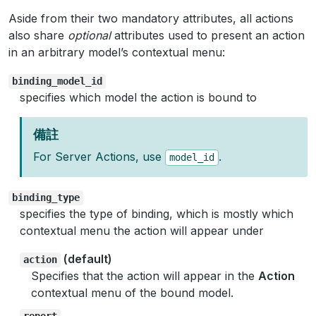
Aside from their two mandatory attributes, all actions
also share
optional
attributes used to present an action
in an arbitrary model’s contextual menu:
binding_model_id
specifies which model the action is bound to
備註
For Server Actions, use
.
model_id
binding_type
specifies the type of binding, which is mostly which
contextual menu the action will appear under
(default)
action
Specifies that the action will appear in the
Action
contextual menu of the bound model.
report