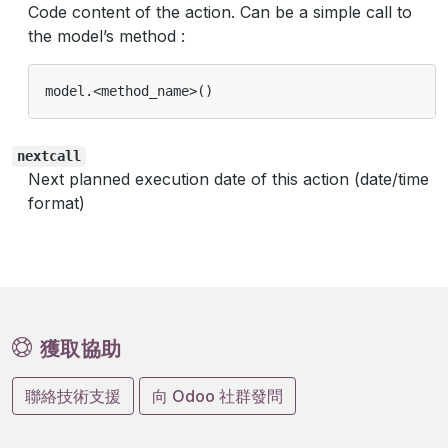
Code content of the action. Can be a simple call to
the model’s method :
model
.<
method_name
>
()
nextcall
Next planned execution date of this action (date/time
format)
獲取協助
聯絡技術支援
向 Odoo 社群發問