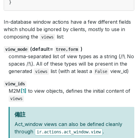
}
In-database window actions have a few different fields
which should be ignored by clients, mostly to use in
composing the
list:
views
(default=
)
view_mode
tree,form
comma-separated list of view types as a string (/!\ No
spaces /!\). All of these types will be present in the
generated
list (with at least a
view_id)
views
False
view_ids
M2M
1
to view objects, defines the initial content of
views
備註
Act_window views can also be defined cleanly
through
.
ir.actions.act_window.view