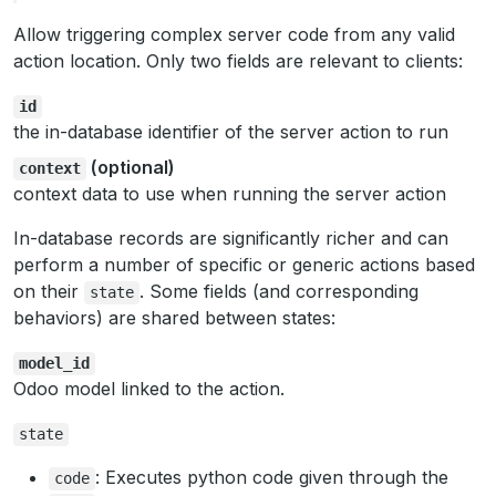
Allow triggering complex server code from any valid
action location. Only two fields are relevant to clients:
id
the in-database identifier of the server action to run
(optional)
context
context data to use when running the server action
In-database records are significantly richer and can
perform a number of specific or generic actions based
on their
. Some fields (and corresponding
state
behaviors) are shared between states:
model_id
Odoo model linked to the action.
state
: Executes python code given through the
code