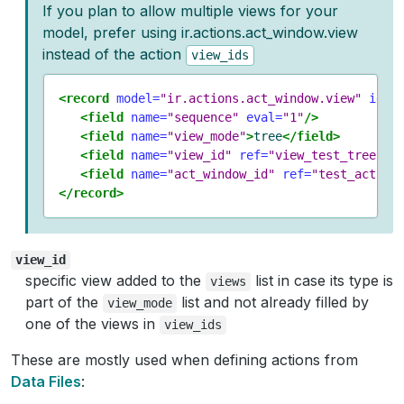
If you plan to allow multiple views for your
model, prefer using ir.actions.act_window.view
instead of the action
view_ids
<record
model=
"ir.actions.act_window.view"
id=
"
<field
name=
"sequence"
eval=
"1"
/>
<field
name=
"view_mode"
>
tree
</field>
<field
name=
"view_id"
ref=
"view_test_tree"
/>
<field
name=
"act_window_id"
ref=
"test_action
</record>
view_id
specific view added to the
list in case its type is
views
part of the
list and not already filled by
view_mode
one of the views in
view_ids
These are mostly used when defining actions from
Data Files
: