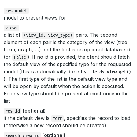
res_model
model to present views for
views
a list of
pairs. The second
(view_id,
view_type)
element of each pair is the category of the view (tree,
form, graph, …) and the first is an optional database id
(or
). If no id is provided, the client should fetch
False
the default view of the specified type for the requested
model (this is automatically done by
fields_view_get()
). The first type of the list is the default view type and
will be open by default when the action is executed.
Each view type should be present at most once in the
list
(optional)
res_id
if the default view is
, specifies the record to load
form
(otherwise a new record should be created)
(optional)
search_view_id