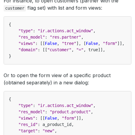
For instance, to open customers (partner with the
flag set) with list and form views:
customer
{
"type"
:
"ir.actions.act_window"
,
"res_model"
:
"res.partner"
,
"views"
:
[[
False
,
"tree"
],
[
False
,
"form"
]],
"domain"
:
[[
"customer"
,
"="
,
true
]],
}
Or to open the form view of a specific product
(obtained separately) in a new dialog:
{
"type"
:
"ir.actions.act_window"
,
"res_model"
:
"product.product"
,
"views"
:
[[
False
,
"form"
]],
"res_id"
:
a_product_id
,
"target"
:
"new"
,