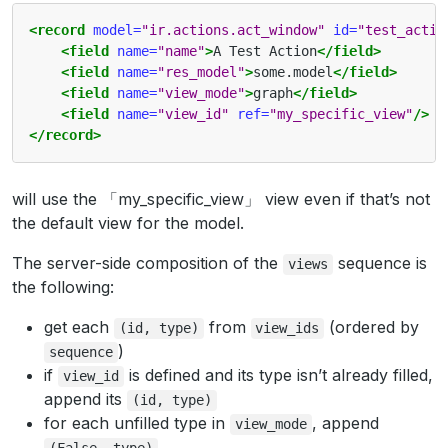
<record
model=
"ir.actions.act_window"
id=
"test_actio
<field
name=
"name"
>
A Test Action
</field>
<field
name=
"res_model"
>
some.model
</field>
<field
name=
"view_mode"
>
graph
</field>
<field
name=
"view_id"
ref=
"my_specific_view"
/>
</record>
will use the 「my_specific_view」 view even if that’s not
the default view for the model.
The server-side composition of the
sequence is
views
the following:
get each
from
(ordered by
(id,
type)
view_ids
)
sequence
if
is defined and its type isn’t already filled,
view_id
append its
(id,
type)
for each unfilled type in
, append
view_mode
(False,
type)