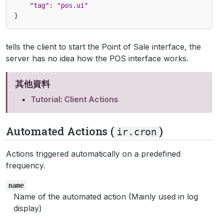
"tag"
:
"pos.ui"
}
tells the client to start the Point of Sale interface, the
server has no idea how the POS interface works.
其他資料
Tutorial: Client Actions
Automated Actions (
)
ir.cron
Actions triggered automatically on a predefined
frequency.
name
Name of the automated action (Mainly used in log
display)