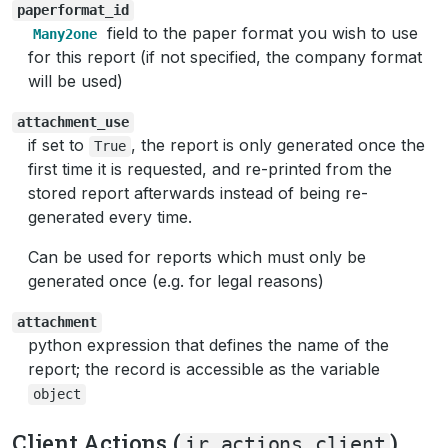
paperformat_id
field to the paper format you wish to use
Many2one
for this report (if not specified, the company format
will be used)
attachment_use
if set to
, the report is only generated once the
True
first time it is requested, and re-printed from the
stored report afterwards instead of being re-
generated every time.
Can be used for reports which must only be
generated once (e.g. for legal reasons)
attachment
python expression that defines the name of the
report; the record is accessible as the variable
object
Client Actions (
)
ir.actions.client