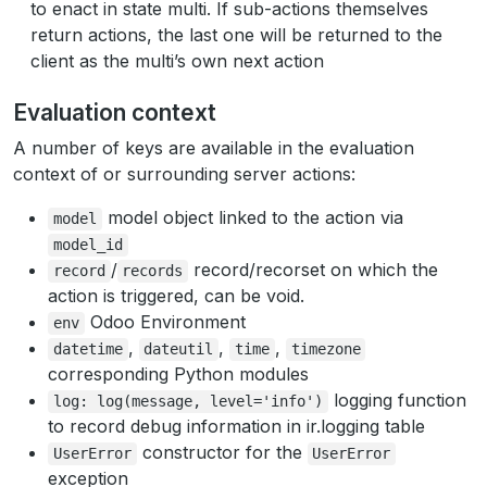
to enact in state multi. If sub-actions themselves
return actions, the last one will be returned to the
client as the multi’s own next action
Evaluation context
A number of keys are available in the evaluation
context of or surrounding server actions:
model object linked to the action via
model
model_id
/
record/recorset on which the
record
records
action is triggered, can be void.
Odoo Environment
env
,
,
,
datetime
dateutil
time
timezone
corresponding Python modules
logging function
log:
log(message,
level='info')
to record debug information in ir.logging table
constructor for the
UserError
UserError
exception