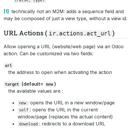
1
technically not an M2M: adds a sequence field and
may be composed of just a view type, without a view id.
URL Actions (
)
ir.actions.act_url
Allow opening a URL (website/web page) via an Odoo
action. Can be customized via two fields:
url
the address to open when activating the action
(default=
)
target
new
the available values are :
: opens the URL in a new window/page
new
: opens the URL in the current
self
window/page (replaces the actual content)
: redirects to a download URL
download