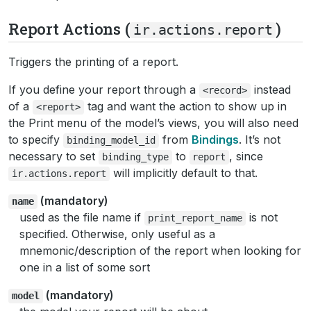
Report Actions (
)
ir.actions.report
Triggers the printing of a report.
If you define your report through a
instead
<record>
of a
tag and want the action to show up in
<report>
the Print menu of the model’s views, you will also need
to specify
from
Bindings
. It’s not
binding_model_id
necessary to set
to
, since
binding_type
report
will implicitly default to that.
ir.actions.report
(mandatory)
name
used as the file name if
is not
print_report_name
specified. Otherwise, only useful as a
mnemonic/description of the report when looking for
one in a list of some sort
(mandatory)
model