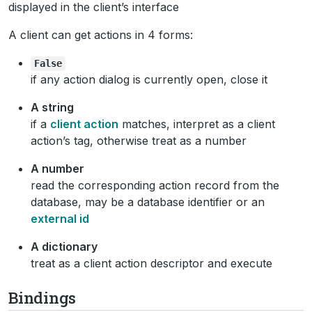
displayed in the client’s interface
A client can get actions in 4 forms:
False
if any action dialog is currently open, close it
A string
if a
client action
matches, interpret as a client
action’s tag, otherwise treat as a number
A number
read the corresponding action record from the
database, may be a database identifier or an
external id
A dictionary
treat as a client action descriptor and execute
Bindings