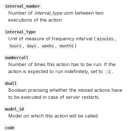
interval_number
Number of
interval_type
uom between two
executions of the action
interval_type
Unit of measure of frequency interval (
,
minutes
,
,
,
)
hours
days
weeks
months
numbercall
Number of times this action has to be run. If the
action is expected to run indefinitely, set to
.
-1
doall
Boolean precising whether the missed actions have
to be executed in case of server restarts.
model_id
Model on which this action will be called
code