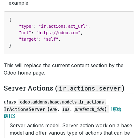
example:
{
"type"
:
"ir.actions.act_url"
,
"url"
:
"https://odoo.com"
,
"target"
:
"self"
,
}
This will replace the current content section by the
Odoo home page.
Server Actions (
)
ir.actions.server
class
odoo.addons.base.models.ir_actions.
(
)
IrActionsServer
env
,
ids
,
prefetch_ids
[原始
碼]
Server actions model. Server action work on a base
model and offer various type of actions that can be