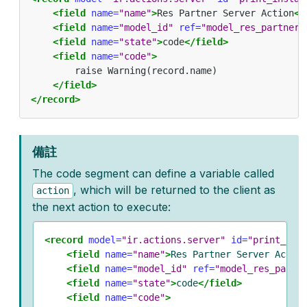
<field
name=
"name"
>
Res Partner Server Action
</
<field
name=
"model_id"
ref=
"model_res_partner"
<field
name=
"state"
>
code
</field>
<field
name=
"code"
>
        raise Warning(record.name)

</field>
</record>
備註
The code segment can define a variable called
, which will be returned to the client as
action
the next action to execute:
<record
model=
"ir.actions.server"
id=
"print_ins
<field
name=
"name"
>
Res Partner Server Actio
<field
name=
"model_id"
ref=
"model_res_partn
<field
name=
"state"
>
code
</field>
<field
name=
"code"
>