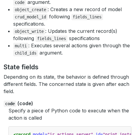
argument.
code
: Creates a new record of model
object_create
following
crud_model_id
fields_lines
specifications.
: Updates the current record(s)
object_write
following
specifications
fields_lines
: Executes several actions given through the
multi
argument.
child_ids
State fields
Depending on its state, the behavior is defined through
different fields. The concerned state is given after each
field.
(code)
code
Specify a piece of Python code to execute when the
action is called
<record
model=
"ir.actions.server"
id=
"print_instan