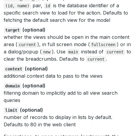
pair,
is the database identifier of a
(id,
name)
id
specific search view to load for the action. Defaults to
fetching the default search view for the model
(optional)
target
whether the views should be open in the main content
area (
), in full screen mode (
) or in
current
fullscreen
a dialog/popup (
). Use
instead of
to
new
main
current
clear the breadcrumbs. Defaults to
.
current
(optional)
context
additional context data to pass to the views
(optional)
domain
filtering domain to implicitly add to all view search
queries
(optional)
limit
number of records to display in lists by default.
Defaults to 80 in the web client