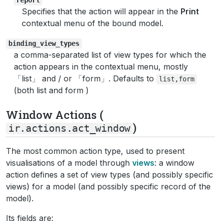
Specifies that the action will appear in the
Print
contextual menu of the bound model.
binding_view_types
a comma-separated list of view types for which the
action appears in the contextual menu, mostly
「list」 and / or 「form」. Defaults to
list,form
(both list and form )
Window Actions (
)
ir.actions.act_window
The most common action type, used to present
visualisations of a model through
views
: a window
action defines a set of view types (and possibly specific
views) for a model (and possibly specific record of the
model).
Its fields are: