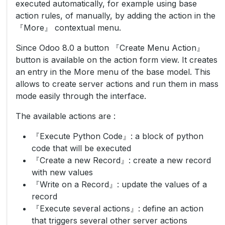
executed automatically, for example using base
action rules, of manually, by adding the action in the
『More』 contextual menu.
Since Odoo 8.0 a button 『Create Menu Action』
button is available on the action form view. It creates
an entry in the More menu of the base model. This
allows to create server actions and run them in mass
mode easily through the interface.
The available actions are :
『Execute Python Code』: a block of python
code that will be executed
『Create a new Record』: create a new record
with new values
『Write on a Record』: update the values of a
record
『Execute several actions』: define an action
that triggers several other server actions