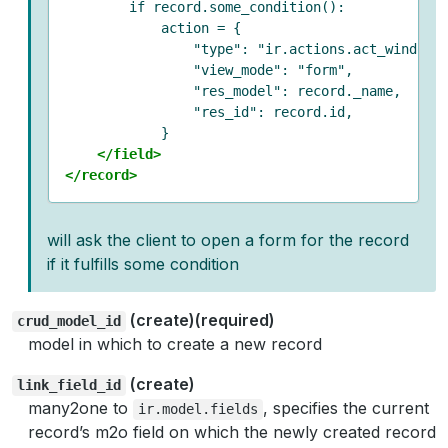
        if record.some_condition():

            action = {

                "type": "ir.actions.act_window",
                "view_mode": "form",

                "res_model": record._name,

                "res_id": record.id,

            }

</field>
</record>
will ask the client to open a form for the record
if it fulfills some condition
(create)(required)
crud_model_id
model in which to create a new record
(create)
link_field_id
many2one to
, specifies the current
ir.model.fields
record’s m2o field on which the newly created record