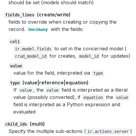
should be set (models should match)
(create/write)
fields_lines
fields to override when creating or copying the
record.
with the fields:
One2many
col1
to set in the concerned model (
ir.model.fields
for creates,
for updates)
crud_model_id
model_id
value
value for the field, interpreted via
type
(value|reference|equation)
type
If
, the
field is interpreted as a literal
value
value
value (possibly converted), if
the
equation
value
field is interpreted as a Python expression and
evaluated
(multi)
child_ids
Specify the multiple sub-actions (
)
ir.actions.server