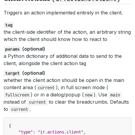
Triggers an action implemented entirely in the client.
tag
the client-side identifier of the action, an arbitrary string
which the client should know how to react to
(optional)
params
a Python dictionary of additional data to send to the
client, alongside the client action tag
(optional)
target
whether the client action should be open in the main
content area (
), in full screen mode (
current
) or in a dialog/popup (
). Use
fullscreen
new
main
instead of
to clear the breadcrumbs. Defaults
current
to
.
current
{
"type"
:
"ir.actions.client"
,