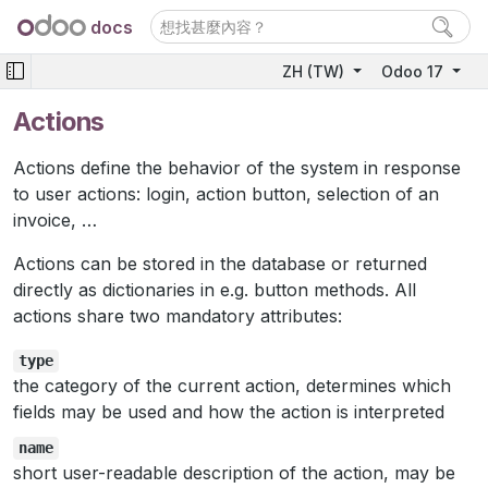
docs
ZH (TW)
Odoo 17
Actions
Actions define the behavior of the system in response
to user actions: login, action button, selection of an
invoice, …
Actions can be stored in the database or returned
directly as dictionaries in e.g. button methods. All
actions share two mandatory attributes:
type
the category of the current action, determines which
fields may be used and how the action is interpreted
name
short user-readable description of the action, may be