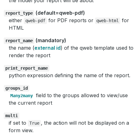
the model your report will be about
(default=qweb-pdf)
report_type
either
for PDF reports or
for
qweb-pdf
qweb-html
HTML
(mandatory)
report_name
the name (
external id
) of the qweb template used to
render the report
print_report_name
python expression defining the name of the report.
groups_id
field to the groups allowed to view/use
Many2many
the current report
multi
if set to
, the action will not be displayed on a
True
form view.