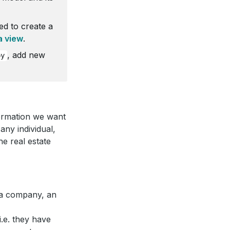
ed to create a
a view
.
, add new
py
nformation we want
ny individual,
e real estate
be a company, an
i.e. they have