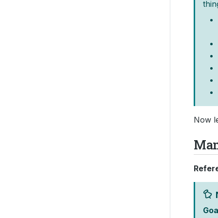
thin
Now le
Ma
Refer
Goa