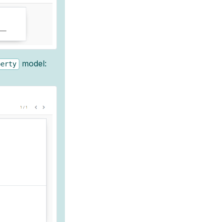
model:
perty