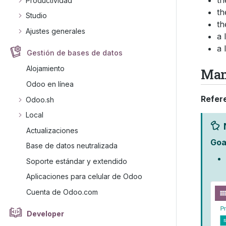
th
Productividad
th
Studio
th
Ajustes generales
a 
a 
Gestión de bases de datos
Alojamiento
Man
Odoo en línea
Refer
Odoo.sh
Local
Actualizaciones
Goa
Base de datos neutralizada
Soporte estándar y extendido
Aplicaciones para celular de Odoo
Cuenta de Odoo.com
Developer