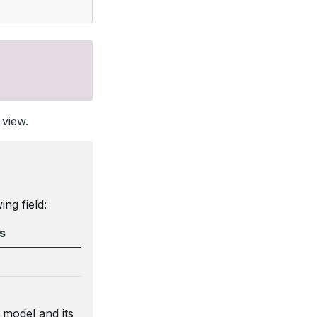
 view.
ng field:
s
model and its