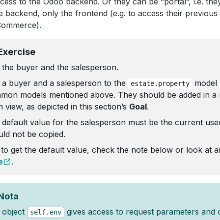
cess to the Odoo backend. Or they can be “portal”, i.e. th
e backend, only the frontend (e.g. to access their previous
Commerce).
Exercise
 the buyer and the salesperson.
 a buyer and a salesperson to the
model 
estate.property
mon models mentioned above. They should be added in a 
 view, as depicted in this section’s
Goal
.
 default value for the salesperson must be the current use
uld not be copied.
 to get the default value, check the note below or look at 
e
.
Nota
 object
gives access to request parameters and 
self.env