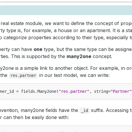
 real estate module, we want to define the concept of prop
ty type is, for example, a house or an apartment. It is a s
o categorize properties according to their type, especially to 
perty can have
one
type, but the same type can be assign
ties. This is supported by the
many2one
concept.
2one is a simple link to another object. For example, in or
o the
in our test model, we can write:
res.partner
ner_id
=
fields
.
Many2one
(
"res.partner"
,
string
=
"Partner"
vention, many2one fields have the
suffix. Accessing t
_id
r can then be easily done with: