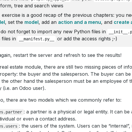
form, tree and search views
 exercise is a good recap of the previous chapters: you ne
el
, set the
model
, add an
action and a menu
, and
create 
 do not forget to import any new Python files in
__init__.
 files in
or add the access rights ;-)
__manifest.py__
gain, restart the server and refresh to see the results!
 real estate module, there are still two missing pieces of i
roperty: the buyer and the salesperson. The buyer can be a
 the other hand the salesperson must be an employee of th
 (i.e. an Odoo user).
o, there are two models which we commonly refer to:
: a partner is a physical or legal entity. It can 
es.partner
dividual or even a contact address.
: the users of the system. Users can be “internal”, 
es.users