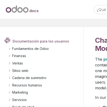
docs
Cha
Documentación para los usuarios
Mod
Fundamentos de Odoo
Finanzas
The
p
Ventas
contai
one mo
Sitios web
imagin
Cadena de suministro
users.
Recursos humanos
model.
Marketing
In our
Servicios