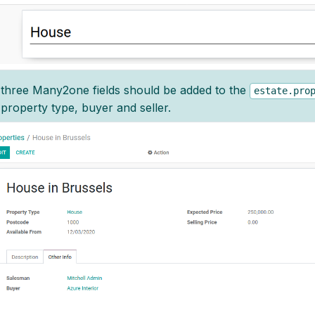
three Many2one fields should be added to the
estate.pro
property type, buyer and seller.