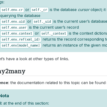
gs:
or
is the database
cursor
object; it
self.env.cr
self._cr
querying the database
or
is the current user’s database
self.env.uid
self._uid
is the current user’s record
self.env.user
or
is the context diction
self.env.context
self._context
returns the record corresponding t
self.env.ref(xml_id)
returns an instance of the given mo
self.env[model_name]
t’s have a look at other types of links.
ny2many
ence
: the documentation related to this topic can be found
Nota
l
: at the end of this section: