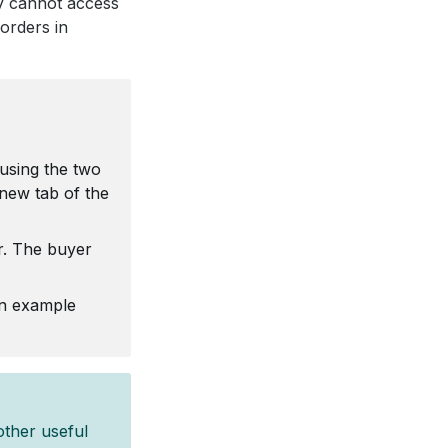
ey cannot access
 orders in
using the two
new tab of the
r. The buyer
an example
other useful