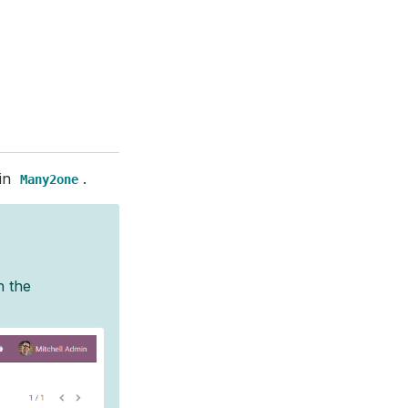
 in
.
Many2one
h the