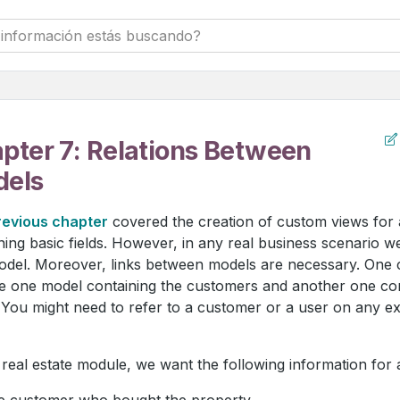
pter 7: Relations Between
els
revious chapter
covered the creation of custom views for
ning basic fields. However, in any real business scenario 
del. Moreover, links between models are necessary. One c
e one model containing the customers and another one conta
 You might need to refer to a customer or a user on any ex
 real estate module, we want the following information for 