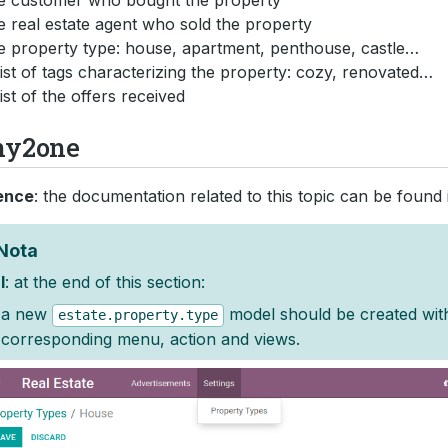
e customer who bought the property
e real estate agent who sold the property
e property type: house, apartment, penthouse, castle…
list of tags characterizing the property: cozy, renovated…
list of the offers received
y2one
ence
: the documentation related to this topic can be found
Nota
l
: at the end of this section:
a new
model should be created wit
estate.property.type
corresponding menu, action and views.