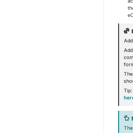
ac
th
e
Add
Add
com
form
The
sho
Tip:
her
The