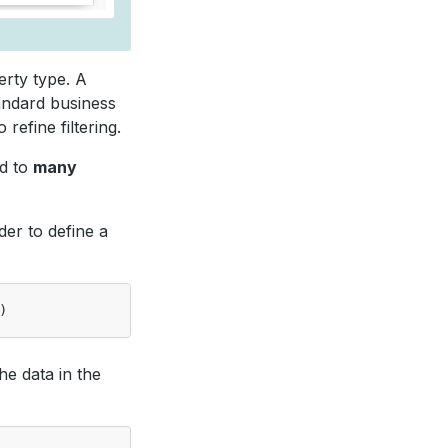
erty type. A
tandard business
refine filtering.
ed to
many
der to define a
)
he data in the