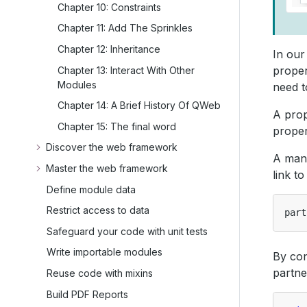
Chapter 10: Constraints
Chapter 11: Add The Sprinkles
Chapter 12: Inheritance
In our
proper
Chapter 13: Interact With Other
Modules
need t
Chapter 14: A Brief History Of QWeb
A pro
Chapter 15: The final word
proper
Discover the web framework
A many
Master the web framework
link t
Define module data
Restrict access to data
part
Safeguard your code with unit tests
Write importable modules
By con
partne
Reuse code with mixins
Build PDF Reports