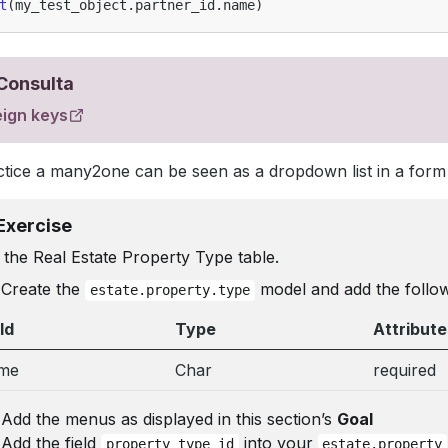
t
(
my_test_object
.
partner_id
.
name
)
Consulta
eign keys
ctice a many2one can be seen as a dropdown list in a form
Exercise
the Real Estate Property Type table.
Create the
model and add the followi
estate.property.type
ld
Type
Attribute
me
Char
required
Add the menus as displayed in this section’s
Goal
Add the field
into your
property_type_id
estate.property