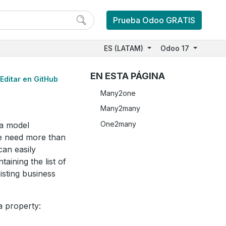
Prueba Odoo GRATIS
ES (LATAM)
Odoo 17
EN ESTA PÁGINA
Editar en GitHub
Many2one
Many2many
One2many
 a model
we need more than
an easily
ining the list of
isting business
a property: