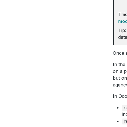
This
mod
Tip:
data
Once a
In the
on a p
but on
agency
In Odo
r
in
r