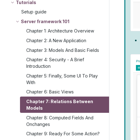
Tutorials
Setup guide
Server framework 101
Chapter 1: Architecture Overview
Chapter 2: A New Application
Chapter 3: Models And Basic Fields
Chapter 4: Security - A Brief
Introduction
Chapter 5: Finally, Some UI To Play
With
Chapter 6: Basic Views
Chapter 7: Relations Between
Models
Chapter 8: Computed Fields And
Onchanges
Chapter 9: Ready For Some Action?