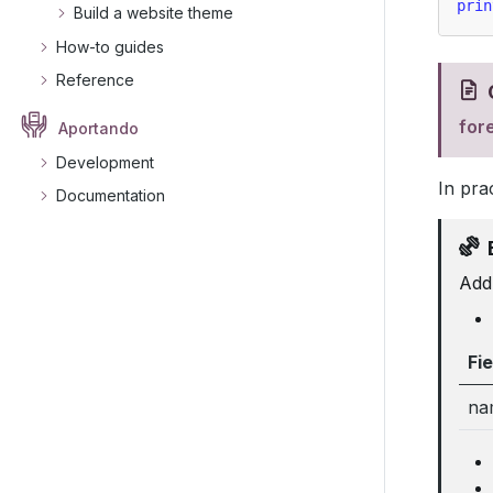
prin
Build a website theme
How-to guides
Reference
for
Aportando
Development
In pra
Documentation
Add 
Fie
na