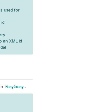
 is used for
 id
ary
o an XML id
del
 in
.
Many2many