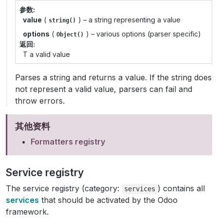
参数
value
(
) – a string representing a value
string()
options
(
) – various options (parser specific)
Object()
返回
T a valid value
Parses a string and returns a value. If the string does
not represent a valid value, parsers can fail and
throw errors.
其他资料
Formatters registry
Service registry
The service registry (category:
) contains all
services
services
that should be activated by the Odoo
framework.