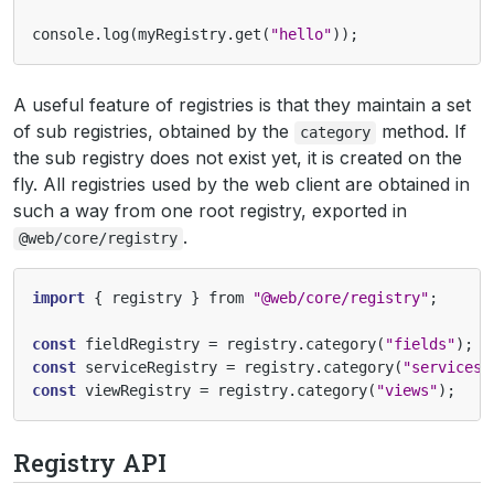
console
.
log
(
myRegistry
.
get
(
"hello"
));
A useful feature of registries is that they maintain a set
of sub registries, obtained by the
method. If
category
the sub registry does not exist yet, it is created on the
fly. All registries used by the web client are obtained in
such a way from one root registry, exported in
.
@web/core/registry
import
{
registry
}
from
"@web/core/registry"
;
const
fieldRegistry
=
registry
.
category
(
"fields"
);
const
serviceRegistry
=
registry
.
category
(
"services"
const
viewRegistry
=
registry
.
category
(
"views"
);
Registry API