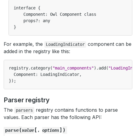
interface {

    Component: Owl Component class

    props?: any

For example, the
component can be
LoadingIndicator
added in the registry like this:
registry
.
category
(
"main_components"
).
add
(
"LoadingInd
Component
:
LoadingIndicator
,
});
Parser registry
The
registry contains functions to parse
parsers
values. Each parser has the following API:
[
]
(
)
parse
value
,
options