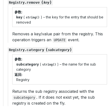
(
)
remove
Registry
.
key
参数
key
(
) – the key for the entry that should be
string()
removed
Removes a key/value pair from the registry. This
operation triggers an
event.
UPDATE
(
)
category
Registry
.
subcategory
参数
subcategory
(
) – the name for the sub
string()
category
返回
Registry
Returns the sub registry associated with the
. If it does not exist yet, the sub
subcategory
registry is created on the fly.