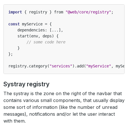
import
{
registry
}
from
"@web/core/registry"
;
const
myService
=
{
dependencies
:
[...],
start
(
env
,
deps
)
{
// some code here
}
};
registry
.
category
(
"services"
).
add
(
"myService"
,
mySer
Systray registry
The systray is the zone on the right of the navbar that
contains various small components, that usually display
some sort of information (like the number of unread
messages), notifications and/or let the user interact
with them.