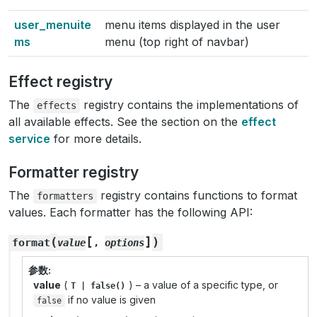
user_menuite
menu items displayed in the user
ms
menu (top right of navbar)
Effect registry
The
registry contains the implementations of
effects
all available effects. See the section on the
effect
service
for more details.
Formatter registry
The
registry contains functions to format
formatters
values. Each formatter has the following API:
[
]
(
)
format
value
,
options
参数
value
(
) – a value of a specific type, or
T
|
false()
if no value is given
false