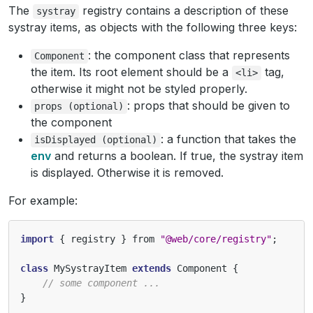
The
registry contains a description of these
systray
systray items, as objects with the following three keys:
: the component class that represents
Component
the item. Its root element should be a
tag,
<li>
otherwise it might not be styled properly.
: props that should be given to
props
(optional)
the component
: a function that takes the
isDisplayed
(optional)
env
and returns a boolean. If true, the systray item
is displayed. Otherwise it is removed.
For example:
import
{
registry
}
from
"@web/core/registry"
;
class
MySystrayItem
extends
Component
{
// some component ...
}