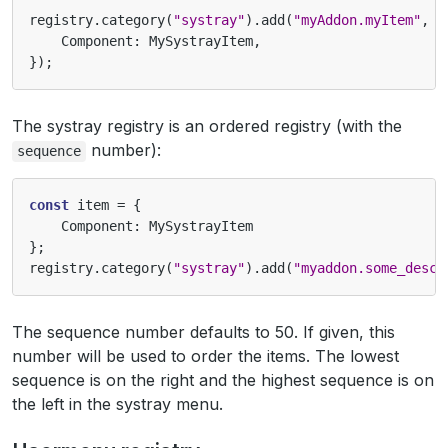
registry
.
category
(
"systray"
).
add
(
"myAddon.myItem"
,
{
Component
:
MySystrayItem
,
});
The systray registry is an ordered registry (with the
number):
sequence
const
item
=
{
Component
:
MySystrayItem
};
registry
.
category
(
"systray"
).
add
(
"myaddon.some_descr
The sequence number defaults to 50. If given, this
number will be used to order the items. The lowest
sequence is on the right and the highest sequence is on
the left in the systray menu.