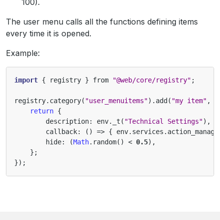
100).
The user menu calls all the functions defining items
every time it is opened.
Example:
import
{
registry
}
from
"@web/core/registry"
;
registry
.
category
(
"user_menuitems"
).
add
(
"my item"
,
(
return
{
description
:
env
.
_t
(
"Technical Settings"
),
callback
:
()
=>
{
env
.
services
.
action_manage
hide
:
(
Math
.
random
()
<
0.5
),
};
});