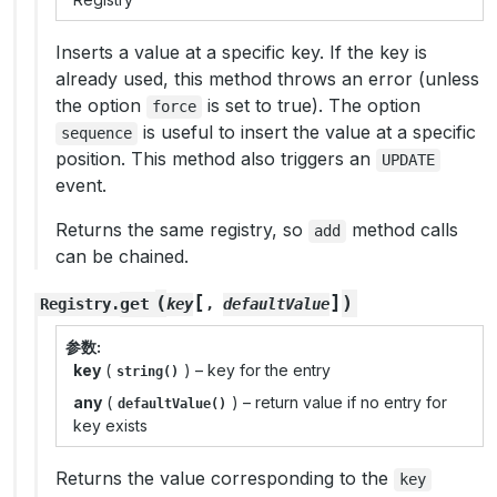
Inserts a value at a specific key. If the key is
already used, this method throws an error (unless
the option
is set to true). The option
force
is useful to insert the value at a specific
sequence
position. This method also triggers an
UPDATE
event.
Returns the same registry, so
method calls
add
can be chained.
[
]
(
)
get
Registry
.
key
,
defaultValue
参数
key
(
) – key for the entry
string()
any
(
) – return value if no entry for
defaultValue()
key exists
Returns the value corresponding to the
key