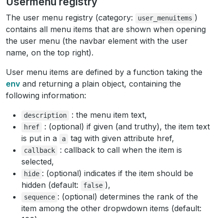
Usermenu registry
The user menu registry (category:
)
user_menuitems
contains all menu items that are shown when opening
the user menu (the navbar element with the user
name, on the top right).
User menu items are defined by a function taking the
env
and returning a plain object, containing the
following information:
: the menu item text,
description
: (optional) if given (and truthy), the item text
href
is put in a
tag with given attribute href,
a
: callback to call when the item is
callback
selected,
: (optional) indicates if the item should be
hide
hidden (default:
),
false
: (optional) determines the rank of the
sequence
item among the other dropwdown items (default: