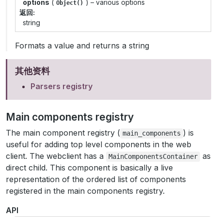
options
(
) – various options
Object()
返回
string
Formats a value and returns a string
其他资料
Parsers registry
Main components registry
The main component registry (
) is
main_components
useful for adding top level components in the web
client. The webclient has a
as
MainComponentsContainer
direct child. This component is basically a live
representation of the ordered list of components
registered in the main components registry.
API