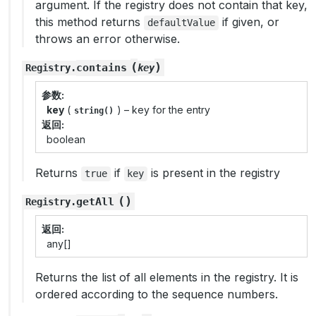
argument. If the registry does not contain that key,
this method returns
if given, or
defaultValue
throws an error otherwise.
(
)
contains
Registry
.
key
参数
key
(
) – key for the entry
string()
返回
boolean
Returns
if
is present in the registry
true
key
(
)
getAll
Registry
.
返回
any[]
Returns the list of all elements in the registry. It is
ordered according to the sequence numbers.