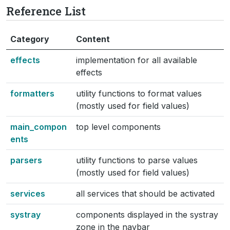
Reference List
Category
Content
effects
implementation for all available
effects
formatters
utility functions to format values
(mostly used for field values)
main_compon
top level components
ents
parsers
utility functions to parse values
(mostly used for field values)
services
all services that should be activated
systray
components displayed in the systray
zone in the navbar