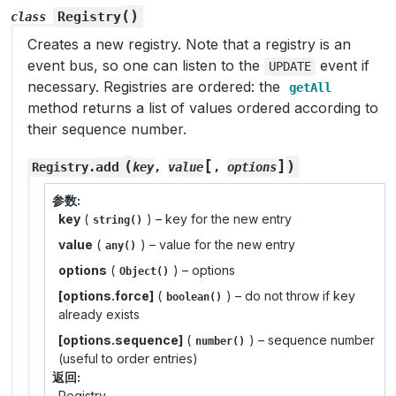
(
)
Registry
class
Creates a new registry. Note that a registry is an
event bus, so one can listen to the
event if
UPDATE
necessary. Registries are ordered: the
getAll
method returns a list of values ordered according to
their sequence number.
[
]
(
)
add
Registry
.
key
,
value
,
options
参数
key
(
) – key for the new entry
string()
value
(
) – value for the new entry
any()
options
(
) – options
Object()
[options.force]
(
) – do not throw if key
boolean()
already exists
[options.sequence]
(
) – sequence number
number()
(useful to order entries)
返回
Registry