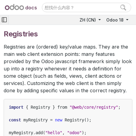
docs
ZH (CN)
Odoo 18
Registries
Registries are (ordered) key/value maps. They are the
main web client extension points: many features
provided by the Odoo javascript framework simply look
up into a registry whenever it needs a definition for
some object (such as fields, views, client actions or
services). Customizing the web client is then simply
done by adding specific values in the correct registry.
import
{
Registry
}
from
"@web/core/registry"
;
const
myRegistry
=
new
Registry
();
myRegistry
.
add
(
"hello"
,
"odoo"
);