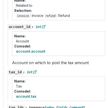
Name
Related to
Selection
: Invoice
: Refund
invoice
refund
account_id
:
int
Name
Account
Comodel
account.account
Account on which to post the tax amount
tax_id
:
int
Name
Tax
Comodel
account.tax
tag_ids
:
Sequence
[
odoo.fields.Command
]