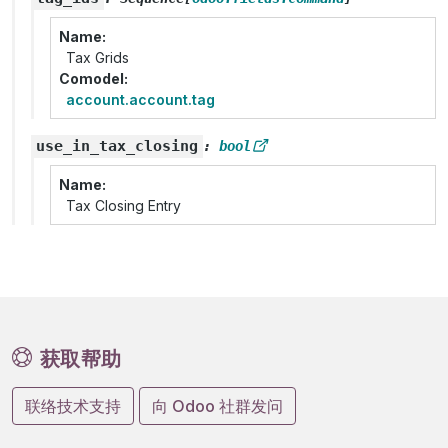
Name
Tax Grids
Comodel
account.account.tag
use_in_tax_closing
:
bool
Name
Tax Closing Entry
获取帮助
联络技术支持
向 Odoo 社群发问