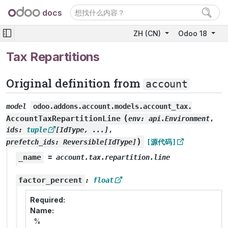
docs
ZH (CN)
Odoo 18
Tax Repartitions
Original definition from
account
model
odoo.addons.account.models.account_tax.
(
AccountTaxRepartitionLine
env
:
api.Environment
,
ids
:
tuple
[
IdType
,
...
]
,
)
prefetch_ids
:
Reversible
[
IdType
]
[源代码]
_name
=
account.tax.repartition.line
factor_percent
:
float
Required
Name
%