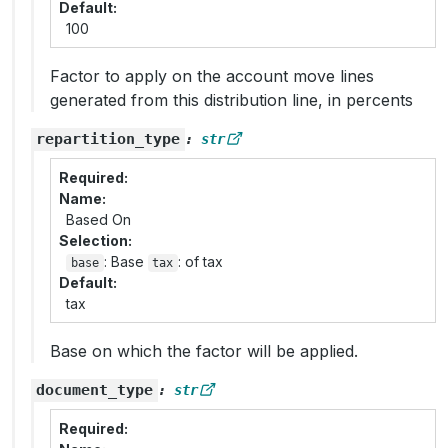
Default
100
Factor to apply on the account move lines
generated from this distribution line, in percents
repartition_type
:
str
Required
Name
Based On
Selection
: Base
: of tax
base
tax
Default
tax
Base on which the factor will be applied.
document_type
:
str
Required