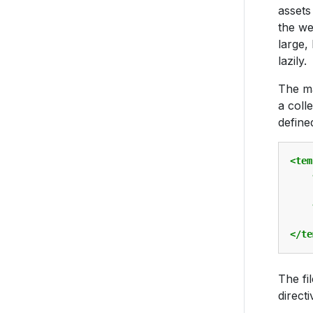
assets
the we
large,
lazily.
The ma
a coll
defined
<tem
    
</te
The fi
directi