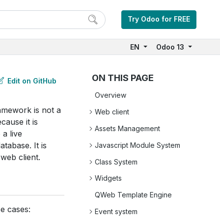
Try Odoo for FREE
EN
Odoo 13
ON THIS PAGE
Edit on GitHub
Overview
amework is not a
Web client
cause it is
Assets Management
 a live
tabase. It is
Javascript Module System
 web client.
Class System
Widgets
QWeb Template Engine
e cases:
Event system