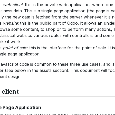
he
web client
: this is the private web application, where one
siness data. This is a single page application (the page is n
ly the new data is fetched from the server whenever it is 
he
website
: this is the public part of Odoo. It allows an unide
owse some content, to shop or to perform many actions, as 
classical website: various routes with controllers and some 
ke it work.
he
point of sale
: this is the interface for the point of sale. It 
ngle page application.
avascript code is common to these three use cases, and i
er (see below in the assets section). This document will fo
ient design.
client
e Page Application