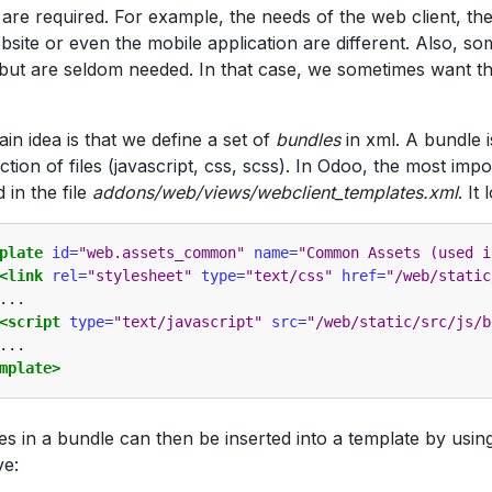
 are required. For example, the needs of the web client, the
bsite or even the mobile application are different. Also, s
 but are seldom needed. In that case, we sometimes want t
in idea is that we define a set of
bundles
in xml. A bundle i
ection of files (javascript, css, scss). In Odoo, the most imp
 in the file
addons/web/views/webclient_templates.xml
. It 
plate
id=
"web.assets_common"
name=
"Common Assets (used i
<link
rel=
"stylesheet"
type=
"text/css"
href=
"/web/static
...

<script
type=
"text/javascript"
src=
"/web/static/src/js/b
mplate>
les in a bundle can then be inserted into a template by usin
ve: