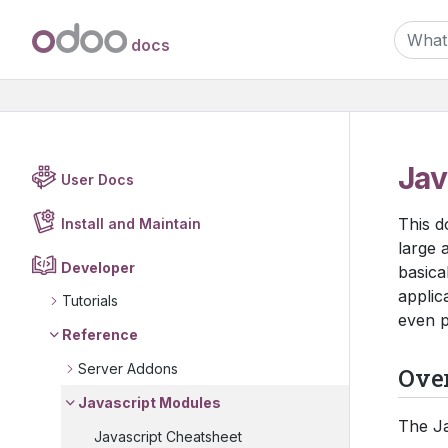
docs
Jav
User Docs
This d
Install and Maintain
large a
Developer
basica
applic
Tutorials
even p
Reference
Server Addons
Ove
Javascript Modules
The Ja
Javascript Cheatsheet