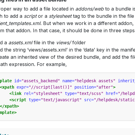
oper way to add a file located in
addons/web
to a bundle is 
h to add a
script
or a
stylesheet
tag to the bundle in the file
ent_templates.xml
. But when we work in a different addon,
rom that addon. In that case, it should be done in three steps
dd a
assets.xml
file in the
views/
folder
d the string ‘views/assets.xml’ in the ‘data’ key in the manifes
eate an inherited view of the desired bundle, and add the fil
ath expression. For example,
plate
id=
"assets_backend"
name=
"helpdesk assets"
inherit
<xpath
expr=
"//script[last()]"
position=
"after"
>
<link
rel=
"stylesheet"
type=
"text/scss"
href=
"/helpd
<script
type=
"text/javascript"
src=
"/helpdesk/static
</xpath>
mplate>