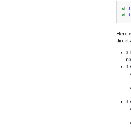
<t
t
<t
t
Here i
directi
al
n
if
if