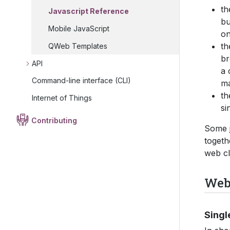
t
Javascript Reference
bu
Mobile JavaScript
on
t
QWeb Templates
br
API
a 
Command-line interface (CLI)
ma
t
Internet of Things
si
Contributing
Some j
togeth
web cl
Web 
Singl