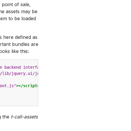
 point of sale,
ome assets may be
hem to be loaded
s here defined as
ortant bundles are
looks like this:
n backend interface and website)"
>
/lib/jquery.ui/jquery-ui.css"
/>
oot.js"
></script>
g the
t-call-assets