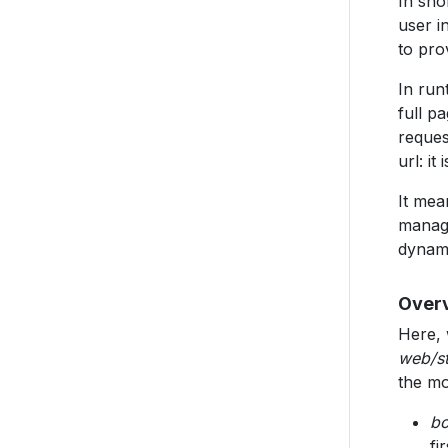
In sho
user i
to pro
In run
full p
reques
url: it
It mea
manage
dynami
Overv
Here, 
web/st
the mo
bo
fir