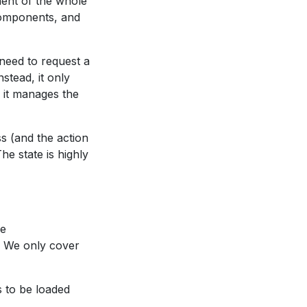
ent of the whole
bcomponents, and
 need to request a
stead, it only
, it manages the
ss (and the action
e state is highly
he
e. We only cover
ds to be loaded