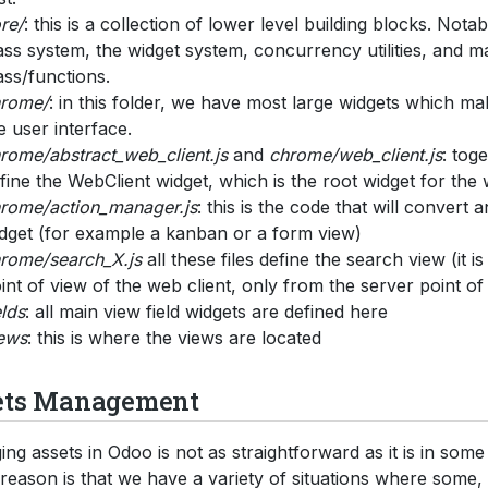
re/
: this is a collection of lower level building blocks. Notab
ass system, the widget system, concurrency utilities, and 
ass/functions.
rome/
: in this folder, we have most large widgets which m
e user interface.
rome/abstract_web_client.js
and
chrome/web_client.js
: toge
fine the WebClient widget, which is the root widget for the 
rome/action_manager.js
: this is the code that will convert a
dget (for example a kanban or a form view)
rome/search_X.js
all these files define the search view (it is
int of view of the web client, only from the server point of
elds
: all main view field widgets are defined here
ews
: this is where the views are located
ets Management
ng assets in Odoo is not as straightforward as it is in som
 reason is that we have a variety of situations where some, 