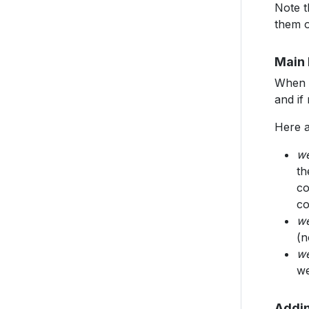
Note t
them 
Main 
When t
and if
Here a
w
th
co
co
we
(n
we
we
Addin