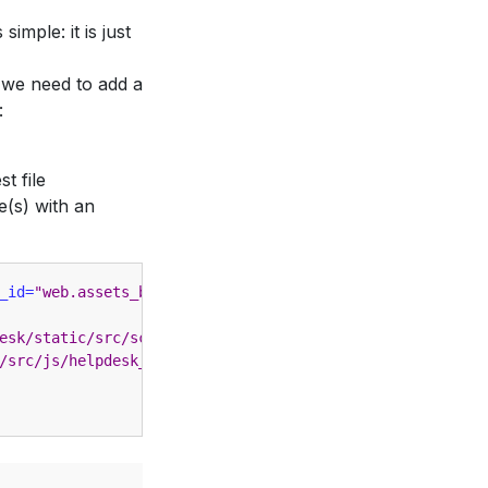
simple: it is just
 we need to add a
:
t file
e(s) with an
_id=
"web.assets_backend"
>
esk/static/src/scss/helpdesk.scss"
/>
/src/js/helpdesk_dashboard.js"
></script>