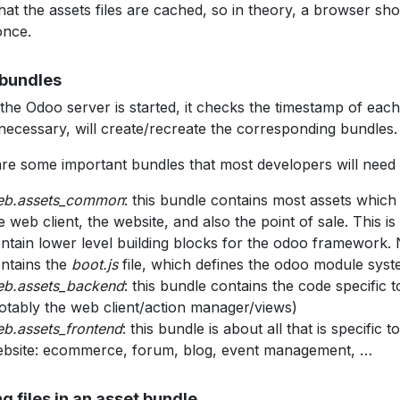
hat the assets files are cached, so in theory, a browser sho
once.
bundles
he Odoo server is started, it checks the timestamp of each 
 necessary, will create/recreate the corresponding bundles.
re some important bundles that most developers will need
eb.assets_common
: this bundle contains most assets whic
e web client, the website, and also the point of sale. This i
ntain lower level building blocks for the odoo framework. N
ntains the
boot.js
file, which defines the odoo module syst
b.assets_backend
: this bundle contains the code specific t
otably the web client/action manager/views)
b.assets_frontend
: this bundle is about all that is specific t
bsite: ecommerce, forum, blog, event management, …
g files in an asset bundle