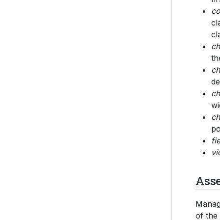
co
cl
cl
ch
th
ch
de
ch
wi
ch
po
fi
vi
Ass
Managi
of the