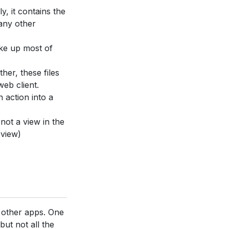
ly, it contains the
many other
ake up most of
ther, these files
web client.
n action into a
 not a view in the
 view)
e other apps. One
but not all the