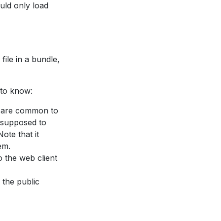
uld only load
file in a bundle,
 to know:
h are common to
s supposed to
ote that it
em.
o the web client
o the public