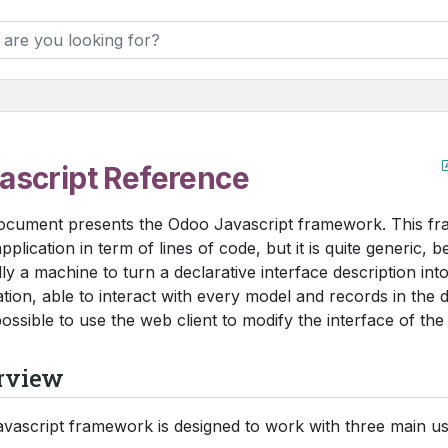
ascript Reference
ocument presents the Odoo Javascript framework. This fr
pplication in term of lines of code, but it is quite generic, be
lly a machine to turn a declarative interface description into
ation, able to interact with every model and records in the da
ossible to use the web client to modify the interface of the
rview
vascript framework is designed to work with three main us