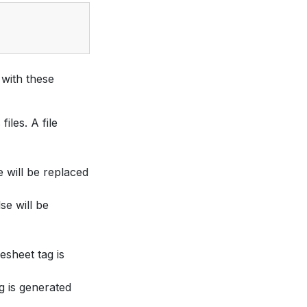
with these
iles. A file
e will be replaced
lse will be
esheet tag is
ag is generated