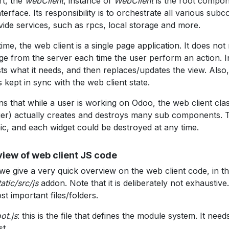
rt, the
webClient
, instance of
WebClient
is the root compon
nterface. Its responsibility is to orchestrate all various su
vide services, such as rpcs, local storage and more.
time, the web client is a single page application. It does not
age from the server each time the user perform an action. In
ts what it needs, and then replaces/updates the view. Also
 is kept in sync with the web client state.
ns that while a user is working on Odoo, the web client cla
r) actually creates and destroys many sub components. Th
c, and each widget could be destroyed at any time.
iew of web client JS code
we give a very quick overview on the web client code, in t
atic/src/js
addon. Note that it is deliberately not exhaustiv
st important files/folders.
ot.js
: this is the file that defines the module system. It nee
st.