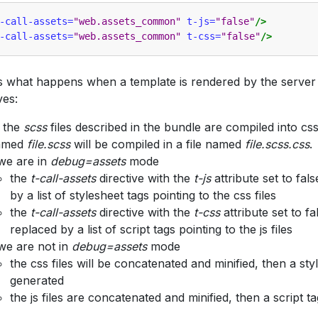
-call-assets=
"web.assets_common"
t-js=
"false"
/>
-call-assets=
"web.assets_common"
t-css=
"false"
/>
s what happens when a template is rendered by the server 
ves:
l the
scss
files described in the bundle are compiled into css f
amed
file.scss
will be compiled in a file named
file.scss.css
.
 we are in
debug=assets
mode
the
t-call-assets
directive with the
t-js
attribute set to fals
by a list of stylesheet tags pointing to the css files
the
t-call-assets
directive with the
t-css
attribute set to fa
replaced by a list of script tags pointing to the js files
 we are not in
debug=assets
mode
the css files will be concatenated and minified, then a styl
generated
the js files are concatenated and minified, then a script t