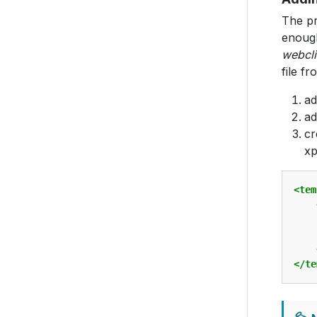
The pr
enoug
webcli
file f
a
ad
cr
xp
<tem
</te