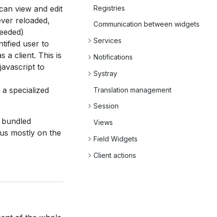
Registries
 can view and edit
ever reloaded,
Communication between widgets
needed)
Services
ntified user to
a client. This is
Notifications
javascript to
Systray
is a specialized
Translation management
Session
s bundled
Views
cus mostly on the
Field Widgets
Client actions