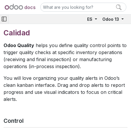
docs
ES
Odoo 13
Calidad
Odoo Quality
helps you define quality control points to
trigger quality checks at specific inventory operations
(receiving and final inspection) or manufacturing
operations (in-process inspection).
You will love organizing your quality alerts in Odoo’s
clean kanban interface. Drag and drop alerts to report
progress and use visual indicators to focus on critical
alerts.
Control