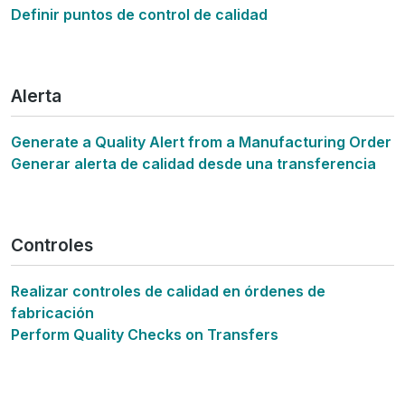
Definir puntos de control de calidad
Alerta
Generate a Quality Alert from a Manufacturing Order
Generar alerta de calidad desde una transferencia
Controles
Realizar controles de calidad en órdenes de
fabricación
Perform Quality Checks on Transfers