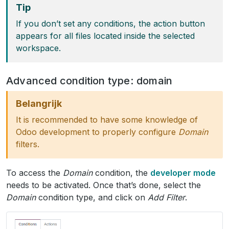
Tip
If you don’t set any conditions, the action button
appears for all files located inside the selected
workspace.
Advanced condition type: domain
Belangrijk
It is recommended to have some knowledge of
Odoo development to properly configure
Domain
filters.
To access the
Domain
condition, the
developer mode
needs to be activated. Once that’s done, select the
Domain
condition type, and click on
Add Filter
.