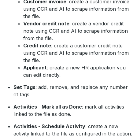
Customer invoice
: create a customer invoice
using OCR and AI to scrape information from
the file.
Vendor credit note
: create a vendor credit
note using OCR and AI to scrape information
from the file.
Credit note
: create a customer credit note
using OCR and AI to scrape information from
the file.
Applicant
: create a new HR application you
can edit directly.
Set Tags
: add, remove, and replace any number
of tags.
Activities - Mark all as Done
: mark all activities
linked to the file as done.
Activities - Schedule Activity
: create a new
activity linked to the file as configured in the action.