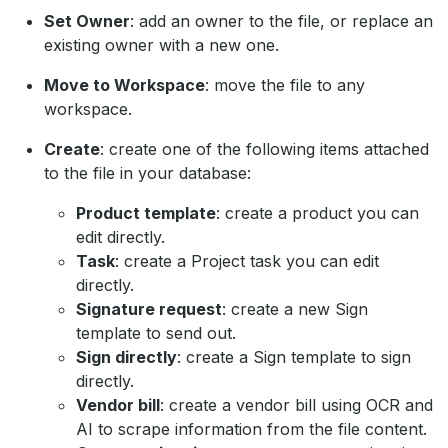
Set Owner
: add an owner to the file, or replace an
existing owner with a new one.
Move to Workspace
: move the file to any
workspace.
Create
: create one of the following items attached
to the file in your database:
Product template
: create a product you can
edit directly.
Task
: create a Project task you can edit
directly.
Signature request
: create a new Sign
template to send out.
Sign directly
: create a Sign template to sign
directly.
Vendor bill
: create a vendor bill using OCR and
AI to scrape information from the file content.