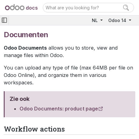
docs
NL
Odoo 14
Documenten
Odoo Documents
allows you to store, view and
manage files within Odoo.
You can upload any type of file (max 64MB per file on
Odoo Online), and organize them in various
workspaces.
Zie ook
Odoo Documents: product page
Workflow actions