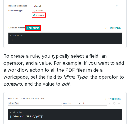
To create a rule, you typically select a field, an
operator, and a value. For example, if you want to add
a workflow action to all the PDF files inside a
workspace, set the field to
Mime Type
, the operator to
contains
, and the value to
pdf
.