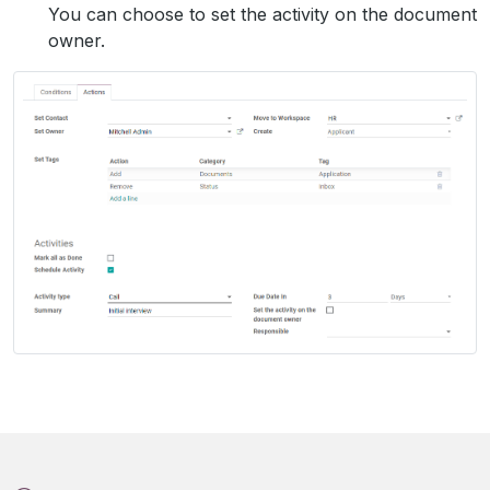
You can choose to set the activity on the document
owner.