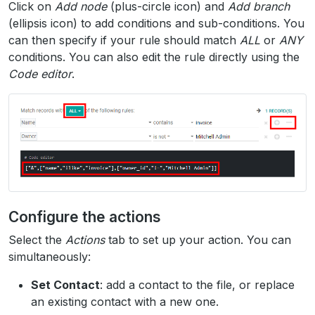
Click on
Add node
(plus-circle icon) and
Add branch
(ellipsis icon) to add conditions and sub-conditions. You
can then specify if your rule should match
ALL
or
ANY
conditions. You can also edit the rule directly using the
Code editor
.
Configure the actions
Select the
Actions
tab to set up your action. You can
simultaneously:
Set Contact
: add a contact to the file, or replace
an existing contact with a new one.