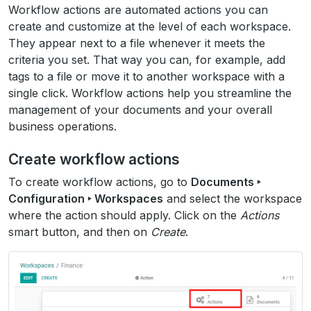
Workflow actions are automated actions you can
create and customize at the level of each workspace.
They appear next to a file whenever it meets the
criteria you set. That way you can, for example, add
tags to a file or move it to another workspace with a
single click. Workflow actions help you streamline the
management of your documents and your overall
business operations.
Create workflow actions
To create workflow actions, go to
Documents ‣
Configuration ‣ Workspaces
and select the workspace
where the action should apply. Click on the
Actions
smart button, and then on
Create
.