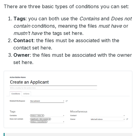
There are three basic types of conditions you can set:
Tags
: you can both use the
Contains
and
Does not
contain
conditions, meaning the files
must have
or
mustn’t have
the tags set here.
Contact
: the files must be associated with the
contact set here.
Owner
: the files must be associated with the owner
set here.