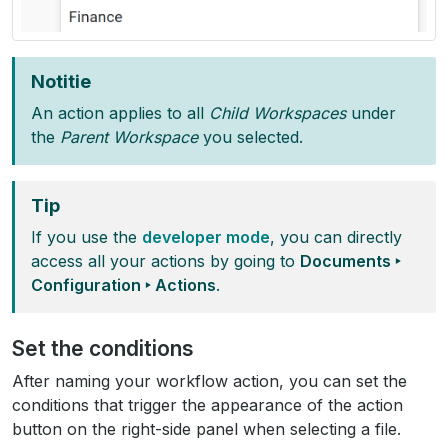
Notitie
An action applies to all
Child Workspaces
under
the
Parent Workspace
you selected.
Tip
If you use the
developer mode
, you can directly
access all your actions by going to
Documents ‣
Configuration ‣ Actions
.
Set the conditions
After naming your workflow action, you can set the
conditions that trigger the appearance of the action
button on the right-side panel when selecting a file.