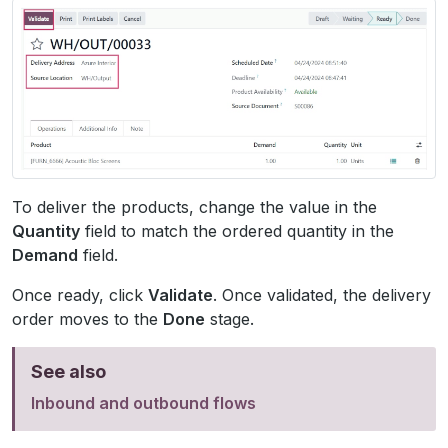
To deliver the products, change the value in the
Quantity
field to match the ordered quantity in the
Demand
field.
Once ready, click
Validate
. Once validated, the delivery
order moves to the
Done
stage.
See also
Inbound and outbound flows