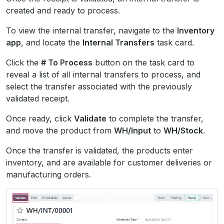
created and ready to process.
To view the internal transfer, navigate to the
Inventory
app
, and locate the
Internal Transfers
task card.
Click the
# To Process
button on the task card to
reveal a list of all internal transfers to process, and
select the transfer associated with the previously
validated receipt.
Once ready, click
Validate
to complete the transfer,
and move the product from
WH/Input
to
WH/Stock
.
Once the transfer is validated, the products enter
inventory, and are available for customer deliveries or
manufacturing orders.