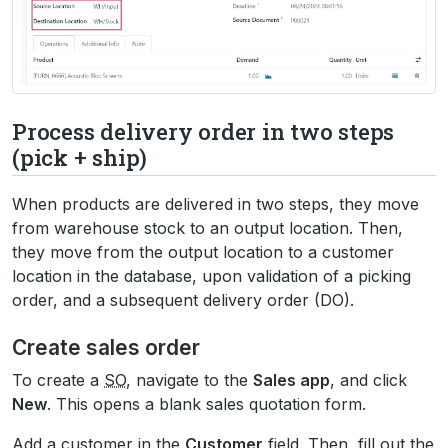
Process delivery order in two steps
(pick + ship)
When products are delivered in two steps, they move
from warehouse stock to an output location. Then,
they move from the output location to a customer
location in the database, upon validation of a picking
order, and a subsequent delivery order (DO).
Create sales order
To create a
SO
, navigate to the
Sales app
, and click
New
. This opens a blank sales quotation form.
Add a customer in the
Customer
field. Then, fill out the