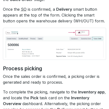
Once the
SO
is confirmed, a
Delivery
smart button
appears at the top of the form. Clicking the smart
button opens the warehouse delivery (WH/OUT) form.
Process picking
Once the sales order is confirmed, a picking order is
generated and ready to process.
To complete the picking, navigate to the
Inventory app
,
and locate the
Pick
task card on the
Inventory
Overview
dashboard. Alternatively, the picking order