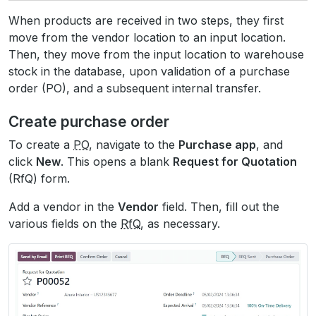
When products are received in two steps, they first
move from the vendor location to an input location.
Then, they move from the input location to warehouse
stock in the database, upon validation of a purchase
order (PO), and a subsequent internal transfer.
Create purchase order
To create a
PO
, navigate to the
Purchase app
, and
click
New
. This opens a blank
Request for Quotation
(RfQ) form.
Add a vendor in the
Vendor
field. Then, fill out the
various fields on the
RfQ
, as necessary.