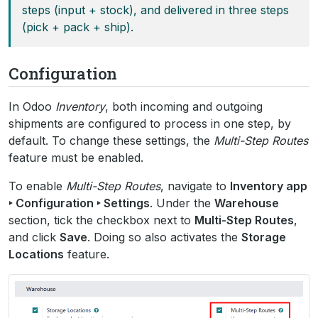
steps (input + stock), and delivered in three steps
(pick + pack + ship).
Configuration
In Odoo
Inventory
, both incoming and outgoing
shipments are configured to process in one step, by
default. To change these settings, the
Multi-Step Routes
feature must be enabled.
To enable
Multi-Step Routes
, navigate to
Inventory app
‣ Configuration ‣ Settings
. Under the
Warehouse
section, tick the checkbox next to
Multi-Step Routes
,
and click
Save
. Doing so also activates the
Storage
Locations
feature.