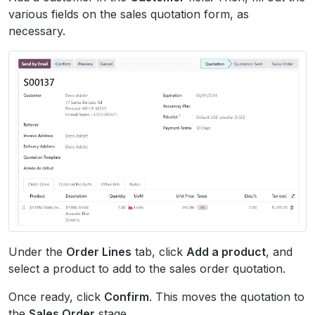
various fields on the sales quotation form, as
necessary.
Under the
Order Lines
tab, click
Add a product
, and
select a product to add to the sales order quotation.
Once ready, click
Confirm
. This moves the quotation to
the
Sales Order
stage.