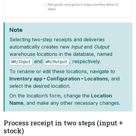
Note
Selecting two-step receipts and deliveries
automatically creates new
Input
and
Output
warehouse locations in the database, named
and
, respectively.
WH/Input
WH/Output
To rename or edit these locations, navigate to
Inventory app ‣ Configuration ‣ Locations
, and
select the desired location.
On the location’s form, change the
Location
Name
, and make any other necessary changes.
Process receipt in two steps (input +
stock)