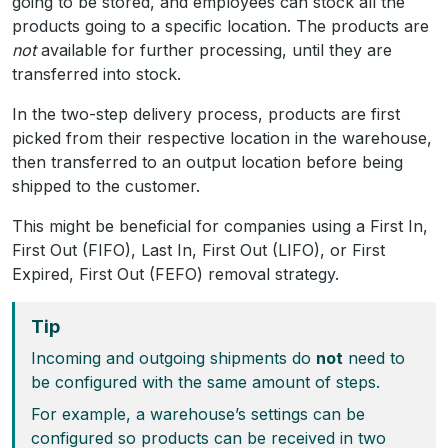
going to be stored, and employees can stock all the
products going to a specific location. The products are
not
available for further processing, until they are
transferred into stock.
In the two-step delivery process, products are first
picked from their respective location in the warehouse,
then transferred to an output location before being
shipped to the customer.
This might be beneficial for companies using a First In,
First Out (FIFO), Last In, First Out (LIFO), or First
Expired, First Out (FEFO) removal strategy.
Tip
Incoming and outgoing shipments do
not
need to
be configured with the same amount of steps.
For example, a warehouse’s settings can be
configured so products can be received in two