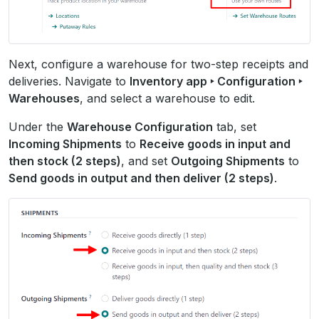
Next, configure a warehouse for two-step receipts and
deliveries. Navigate to
Inventory app ‣ Configuration ‣
Warehouses
, and select a warehouse to edit.
Under the
Warehouse Configuration
tab, set
Incoming Shipments
to
Receive goods in input and
then stock (2 steps)
, and set
Outgoing Shipments
to
Send goods in output and then deliver (2 steps)
.