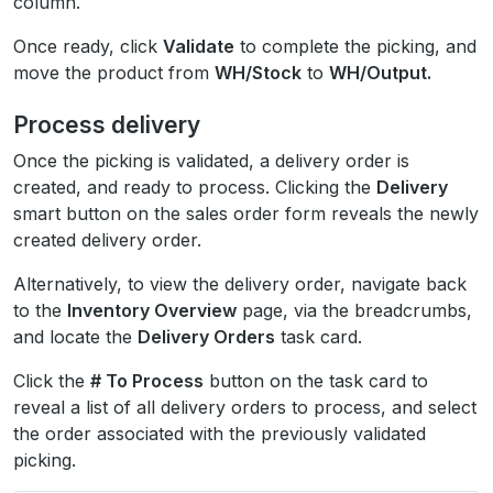
column.
Once ready, click
Validate
to complete the picking, and
move the product from
WH/Stock
to
WH/Output.
Process delivery
Once the picking is validated, a delivery order is
created, and ready to process. Clicking the
Delivery
smart button on the sales order form reveals the newly
created delivery order.
Alternatively, to view the delivery order, navigate back
to the
Inventory Overview
page, via the breadcrumbs,
and locate the
Delivery Orders
task card.
Click the
# To Process
button on the task card to
reveal a list of all delivery orders to process, and select
the order associated with the previously validated
picking.