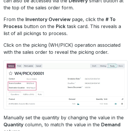
can also be accessed via the
Delivery
smart button at
the top of the sales order form.
From the
Inventory Overview
page, click the
# To
Process
button on the
Pick
task card. This reveals a
list of all pickings to process.
Click on the picking (WH/PICK) operation associated
with the sales order to reveal the picking order.
Manually set the quantity by changing the value in the
Quantity
column, to match the value in the
Demand