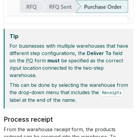
Tip
For businesses with multiple warehouses that have
different step configurations, the
Deliver To
field
on the
PO
form
must
be specified as the correct
input location
connected to the two-step
warehouse.
This can be done by selecting the warehouse from
the drop-down menu that includes the
Receipts
label at the end of the name.
Process receipt
From the warehouse receipt form, the products
ordered can be received into the warehouse. To