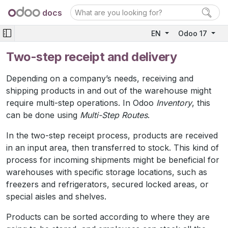
docs
EN
Odoo 17
Two-step receipt and delivery
Depending on a company’s needs, receiving and
shipping products in and out of the warehouse might
require multi-step operations. In Odoo
Inventory
, this
can be done using
Multi-Step Routes
.
In the two-step receipt process, products are received
in an input area, then transferred to stock. This kind of
process for incoming shipments might be beneficial for
warehouses with specific storage locations, such as
freezers and refrigerators, secured locked areas, or
special aisles and shelves.
Products can be sorted according to where they are