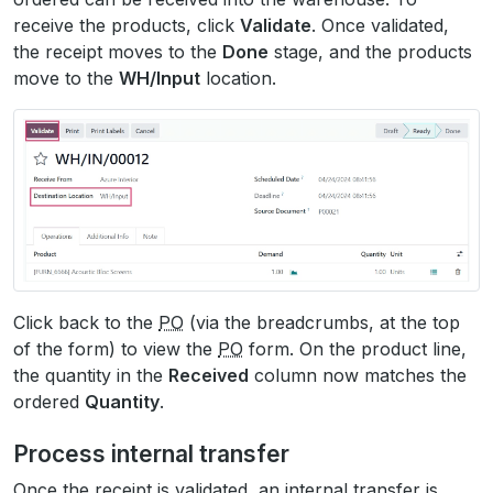
receive the products, click
Validate
. Once validated,
the receipt moves to the
Done
stage, and the products
move to the
WH/Input
location.
Click back to the
PO
(via the breadcrumbs, at the top
of the form) to view the
PO
form. On the product line,
the quantity in the
Received
column now matches the
ordered
Quantity
.
Process internal transfer
Once the receipt is validated, an internal transfer is