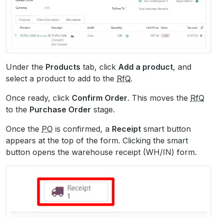
Under the
Products
tab, click
Add a product
, and
select a product to add to the
RfQ
.
Once ready, click
Confirm Order
. This moves the
RfQ
to the
Purchase Order
stage.
Once the
PO
is confirmed, a
Receipt
smart button
appears at the top of the form. Clicking the smart
button opens the warehouse receipt (WH/IN) form.