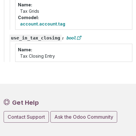
Name
Tax Grids
Comodel
account.account.tag
use_in_tax_closing
:
bool
Name
Tax Closing Entry
Get Help
Contact Support
Ask the Odoo Community