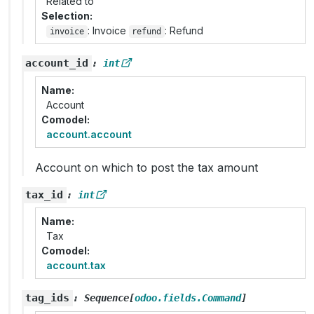
Related to
Selection
: Invoice
: Refund
invoice
refund
account_id
:
int
Name
Account
Comodel
account.account
Account on which to post the tax amount
tax_id
:
int
Name
Tax
Comodel
account.tax
tag_ids
:
Sequence
[
odoo.fields.Command
]