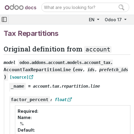
docs
EN
Odoo 17
Tax Repartitions
Original definition from
account
model
odoo.addons.account.models.account_tax.
(
AccountTaxRepartitionLine
env
,
ids
,
prefetch_ids
)
[source]
_name
=
account.tax.repartition.line
factor_percent
:
float
Required
Name
%
Default