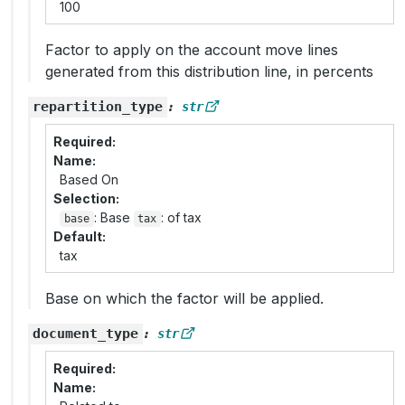
100
Factor to apply on the account move lines
generated from this distribution line, in percents
repartition_type
:
str
Required
Name
Based On
Selection
: Base
: of tax
base
tax
Default
tax
Base on which the factor will be applied.
document_type
:
str
Required
Name