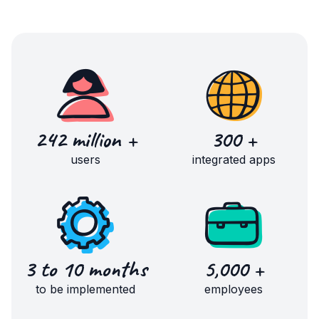
242 million +
300 +
users
integrated apps
3 to 10 months
5,000 +
to be implemented
employees