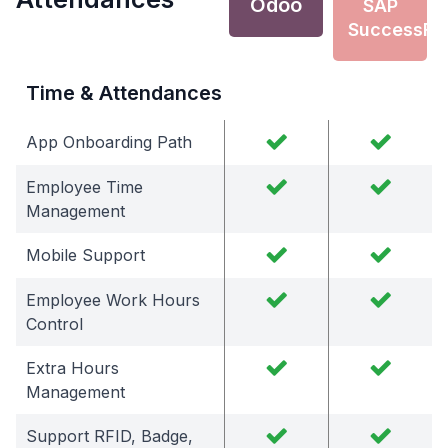
Odoo
SAP
SuccessFa
Time & Attendances
App Onboarding Path
Employee Time
Management
Mobile Support
Employee Work Hours
Control
Extra Hours
Management
Support RFID, Badge,