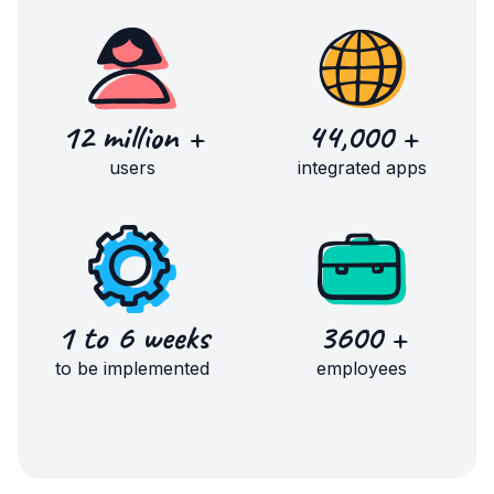
12 million +
44,000 +
users
integrated apps
1 to 6 weeks
3600 +
to be implemented
employees