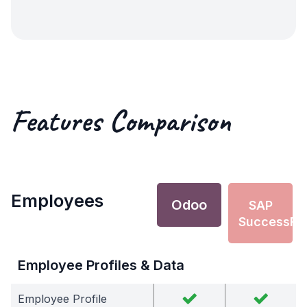
Features Comparison
Employees
Odoo
SAP
SuccessFa
Employee Profiles & Data
Employee Profile