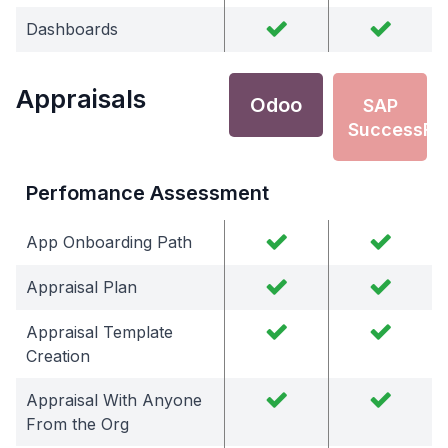
Dashboards
Appraisals
Odoo
SAP
SuccessFa
Perfomance Assessment
App Onboarding Path
Appraisal Plan
Appraisal Template
Creation
Appraisal With Anyone
From the Org