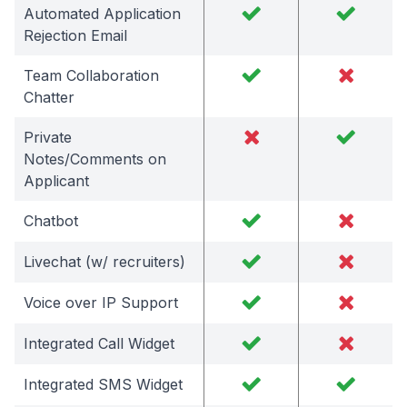
Automated Application
Rejection Email
Team Collaboration
Chatter
Private
Notes/Comments on
Applicant
Chatbot
Livechat (w/ recruiters)
Voice over IP Support
Integrated Call Widget
Integrated SMS Widget