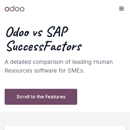
Skip to Content
Odoo
Me
Odoo vs SAP
SuccessFactors
A detailed comparison of leading Human
Resources software for SMEs.
Scroll to the Features