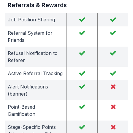
Referrals & Rewards
Job Position Sharing
Referral System for
Friends
Refusal Notification to
Referer
Active Referral Tracking
Alert Notifications
(banner)
Point-Based
Gamification
Stage-Specific Points