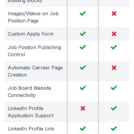
Building Blocks
Images/Videos on Job
Position Page
Custom Apply Form
Job Position Publishing
Control
Automatic Carreer Page
Creation
Job Board Website
Connectivity
LinkedIn Profile
Application Support
LinkedIn Profile Link