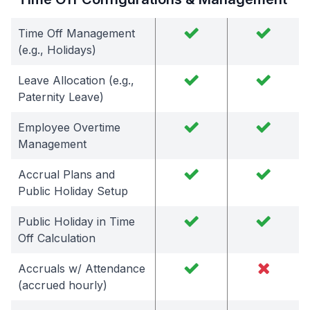
Time Off Management
(e.g., Holidays)
Leave Allocation (e.g.,
Paternity Leave)
Employee Overtime
Management
Accrual Plans and
Public Holiday Setup
Public Holiday in Time
Off Calculation
Accruals w/ Attendance
(accrued hourly)