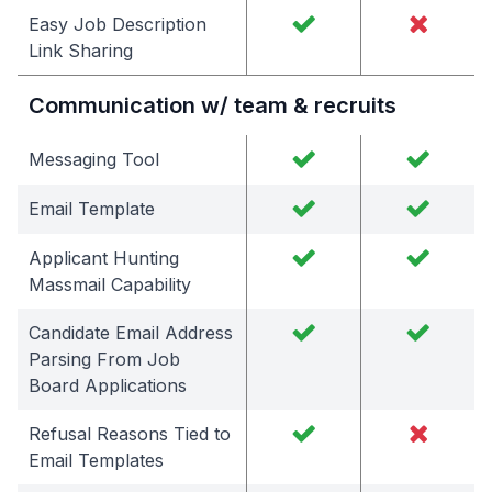
Easy Job Description
Link Sharing
Communication w/ team & recruits
Messaging Tool
Email Template
Applicant Hunting
Massmail Capability
Candidate Email Address
Parsing From Job
Board Applications
Refusal Reasons Tied to
Email Templates