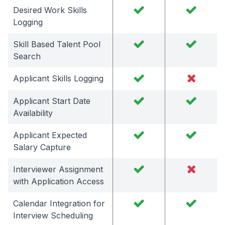
Desired Work Skills
Logging
Skill Based Talent Pool
Search
Applicant Skills Logging
Applicant Start Date
Availability
Applicant Expected
Salary Capture
Interviewer Assignment
with Application Access
Calendar Integration for
Interview Scheduling