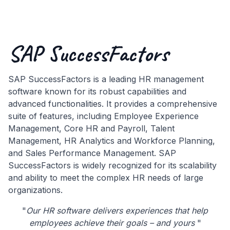
SAP SuccessFactors
SAP SuccessFactors is a leading HR management
software known for its robust capabilities and
advanced functionalities. It provides a comprehensive
suite of features, including Employee Experience
Management, Core HR and Payroll, Talent
Management, HR Analytics and Workforce Planning,
and Sales Performance Management. SAP
SuccessFactors is widely recognized for its scalability
and ability to meet the complex HR needs of large
organizations.
"
Our HR software delivers experiences that help
employees achieve their goals – and yours
"