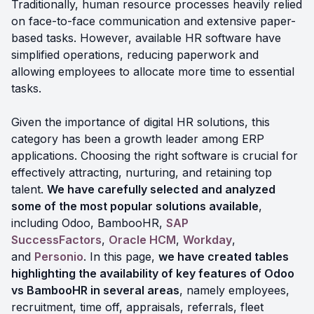
Traditionally, human resource processes heavily relied
on face-to-face communication and extensive paper-
based tasks. However, available HR software have
simplified operations, reducing paperwork and
allowing employees to allocate more time to essential
tasks.
Given the importance of digital HR solutions, this
category has been a growth leader among ERP
applications. Choosing the right software is crucial for
effectively attracting, nurturing, and retaining top
talent.
We have carefully selected and analyzed
some of the most popular solutions available
,
including Odoo, BambooHR,
SAP
SuccessFactors
,
Oracle HCM
,
Workday
,
and
Personio
. In this page,
we have created tables
highlighting the availability of key features of Odoo
vs BambooHR in several areas
, namely employees,
recruitment, time off, appraisals, referrals, fleet