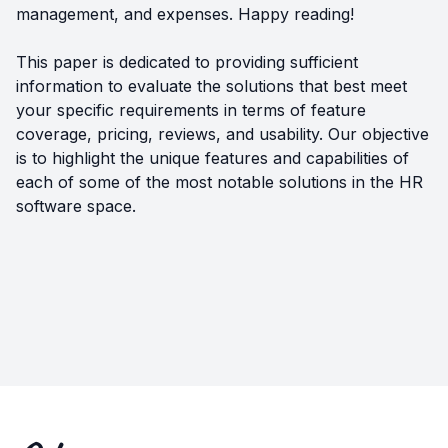
management, and expenses. Happy reading!
This paper is dedicated to providing sufficient
information to evaluate the solutions that best meet
your specific requirements in terms of feature
coverage, pricing, reviews, and usability. Our objective
is to highlight the unique features and capabilities of
each of some of the most notable solutions in the HR
software space.