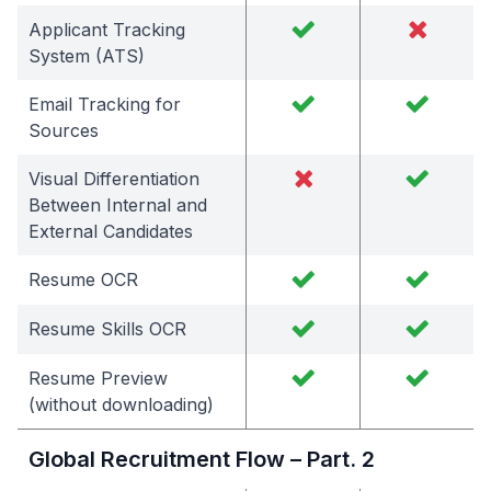
Applicant Tracking
System (ATS)
Email Tracking for
Sources
Visual Differentiation
Between Internal and
External Candidates
Resume OCR
Resume Skills OCR
Resume Preview
(without downloading)
Global Recruitment Flow – Part. 2