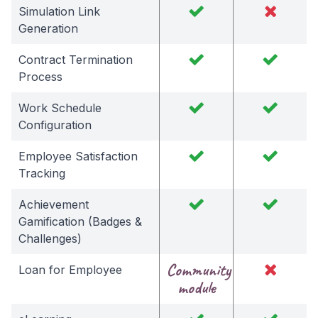
Simulation Link
Generation
Contract Termination
Process
Work Schedule
Configuration
Employee Satisfaction
Tracking
Achievement
Gamification (Badges &
Challenges)
Community
Loan for Employee
module