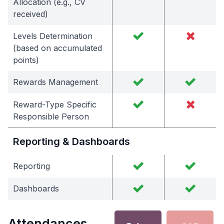
Allocation (e.g., CV
received)
Levels Determination
(based on accumulated
points)
Rewards Management
Reward-Type Specific
Responsible Person
Reporting & Dashboards
Reporting
Dashboards
Attendances