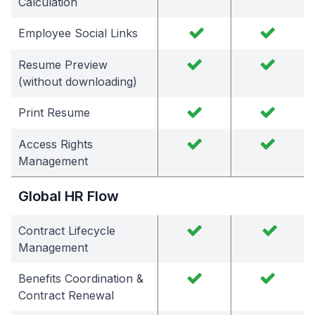
Calculation
Employee Social Links
Resume Preview
(without downloading)
Print Resume
Access Rights
Management
Global HR Flow
Contract Lifecycle
Management
Benefits Coordination &
Contract Renewal