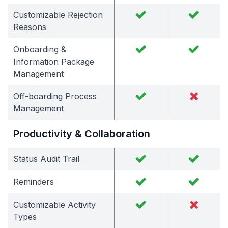
Customizable Rejection
Reasons
Onboarding &
Information Package
Management
Off-boarding Process
Management
Productivity & Collaboration
Status Audit Trail
Reminders
Customizable Activity
Types