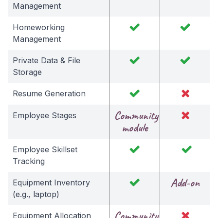
Management
Homeworking
Management
Private Data & File
Storage
Resume Generation
Community
Employee Stages
module
Employee Skillset
Tracking
Add-on
Equipment Inventory
(e.g., laptop)
Community
Equipment Allocation