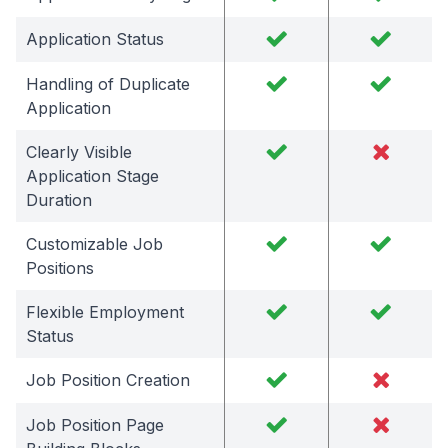
Application Status
Handling of Duplicate
Application
Clearly Visible
Application Stage
Duration
Customizable Job
Positions
Flexible Employment
Status
Job Position Creation
Job Position Page