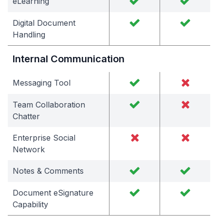
eLearning
Digital Document
Handling
Internal Communication
Messaging Tool
Team Collaboration
Chatter
Enterprise Social
Network
Notes & Comments
Document eSignature
Capability