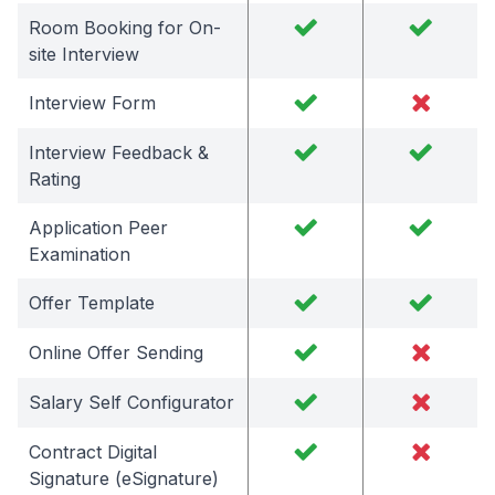
Room Booking for On-
site Interview
Interview Form
Interview Feedback &
Rating
Application Peer
Examination
Offer Template
Online Offer Sending
Salary Self Configurator
Contract Digital
Signature (eSignature)