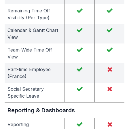
Remaining Time Off
Visibility (Per Type)
Calendar & Gantt Chart
View
Team-Wide Time Off
View
Part-time Employee
(France)
Social Secretary
Specific Leave
Reporting & Dashboards
Reporting