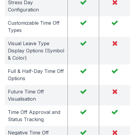
Stress Day
Configuration
Customizable Time Off
Types
Visual Leave Type
Display Options (Symbol
& Color)
Full & Half-Day Time Off
Options
Future Time Off
Visualisation
Time Off Approval and
Status Tracking
Negative Time Off