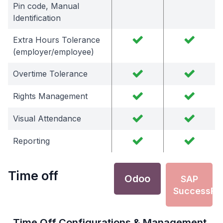
Pin code, Manual
Identification
Extra Hours Tolerance
(employer/employee)
Overtime Tolerance
Rights Management
Visual Attendance
Reporting
Time off
Odoo
SAP
SuccessFa
Time Off Configurations & Management