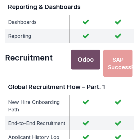
Reporting & Dashboards
Dashboards
Reporting
Recruitment
Odoo
SAP
SuccessFa
Global Recruitment Flow – Part. 1
New Hire Onboarding
Path
End-to-End Recruitment
Applicant History Log