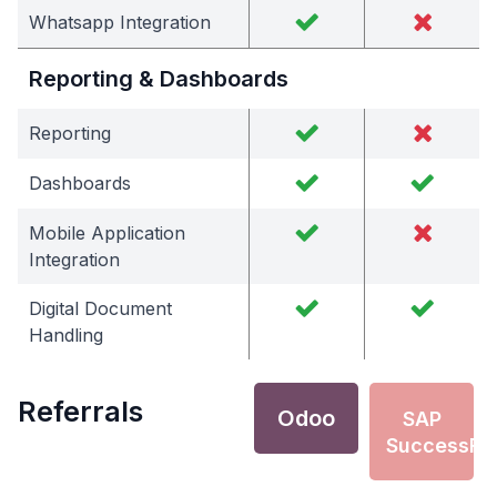
Whatsapp Integration
Reporting & Dashboards
Reporting
Dashboards
Mobile Application
Integration
Digital Document
Handling
Referrals
Odoo
SAP
SuccessFa