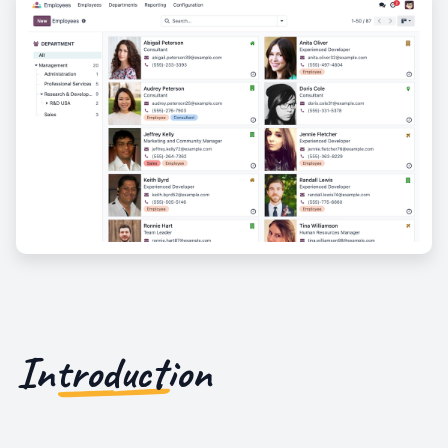
Introduction