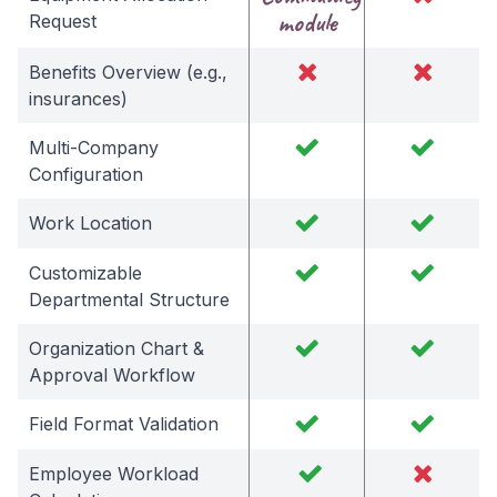
module
Request
Benefits Overview (e.g.,
insurances)
Multi-Company
Configuration
Work Location
Customizable
Departmental Structure
Organization Chart &
Approval Workflow
Field Format Validation
Employee Workload