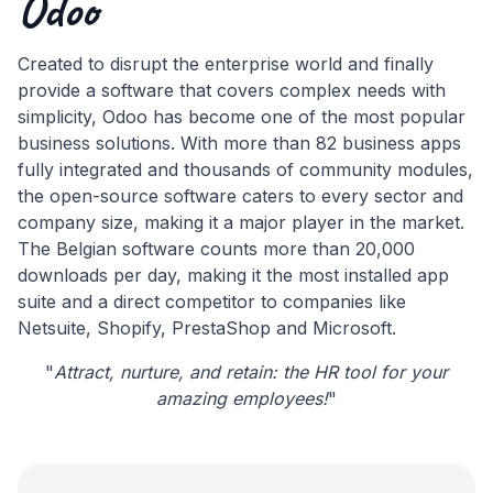
Odoo
Created to disrupt the enterprise world and finally
provide a software that covers complex needs with
simplicity, Odoo has become one of the most popular
business solutions. With more than 82 business apps
fully integrated and thousands of community modules,
the open-source software caters to every sector and
company size, making it a major player in the market.
The Belgian software counts more than 20,000
downloads per day, making it the most installed app
suite and a direct competitor to companies like
Netsuite, Shopify, PrestaShop and Microsoft.
"
Attract, nurture, and retain: the HR tool for your
amazing employees!
"