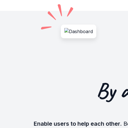
By 
Enable users to help each other.
B