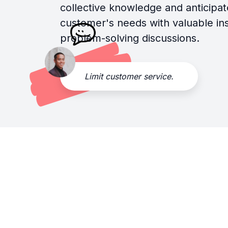
collective knowledge and anticipat
customer's needs with valuable in
problem-solving discussions.
Limit customer service.