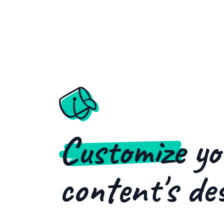
Customize
yo
content's de