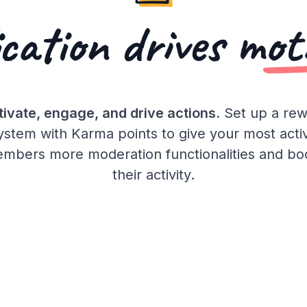
cation drives
mot
ivate, engage, and drive actions.
Set up a re
ystem with Karma points to give your most acti
mbers more moderation functionalities and bo
their activity.