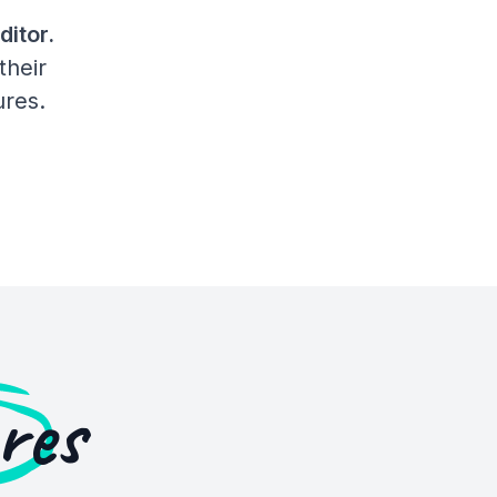
ditor.
their
ures.
res