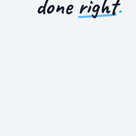
done
right
.