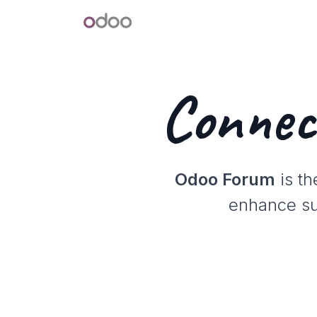
Skip to Content
Odoo
Connec
Odoo Forum
is th
enhance sup