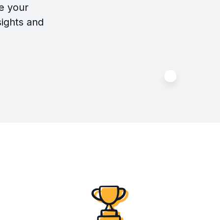
e your
sights and