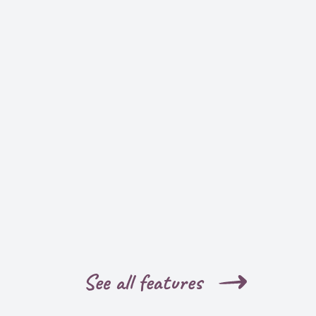
See all features