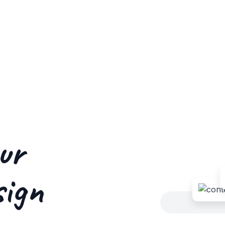
ur
sign