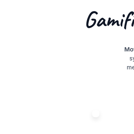
Gamifi
Mot
s
me