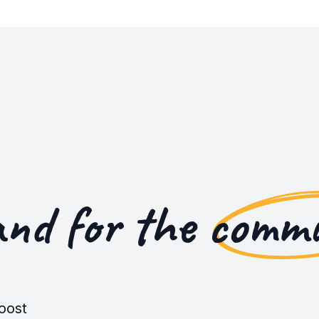
and for the
commu
oost