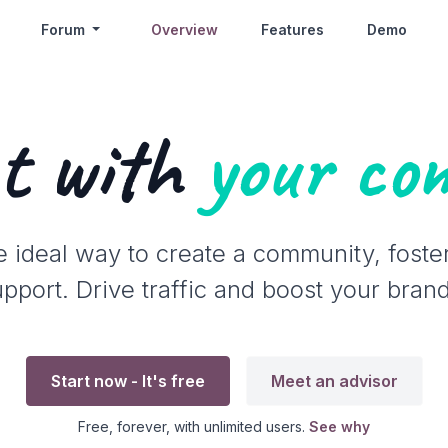
Forum
Overview
Features
Demo
t with
your co
e ideal way to create a community, foste
port. Drive traffic and boost your brand's
Start now - It's free
Meet an advisor
Free, forever, with unlimited users.
See why