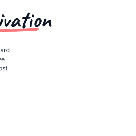
ivation
ward
ve
ost