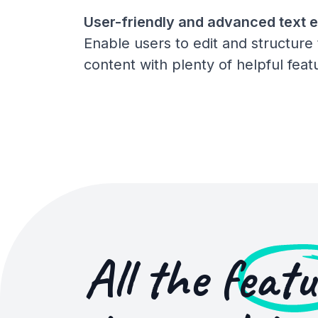
User-friendly and advanced text e
Enable users to edit and structure 
content with plenty of helpful feat
All the
featu