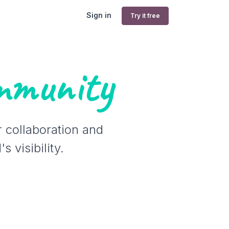
Sign in
Try it free
mmunity
r collaboration and
 visibility.