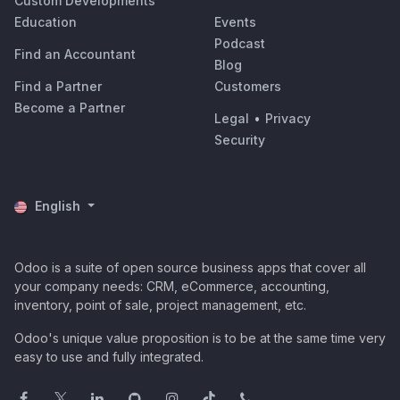
Custom Developments
Education
Events
Podcast
Find an Accountant
Blog
Find a Partner
Customers
Become a Partner
Legal
•
Privacy
Security
English
Odoo is a suite of open source business apps that cover all
your company needs: CRM, eCommerce, accounting,
inventory, point of sale, project management, etc.
Odoo's unique value proposition is to be at the same time very
easy to use and fully integrated.