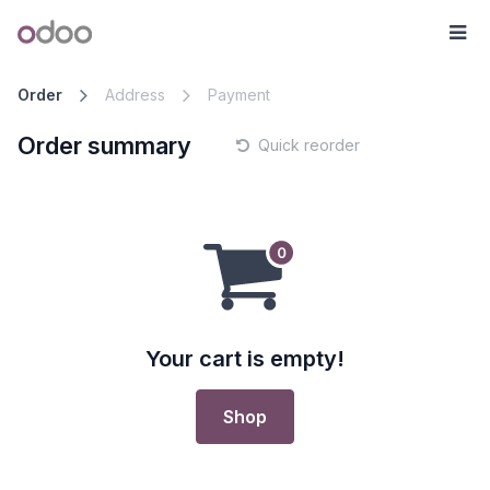
Skip to Content
Odoo
Me
Order
Address
Payment
Order summary
Quick reorder
Your cart is empty!
Shop