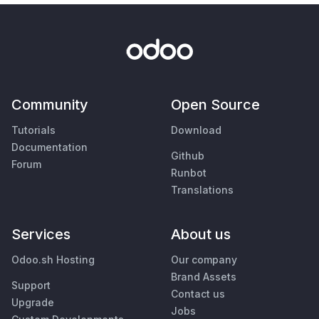
Community
Open Source
Tutorials
Download
Documentation
Github
Forum
Runbot
Translations
Services
About us
Odoo.sh Hosting
Our company
Brand Assets
Support
Contact us
Upgrade
Jobs