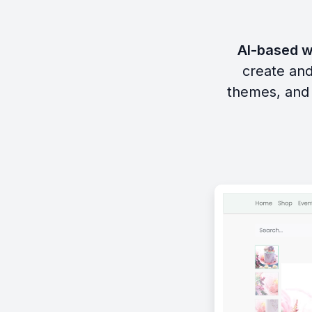
AI-based w
create and
themes, and 