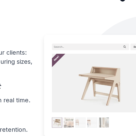
r clients:
uring sizes,
t
 real time.
retention.