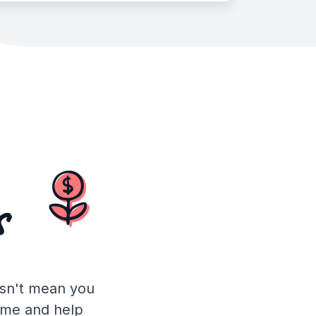
s
esn't mean you
time and help