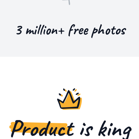
3 million+ free photos
Product
is king