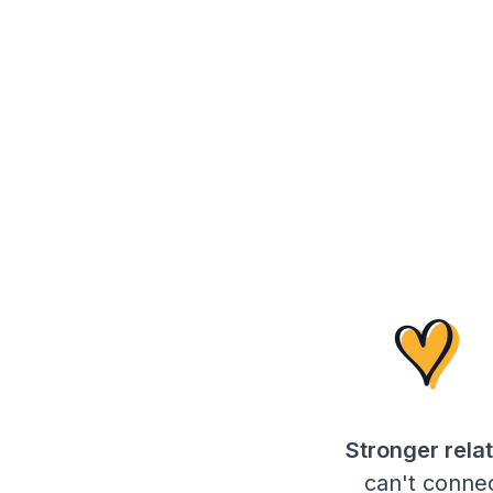
Stronger relat
can't connec