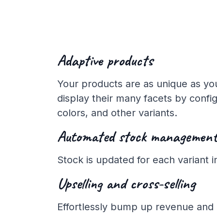
Adaptive products
Your products are as unique as you
display their many facets by config
colors, and other variants.
Automated stock managemen
Stock is updated for each variant in
Upselling and cross-selling
Effortlessly bump up revenue and 