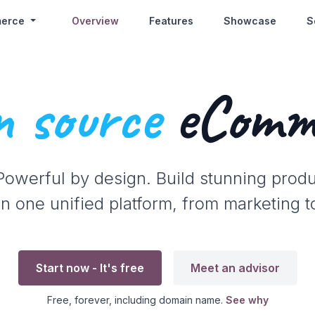
erce
Overview
Features
Showcase
S
 source
eComm
 Powerful by design. Build stunning prod
n one unified platform, from marketing t
Start now - It's free
Meet an advisor
Free, forever, including domain name.
See why