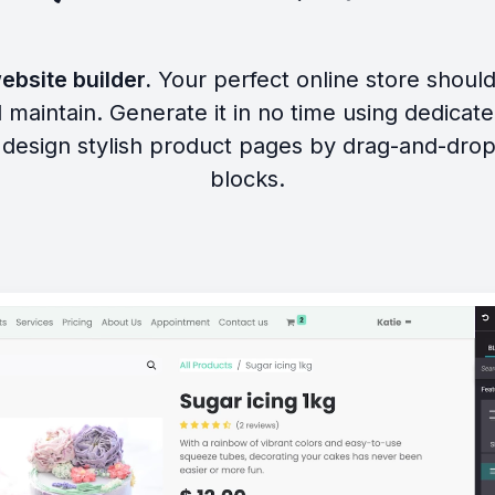
ebsite builder.
Your perfect online store shoul
 maintain. Generate it in no time using dedicat
design stylish product pages by drag-and-drop
blocks.