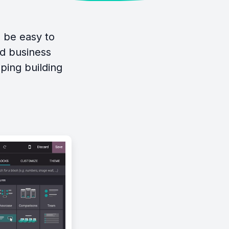
d be easy to
ed business
ping building