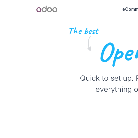
Skip to Content
Odoo
eComm
The best
Open
Quick to set up.
everything o