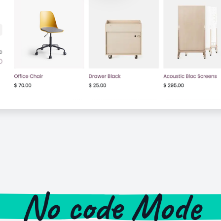
No code Mode