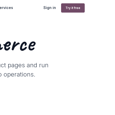
ervices
Sign in
Try it free
erce
uct pages and run
o operations.