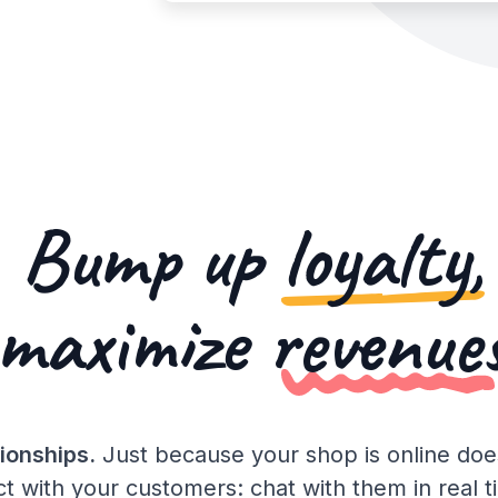
Bump up
loyalty,
maximize
revenue
ionships.
Just because your shop is online do
t with your customers: chat with them in real 