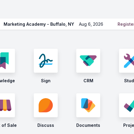
Marketing Academy - Buffalo, NY
Aug 6, 2026
Regist
wledge
Sign
CRM
Stud
 of Sale
Discuss
Documents
Proj