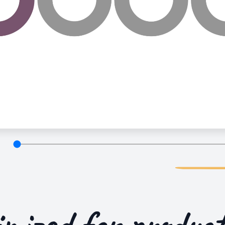
imized for
product