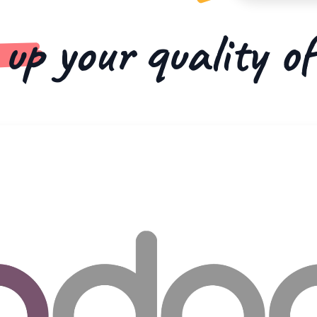
 up
your quality o