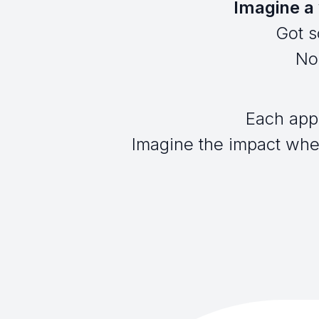
Imagine a 
Got s
No 
Each app
Imagine the impact when 