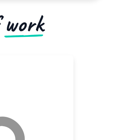
f
work