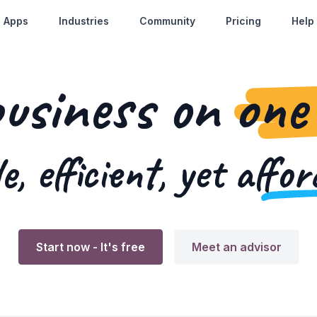
Apps
Industries
Community
Pricing
Help
business on
one
e, efficient, yet
affor
Start now
- It's free
Meet an advisor