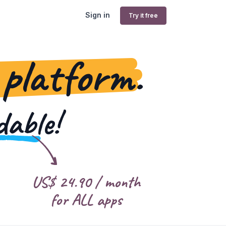
Sign in
Try it free
 platform.
dable!
US$
24.90
/ month
for ALL apps