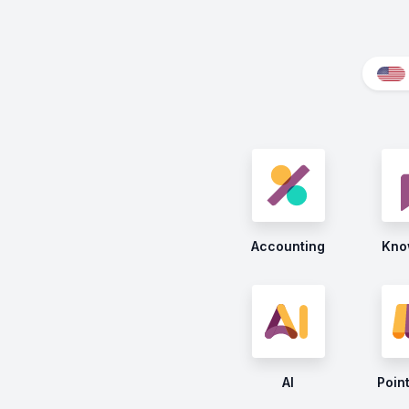
Accounting
Kno
AI
Point