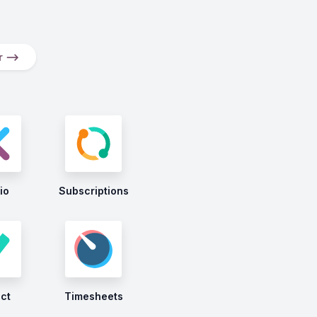
er ⟶
io
Subscriptions
ect
Timesheets