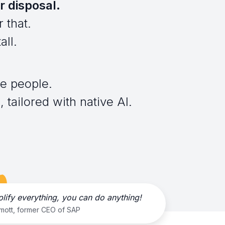
r disposal.
 that.
all.
e people.
 tailored with native AI.
plify everything, you can do anything!
rmott, former CEO of SAP