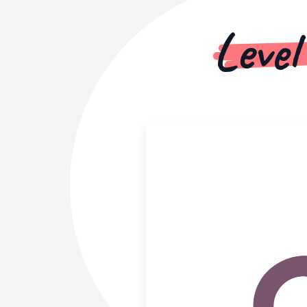
Level