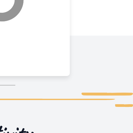
ivity