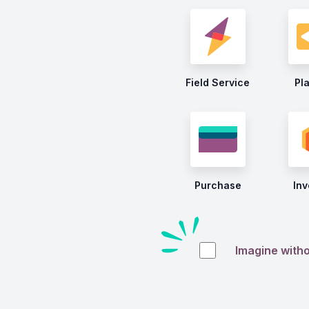
Field Service
Pl
Purchase
Inv
Imagine with