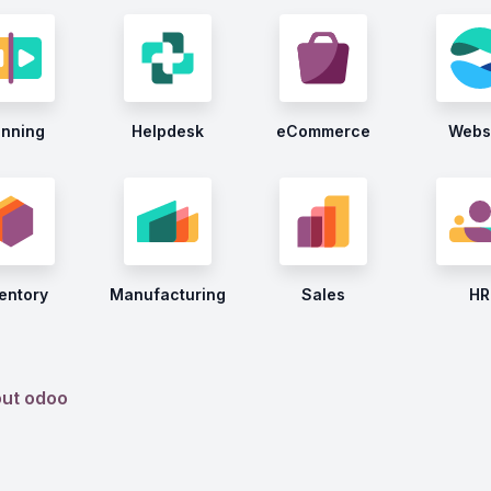
anning
Helpdesk
eCommerce
Webs
entory
Manufacturing
Sales
HR
out odoo