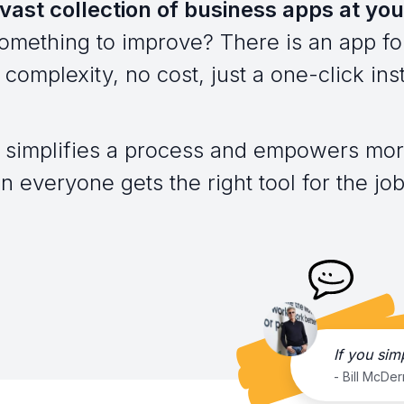
vast collection of business apps at you
omething to improve? There is an app for
complexity, no cost, just a one-click inst
 simplifies a process and empowers mor
everyone gets the right tool for the job,
If you sim
- Bill McDe