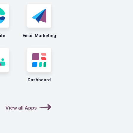
ite
Email Marketing
Dashboard
View all Apps