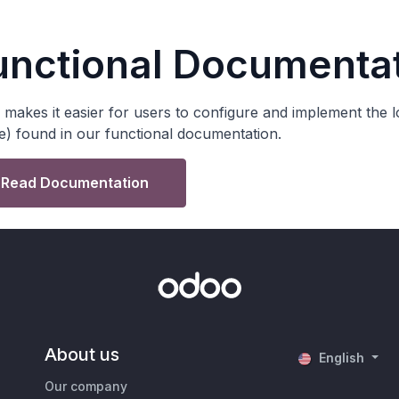
unctional Documenta
makes it easier for users to configure and implement the lo
e) found in our functional documentation.
Read Documentation
About us
English
Our company