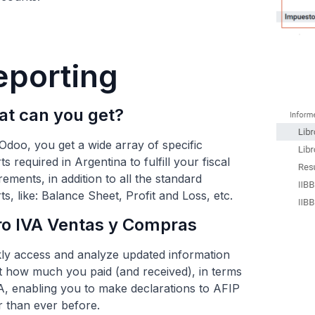
eporting
t can you get?
Odoo, you get a wide array of specific
ts required in Argentina to fulfill your fiscal
rements, in addition to all the standard
ts, like: Balance Sheet, Profit and Loss, etc.
ro IVA Ventas y Compras
ly access and analyze updated information
 how much you paid (and received), in terms
A, enabling you to make declarations to AFIP
r than ever before.