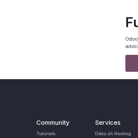
F
Odoo 
advic
Community
Services
Tutorials
Odoo.sh Hosting