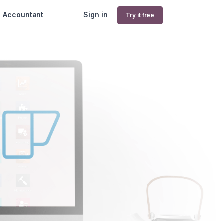
n Accountant
Sign in
Try it free