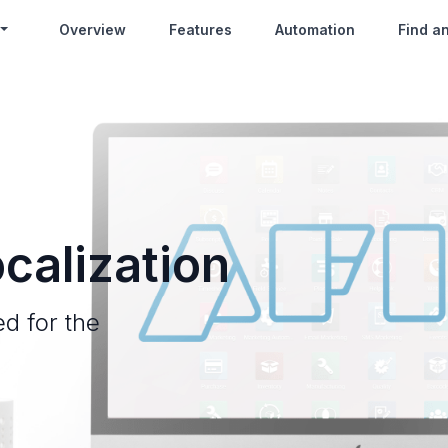
Overview
Features
Automation
Find a
calization
ed for the
.