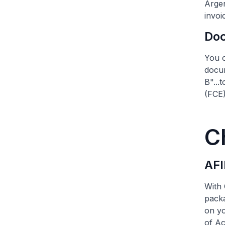
Argen
invoi
Do
You c
docum
B"...
(FCE)
C
AFI
With 
packa
on yo
of Ac