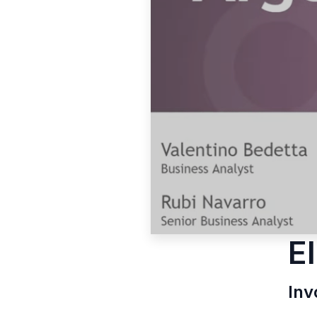
E
Inv