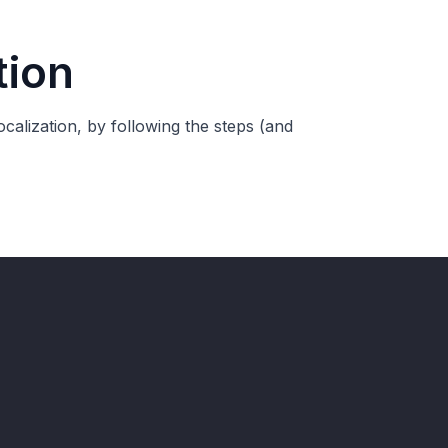
tion
calization, by following the steps (and