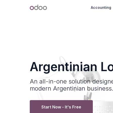
Skip to Content
Odoo
Accounting
Argentinian Lo
An all-in-one solution design
modern Argentinian business
Start Now - It's Free