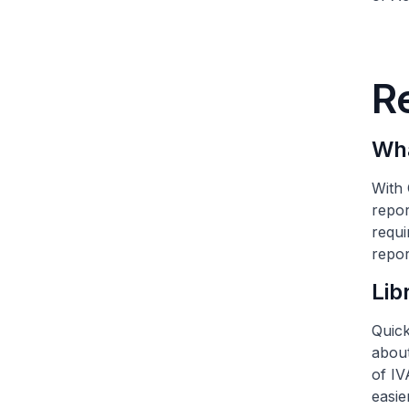
R
Wha
With 
repor
requi
repor
Lib
Quick
about
of IV
easie