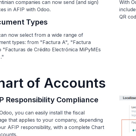
tinian companies can now send (and sign)
With Od
ces in AFIP with Odoo.
include
QR code
cument Types
an now select from a wide range of
ent types: from "Factura A", "Factura
to "Facturas de Crédito Electrónica MiPyMEs
."
hart of Accounts
P Responsibility Compliance
Odoo, you can easily install the fiscal
ge that applies to your company, depending
ur AFIP responsibility, with a complete Chart
counts.