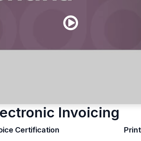
lectronic Invoicing
oice Certification
Prin