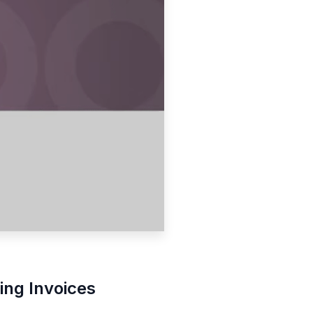
ting Invoices