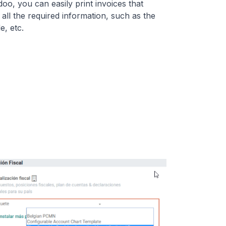
oo, you can easily print invoices that
 all the required information, such as the
, etc.