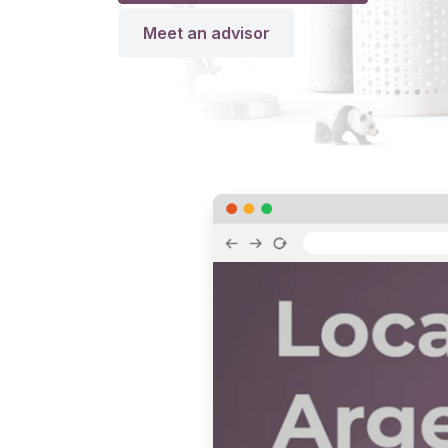
Meet an advisor