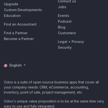
Contact us
Upgrade
Jobs
Custom Developments
Education
Events
Podcast
Find an Accountant
Blog
Find a Partner
Customers
Become a Partner
Legal
•
Privacy
Security
English
Odoo is a suite of open source business apps that cover all
your company needs: CRM, eCommerce, accounting,
inventory, point of sale, project management, etc.
Odoo's unique value proposition is to be at the same time very
easy to use and fully integrated.