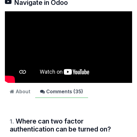
Navigate in Odoo
About
Comments (
35
)
Where can two factor
1
.
authentication can be turned on?