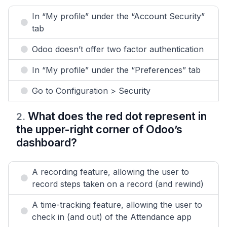
In “My profile” under the “Account Security”
tab
Odoo doesn’t offer two factor authentication
In “My profile” under the “Preferences” tab
Go to Configuration > Security
What does the red dot represent in
2
.
the upper-right corner of Odoo’s
dashboard?
A recording feature, allowing the user to
record steps taken on a record (and rewind)
A time-tracking feature, allowing the user to
check in (and out) of the Attendance app