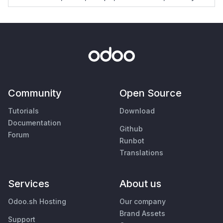
Community
Open Source
Tutorials
Download
Documentation
Github
Forum
Runbot
Translations
Services
About us
Odoo.sh Hosting
Our company
Brand Assets
Support