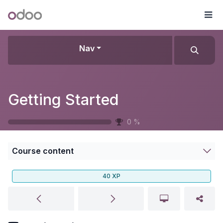
Skip to Content
Odoo
Me
Nav
Getting Started
0
%
Course content
40
XP