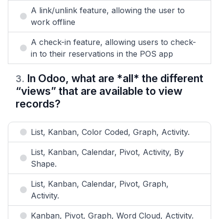
A link/unlink feature, allowing the user to
work offline
A check-in feature, allowing users to check-
in to their reservations in the POS app
In Odoo, what are *all* the different
3
.
“views” that are available to view
records?
List, Kanban, Color Coded, Graph, Activity.
List, Kanban, Calendar, Pivot, Activity, By
Shape.
List, Kanban, Calendar, Pivot, Graph,
Activity.
Kanban, Pivot, Graph, Word Cloud, Activity.