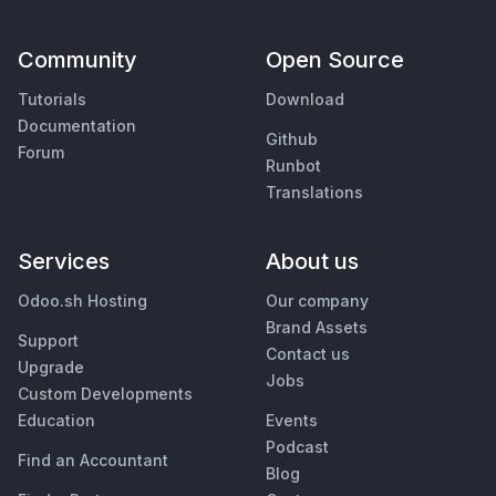
Community
Open Source
Tutorials
Download
Documentation
Github
Forum
Runbot
Translations
Services
About us
Odoo.sh Hosting
Our company
Brand Assets
Support
Contact us
Upgrade
Jobs
Custom Developments
Education
Events
Podcast
Find an Accountant
Blog