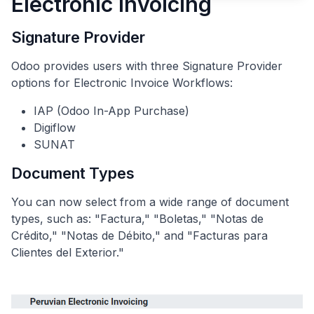
Electronic Invoicing
Signature Provider
Odoo provides users with three Signature Provider
options for Electronic Invoice Workflows:
IAP (Odoo In-App Purchase)
Digiflow
SUNAT
Document Types
You can now select from a wide range of document
types, such as: "Factura," "Boletas," "Notas de
Crédito," "Notas de Débito," and "Facturas para
Clientes del Exterior."