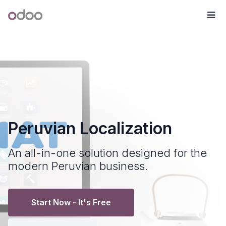
Skip to Content
Odoo
Me
Peruvian Localization
An all-in-one solution designed for the
modern Peruvian business.
Start Now - It's Free