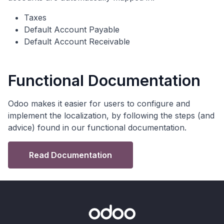
Taxes
Default Account Payable
Default Account Receivable
Functional Documentation
Odoo makes it easier for users to configure and
implement the localization, by following the steps (and
advice) found in our functional documentation.
Read Documentation