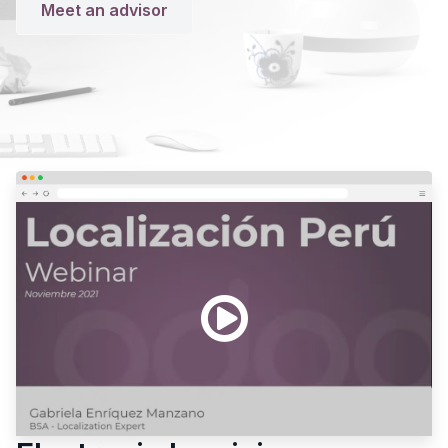
Meet an advisor