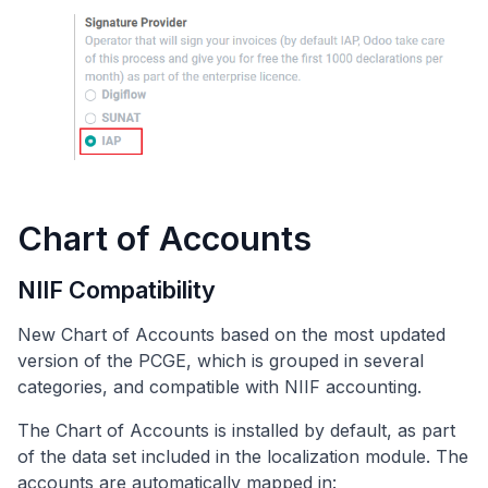
Chart of Accounts
NIIF Compatibility
New Chart of Accounts based on the most updated
version of the PCGE, which is grouped in several
categories, and compatible with NIIF accounting.
The Chart of Accounts is installed by default, as part
of the data set included in the localization module. The
accounts are automatically mapped in: