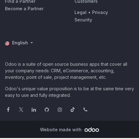
Find a Partner
Customers
Become a Partner
Legal
•
Privacy
Security
English
Odoo is a suite of open source business apps that cover all
your company needs: CRM, eCommerce, accounting,
inventory, point of sale, project management, etc.
Odoo's unique value proposition is to be at the same time very
easy to use and fully integrated.
Website made with