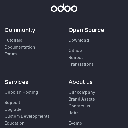
Community
Open Source
Tutorials
Download
Documentation
Github
Forum
Runbot
Translations
Services
About us
Odoo.sh Hosting
Our company
Brand Assets
Support
Contact us
Upgrade
Jobs
Custom Developments
Education
Events