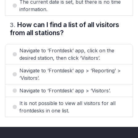
The current date is set, but there is no time
information.
How can I find a list of all visitors
3
.
from all stations?
Navigate to ‘Frontdesk’ app, click on the
desired station, then click ‘Visitors’.
Navigate to ‘Frontdesk’ app > ‘Reporting’ >
‘Visitors’.
Navigate to ‘Frontdesk’ app > ‘Visitors’.
It is not possible to view all visitors for all
frontdesks in one list.