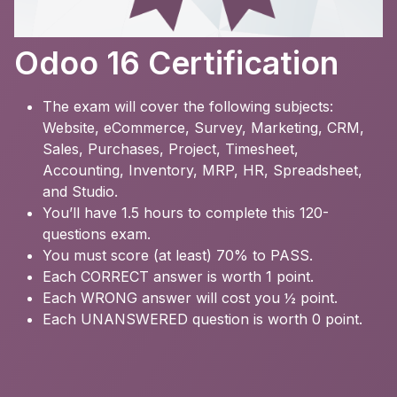
Odoo 16 Certification
The exam will cover the following subjects:
Website, eCommerce, Survey, Marketing, CRM,
Sales, Purchases, Project, Timesheet,
Accounting, Inventory, MRP, HR, Spreadsheet,
and Studio.
You’ll have 1.5 hours to complete this 120-
questions exam.
You must score (at least) 70% to PASS.
Each CORRECT answer is worth 1 point.
Each WRONG answer will cost you ½ point.
Each UNANSWERED question is worth 0 point.