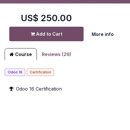
US$
250.00
Add to Cart
More info
Course
Reviews (29)
Odoo 16
Certification
Odoo 16 Certification