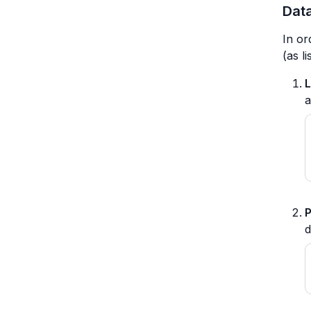
Data
In or
(as l
L
P
d