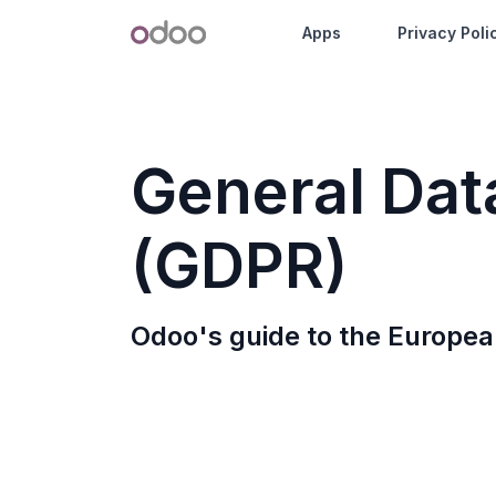
Skip to Content
Odoo
Apps
Privacy Poli
G
eneral
D
a
(GDPR)
Odoo's guide to the Europea