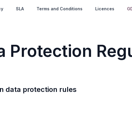
cy
SLA
Terms and Conditions
Licences
G
ta
P
rotection
R
egu
n data protection rules