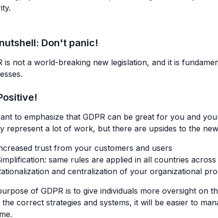
ity.
 nutshell:
Don't panic!
is not a world-breaking new legislation, and it is fundament
esses.
Positive!
ant to emphasize that GDPR can be great for you and yo
ally represent a lot of work, but there are upsides to the new
ncreased trust from your customers and users
implification: same rules are applied in all countries acros
ationalization and centralization of your organizational pr
urpose of GDPR is to give individuals more oversight on th
 the correct strategies and systems, it will be easier to m
ome.