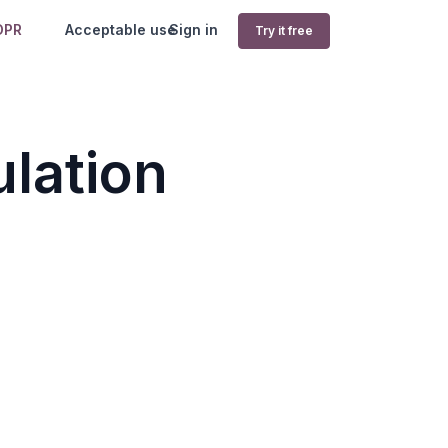
DPR
Acceptable use
Sign in
Try it free
lation