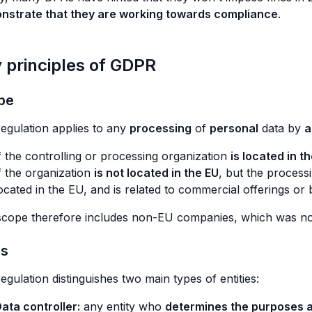
nstrate that they are working towards compliance
.
 principles of GDPR
pe
egulation applies to any
processing
of
personal
data by
a
f the controlling or processing organization
is located in t
f the organization
is not located in the EU
, but the process
ocated in the EU, and is related to commercial offerings or
cope therefore includes non-EU companies, which was not t
es
egulation distinguishes two main types of entities:
ata controller:
any entity who
determines the purposes 