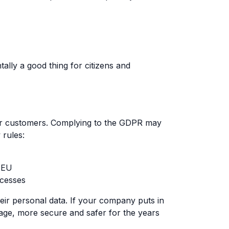
ally a good thing for citizens and
ur customers. Complying to the GDPR may
 rules:
s EU
ocesses
eir personal data. If your company puts in
anage, more secure and safer for the years