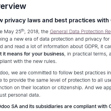
erview
 privacy laws and best practices with
th
ce May 25
, 2018, the
General Data Protection R
ing a new era of data protection and privacy for
d and read a lot of information about GDPR, it can
 it means for your business
, in practical terms,
liant with the new rules.
doo, we are committed to follow best practices in
ve to provide the same level of protection to all 
inction on their location or citizenship. And we app
just personal data.
doo SA and its subsidiaries are compliant with