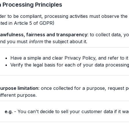
 Processing Principles
der to be compliant, processing activities must observe the 
isted in Article 5 of GDPR)
awfulness, fairness and transparency
: to collect data, 
and you must
inform
the subject about it.
Have a simple and clear Privacy Policy, and refer to i
Verify the legal basis for each of your data processing 
urpose limitation
: once collected for a purpose, request pe
ifferent purpose.
e.g.
- You can't decide to sell your customer data if it wa