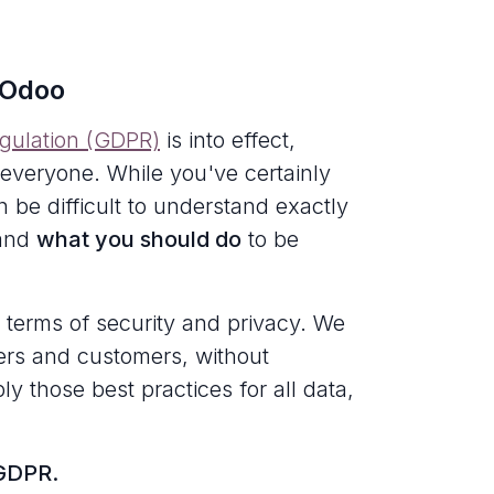
 Odoo
egulation (GDPR)
is into effect,
 everyone. While you've certainly
 be difficult to understand exactly
 and
what you should do
to be
 terms of security and privacy. We
users and customers, without
ly those best practices for all data,
 GDPR.