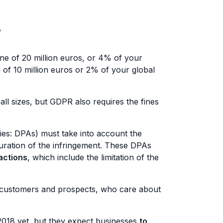
?
ne of 20 million euros, or 4% of your
 of 10 million euros or 2% of your global
all sizes, but GDPR also requires the fines
ies: DPAs) must take into account the
duration of the infringement. These DPAs
actions
, which include the limitation of the
ur customers and prospects, who care about
 2018 yet, but they expect businesses
to