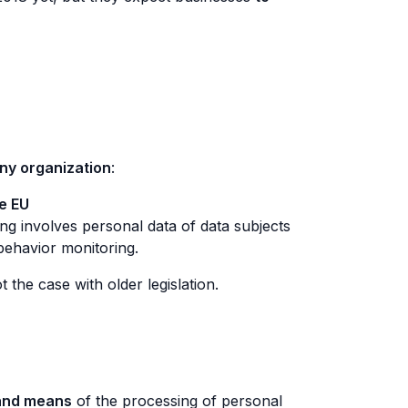
ny organization
:
he EU
ing involves personal data of data subjects
 behavior monitoring.
he case with older legislation.
and means
of the processing of personal