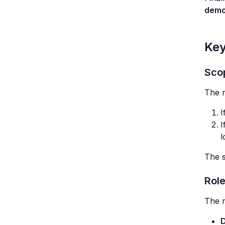
demo
Key
Sco
The r
I
I
l
The s
Rol
The r
D