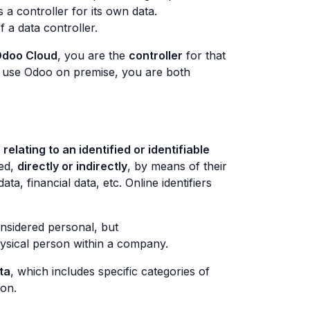
s a controller for its own data.
 a data controller.
doo Cloud
, you are the
controller
for that
ad use Odoo on premise, you are both
relating to an identified or identifiable
ied,
directly or indirectly
, by means of their
a, financial data, etc. Online identifiers
nsidered personal, but
hysical person within a company.
ta
, which includes specific categories of
ion.