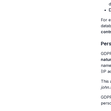
d
D
For 
datab
cont
Per
GDPR 
natur
names
(IP a
This 
john
GDPR 
perso