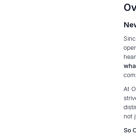
Ov
New
Sin
open
hear
what
comp
At O
stri
dist
not 
So O