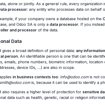
ata, alone or jointly. As a general rule, every organization i
ata processor
: any entity who processes data on behalf of
example, if your company owns a database hosted on the
O
ase, and Odoo SA is only a
data processor
. If you inste
roller and processor
of the data.
sonal Data
gives a broad definition of personal data:
any information 
al person.
An identifiable person is one that can be identif
, emails, phone numbers, biometric information, location dat
ddresses, device IDs, …) are also in scope.
applies
in business contexts too
:
info@odoo.com
is not co
.smith@odoo.com
is, because it can be used to identify a p
also requires a higher level of protection for
sensitive da
nal data such as health, genetic, racial or religion informat