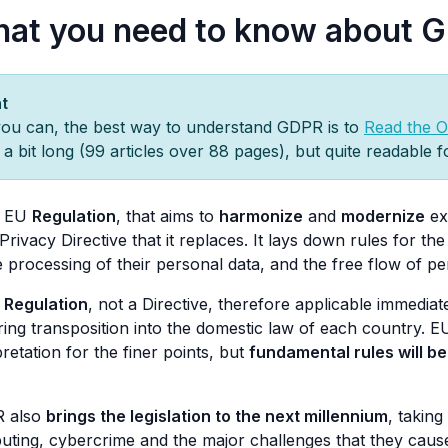
at you need to know about 
t
you can, the best way to understand GDPR is to
Read the Of
s a bit long (99 articles over 88 pages), but quite readable 
 a EU
Regulation
, that aims to
harmonize
and
modernize
exi
Privacy Directive that it replaces. It lays down rules for th
e processing of their personal data, and the free flow of p
a
Regulation
, not a Directive, therefore applicable immediat
ring transposition into the domestic law of each country. E
pretation for the finer points, but
fundamental rules will b
 also
brings the legislation to the next millennium
, taking
ting, cybercrime and the major challenges that they cause