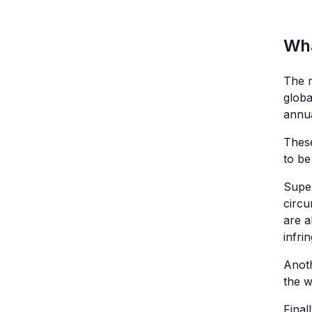
Wha
The m
globa
annua
Thes
to be
Super
circu
are a
infri
Anoth
the w
Final