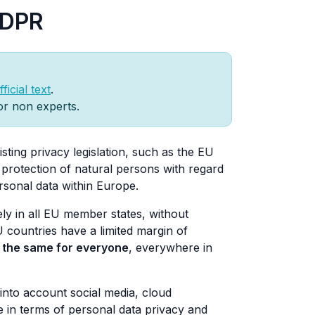
GDPR
ficial text
.
for non experts.
sting privacy legislation, such as the EU
e protection of natural persons with regard
ersonal data within Europe.
ely in all EU member states, without
U countries have a limited margin of
e the same for everyone
, everywhere in
 into account social media, cloud
 in terms of personal data privacy and