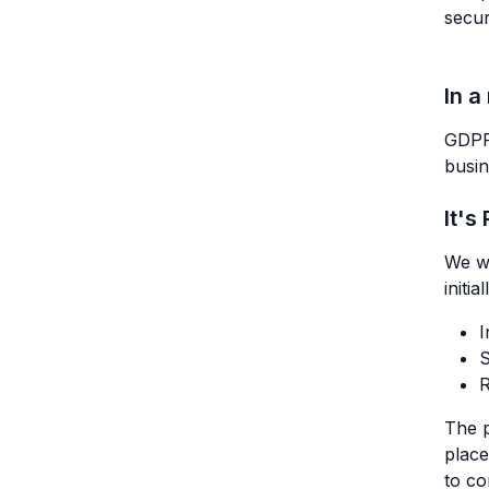
secur
In a
GDPR 
busin
It's
We w
initi
I
S
R
The p
place
to c