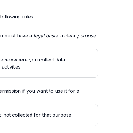
following rules:
you must have a
legal basis
, a clear
purpose
,
t everywhere you collect data
activities
rmission if you want to use it for a
s not collected for that purpose.