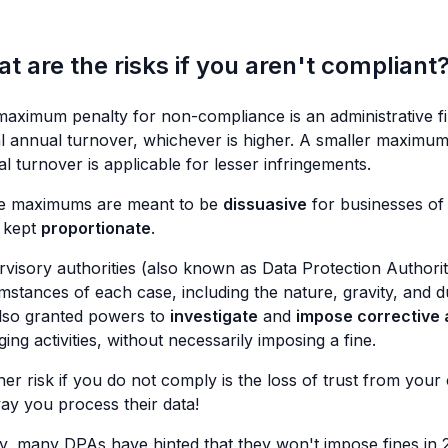
t are the risks if you aren't compliant
aximum penalty for non-compliance is an administrative fi
l annual turnover, whichever is higher. A smaller maximum
l turnover is applicable for lesser infringements.
e maximums are meant to be
dissuasive
for businesses of 
 kept
proportionate
.
visory authorities (also known as Data Protection Authorit
mstances of each case, including the nature, gravity, and 
lso granted powers to
investigate
and
impose corrective 
nging activities, without necessarily imposing a fine.
er risk if you do not comply is the loss of trust from yo
ay you process their data!
ly, many DPAs have hinted that they won't impose fines in