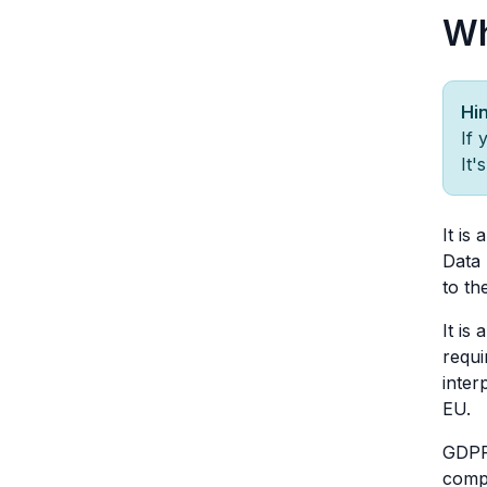
Wh
Hin
If 
It'
It is
Data 
to th
It is 
requi
inter
EU.
GDPR
compu