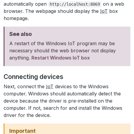
automatically open
on a web
http://localhost:8069
browser. The webpage should display the
IoT
box
homepage.
See also
A restart of the Windows IoT program may be
necessary should the web browser not display
anything.
Restart Windows IoT box
Connecting devices
Next, connect the
IoT
devices to the Windows
computer. Windows should automatically detect the
device because the driver is pre-installed on the
computer. If not, search for and install the Windows
driver for the device.
Important