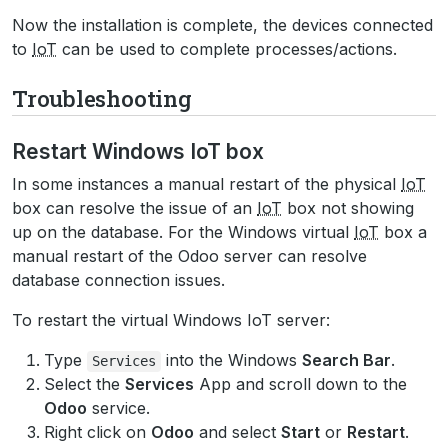
Now the installation is complete, the devices connected
to
IoT
can be used to complete processes/actions.
Troubleshooting
Restart Windows IoT box
In some instances a manual restart of the physical
IoT
box can resolve the issue of an
IoT
box not showing
up on the database. For the Windows virtual
IoT
box a
manual restart of the Odoo server can resolve
database connection issues.
To restart the virtual Windows IoT server:
Type
into the Windows
Search Bar
.
Services
Select the
Services
App and scroll down to the
Odoo
service.
Right click on
Odoo
and select
Start
or
Restart
.