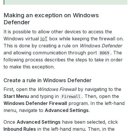
Making an exception on Windows
Defender
It is possible to allow other devices to access the
Windows virtual
IoT
box while keeping the firewall on.
This is done by creating a rule on
Windows Defender
and allowing communication through port
. The
8069
following process describes the steps to take in order
to make this exception.
Create a rule in Windows Defender
First, open the
Windows Firewall
by navigating to the
Start Menu
and typing in
. Then, open the
Firewall
Windows Defender Firewall
program. In the left-hand
menu, navigate to
Advanced Settings
.
Once
Advanced Settings
have been selected, click
Inbound Rules
in the left-hand menu. Then, in the