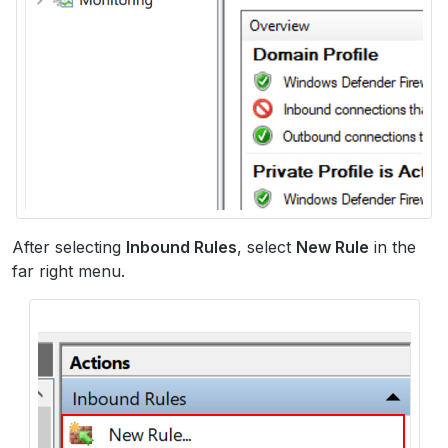
After selecting
Inbound Rules
, select
New Rule
in the
far right menu.