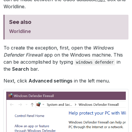
Worldline.
See also
Worldline
To create the exception, first, open the
Windows
Defender Firewall
app on the Windows machine. This
can be accomplished by typing
in
windows
defender
the
Search
bar.
Next, click
Advanced settings
in the left menu.