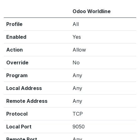
Odoo Worldline
Profile
All
Enabled
Yes
Action
Allow
Override
No
Program
Any
Local Address
Any
Remote Address
Any
Protocol
TCP
Local Port
9050
Remote Port
Any