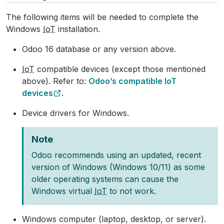
The following items will be needed to complete the
Windows
IoT
installation.
Odoo 16 database or any version above.
IoT
compatible devices (except those mentioned
above). Refer to:
Odoo’s compatible IoT
devices
.
Device drivers for Windows.
Note
Odoo recommends using an updated, recent
version of Windows (Windows 10/11) as some
older operating systems can cause the
Windows virtual
IoT
to not work.
Windows computer (laptop, desktop, or server).