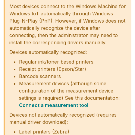
Most devices connect to the Windows Machine for
Windows IoT automatically through Windows
Plug-N-Play (PnP). However, if Windows does not
automatically recognize the device after
connecting, then the administrator may need to
install the corresponding drivers manually.
Devices automatically recognized:
Regular ink/toner based printers
Receipt printers (Epson/Star)
Barcode scanners
Measurement devices (although some
configuration of the measurement device
settings is required) See this documentation:
Connect a measurement tool
Devices not automatically recognized (requires
manual driver download):
Label printers (Zebra)