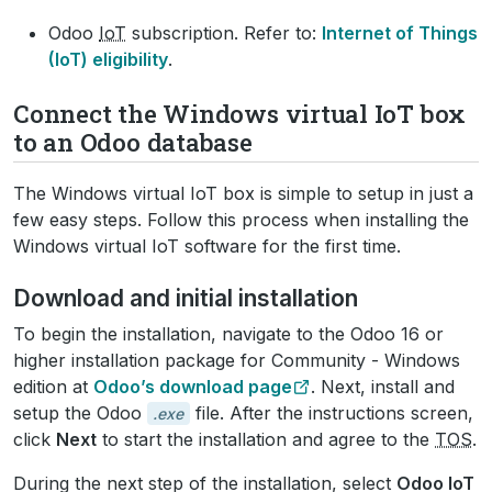
Odoo
IoT
subscription. Refer to:
Internet of Things
(IoT) eligibility
.
Connect the Windows virtual IoT box
to an Odoo database
The Windows virtual IoT box is simple to setup in just a
few easy steps. Follow this process when installing the
Windows virtual IoT software for the first time.
Download and initial installation
To begin the installation, navigate to the Odoo 16 or
higher installation package for Community - Windows
edition at
Odoo’s download page
. Next, install and
setup the Odoo
file. After the instructions screen,
.exe
click
Next
to start the installation and agree to the
TOS
.
During the next step of the installation, select
Odoo IoT