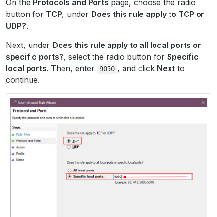
On the
Protocols and Ports
page, choose the radio
button for
TCP
, under
Does this rule apply to TCP or
UDP?
.
Next, under
Does this rule apply to all local ports or
specific ports?
, select the radio button for
Specific
local ports
. Then, enter
, and click
Next
to
9050
continue.