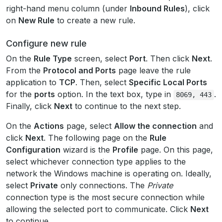
right-hand menu column (under
Inbound Rules
), click
on
New Rule
to create a new rule.
Configure new rule
On the
Rule Type
screen, select
Port
. Then click
Next
.
From the
Protocol and Ports
page leave the rule
application to
TCP
. Then, select
Specific Local Ports
for the
ports
option. In the text box, type in
.
8069,
443
Finally, click
Next
to continue to the next step.
On the
Actions
page, select
Allow the connection
and
click
Next
. The following page on the
Rule
Configuration
wizard is the
Profile
page. On this page,
select whichever connection type applies to the
network the Windows machine is operating on. Ideally,
select
Private
only connections. The
Private
connection type is the most secure connection while
allowing the selected port to communicate. Click
Next
to continue.