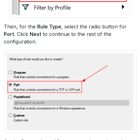
Then, for the
Rule Type
, select the radio button for
Port
. Click
Next
to continue to the rest of the
configuration.