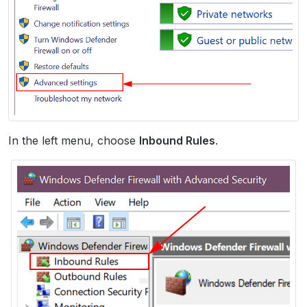
In the left menu, choose
Inbound Rules
.