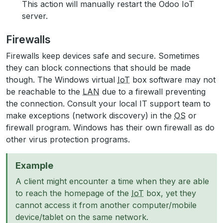
This action will manually restart the Odoo IoT
server.
Firewalls
Firewalls keep devices safe and secure. Sometimes
they can block connections that should be made
though. The Windows virtual
IoT
box software may not
be reachable to the
LAN
due to a firewall preventing
the connection. Consult your local IT support team to
make exceptions (network discovery) in the
OS
or
firewall program. Windows has their own firewall as do
other virus protection programs.
Example
A client might encounter a time when they are able
to reach the homepage of the
IoT
box, yet they
cannot access it from another computer/mobile
device/tablet on the same network.