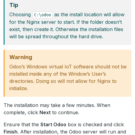
Tip
Choosing
as the install location will allow
C:\odoo
for the Nginx server to start. If the folder doesn’t
exist, then create it. Otherwise the installation files
will be spread throughout the hard drive.
Warning
Odoo’s Windows virtual IoT software should not be
installed inside any of the Window’s User’s
directories. Doing so will not allow for Nginx to
initialize.
The installation may take a few minutes. When
complete, click
Next
to continue.
Ensure that the
Start Odoo
box is checked and click
Finish
. After installation, the Odoo server will run and