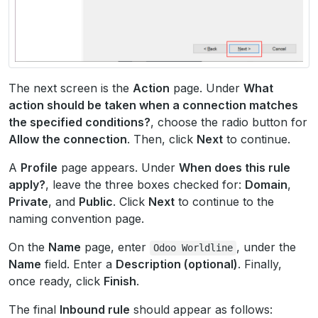
The next screen is the
Action
page. Under
What
action should be taken when a connection matches
the specified conditions?
, choose the radio button for
Allow the connection
. Then, click
Next
to continue.
A
Profile
page appears. Under
When does this rule
apply?
, leave the three boxes checked for:
Domain
,
Private
, and
Public
. Click
Next
to continue to the
naming convention page.
On the
Name
page, enter
, under the
Odoo
Worldline
Name
field. Enter a
Description (optional)
. Finally,
once ready, click
Finish
.
The final
Inbound rule
should appear as follows: