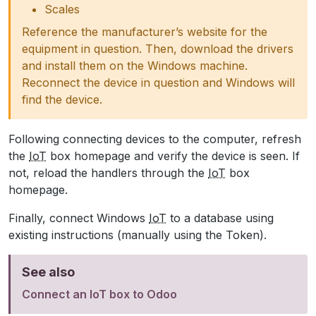
Scales
Reference the manufacturer’s website for the
equipment in question. Then, download the drivers
and install them on the Windows machine.
Reconnect the device in question and Windows will
find the device.
Following connecting devices to the computer, refresh
the
IoT
box homepage and verify the device is seen. If
not, reload the handlers through the
IoT
box
homepage.
Finally, connect Windows
IoT
to a database using
existing instructions (manually using the Token).
See also
Connect an IoT box to Odoo