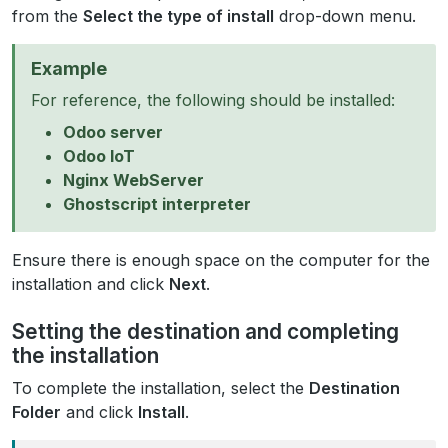
from the
Select the type of install
drop-down menu.
Example
For reference, the following should be installed:
Odoo server
Odoo IoT
Nginx WebServer
Ghostscript interpreter
Ensure there is enough space on the computer for the
installation and click
Next
.
Setting the destination and completing
the installation
To complete the installation, select the
Destination
Folder
and click
Install
.