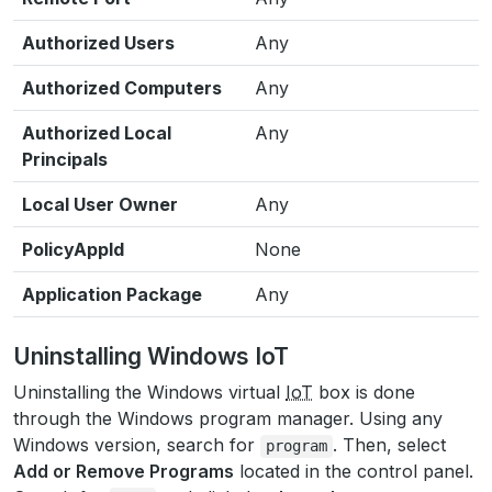
Authorized Users
Any
Authorized Computers
Any
Authorized Local
Any
Principals
Local User Owner
Any
PolicyAppld
None
Application Package
Any
Uninstalling Windows IoT
Uninstalling the Windows virtual
IoT
box is done
through the Windows program manager. Using any
Windows version, search for
. Then, select
program
Add or Remove Programs
located in the control panel.