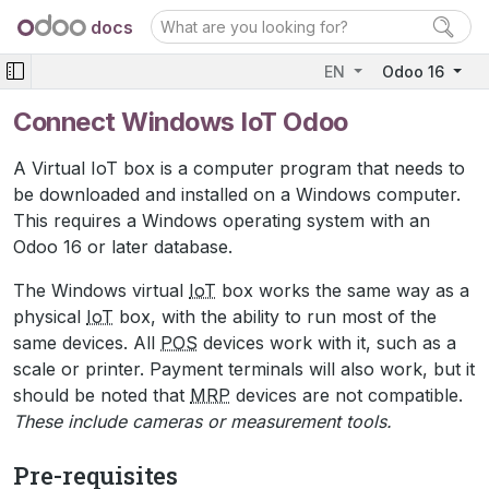
docs
EN
Odoo 16
Connect Windows IoT Odoo
A Virtual IoT box is a computer program that needs to
be downloaded and installed on a Windows computer.
This requires a Windows operating system with an
Odoo 16 or later database.
The Windows virtual
IoT
box works the same way as a
physical
IoT
box, with the ability to run most of the
same devices. All
POS
devices work with it, such as a
scale or printer. Payment terminals will also work, but it
should be noted that
MRP
devices are not compatible.
These include cameras or measurement tools.
Pre-requisites