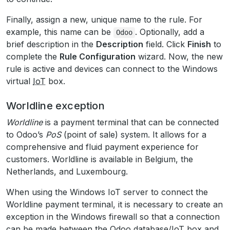
Finally, assign a new, unique name to the rule. For
example, this name can be
. Optionally, add a
Odoo
brief description in the
Description
field. Click
Finish
to
complete the
Rule Configuration
wizard. Now, the new
rule is active and devices can connect to the Windows
virtual
IoT
box.
Worldline exception
Worldline
is a payment terminal that can be connected
to Odoo’s
PoS
(point of sale) system. It allows for a
comprehensive and fluid payment experience for
customers. Worldline is available in Belgium, the
Netherlands, and Luxembourg.
When using the Windows IoT server to connect the
Worldline payment terminal, it is necessary to create an
exception in the Windows firewall so that a connection
can be made between the Odoo database/
IoT
box and