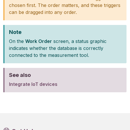
chosen first. The order matters, and these triggers
can be dragged into any order.
Note
On the
Work Order
screen, a status graphic
indicates whether the database is correctly
connected to the measurement tool.
See also
Integrate IoT devices