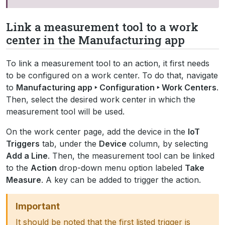
Link a measurement tool to a work
center in the Manufacturing app
To link a measurement tool to an action, it first needs
to be configured on a work center. To do that, navigate
to
Manufacturing app ‣ Configuration ‣ Work Centers
.
Then, select the desired work center in which the
measurement tool will be used.
On the work center page, add the device in the
IoT
Triggers
tab, under the
Device
column, by selecting
Add a Line
. Then, the measurement tool can be linked
to the
Action
drop-down menu option labeled
Take
Measure
. A key can be added to trigger the action.
Important
It should be noted that the first listed trigger is