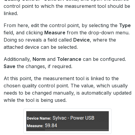
control point to which the measurement tool should be
linked.
From here, edit the control point, by selecting the
Type
field, and clicking
Measure
from the drop-down menu.
Doing so reveals a field called
Device
, where the
attached device can be selected.
Additionally,
Norm
and
Tolerance
can be configured.
Save
the changes, if required.
At this point, the measurement tool is linked to the
chosen quality control point. The value, which usually
needs to be changed manually, is automatically updated
while the tool is being used.