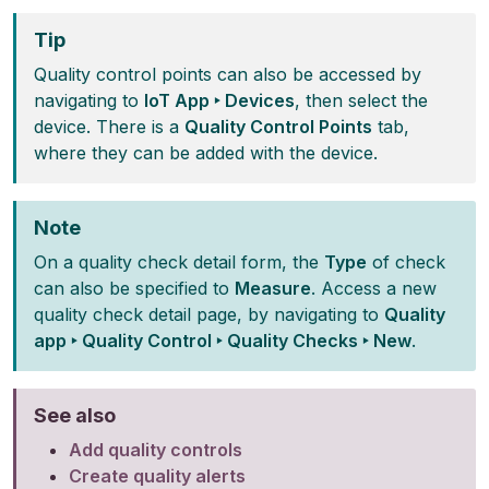
Tip
Quality control points can also be accessed by
navigating to
IoT App ‣ Devices
, then select the
device. There is a
Quality Control Points
tab,
where they can be added with the device.
Note
On a quality check detail form, the
Type
of check
can also be specified to
Measure
. Access a new
quality check detail page, by navigating to
Quality
app ‣ Quality Control ‣ Quality Checks ‣ New
.
See also
Add quality controls
Create quality alerts