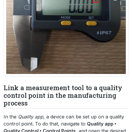
Link a measurement tool to a quality
control point in the manufacturing
process
In the
Quality app
, a device can be set up on a quality
control point. To do that, navigate to
Quality app ‣
Quality Control ‣ Control Points
, and open the desired