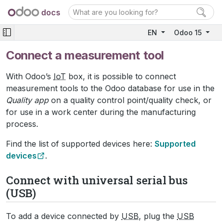
docs
EN
Odoo 15
Connect a measurement tool
With Odoo’s
IoT
box, it is possible to connect
measurement tools to the Odoo database for use in the
Quality app
on a quality control point/quality check, or
for use in a work center during the manufacturing
process.
Find the list of supported devices here:
Supported
devices
.
Connect with universal serial bus
(USB)
To add a device connected by
USB
, plug the
USB