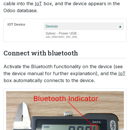
cable into the
IoT
box, and the device appears in the
Odoo database.
Connect with bluetooth
Activate the Bluetooth functionality on the device (see
the device manual for further explanation), and the
IoT
box automatically connects to the device.