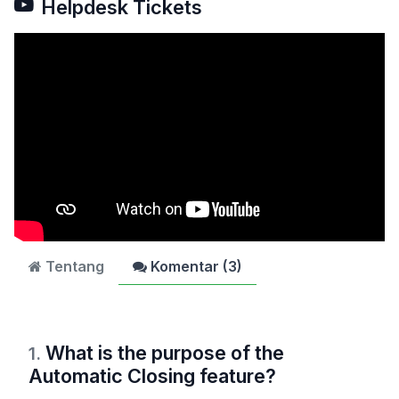
Helpdesk Tickets
Tentang
Komentar (
3
)
What is the purpose of the
1
.
Automatic Closing feature?