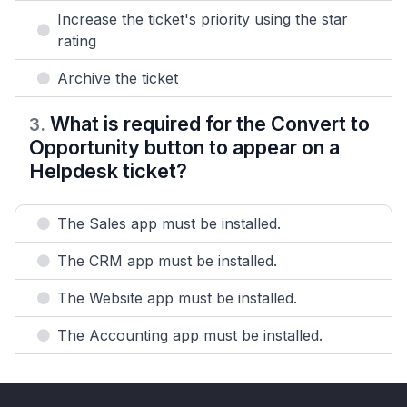
Increase the ticket's priority using the star
rating
Archive the ticket
What is required for the Convert to
3
.
Opportunity button to appear on a
Helpdesk ticket?
The Sales app must be installed.
The CRM app must be installed.
The Website app must be installed.
The Accounting app must be installed.