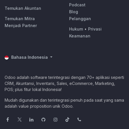
Podcast
Temukan Akuntan
Blog
Temukan Mitra
Pelanggan
Menjadi Partner
Hukum
•
Privasi
Keamanan
Bahasa Indonesia
Odoo adalah software terintegrasi dengan 70+ aplikasi seperti
CRM, Akuntansi, Inventaris, Sales, eCommerce, Marketing,
POS; plus fitur lokal Indonesia!
Mudah digunakan dan terintegrasi penuh pada saat yang sama
adalah value proposition unik Odoo.