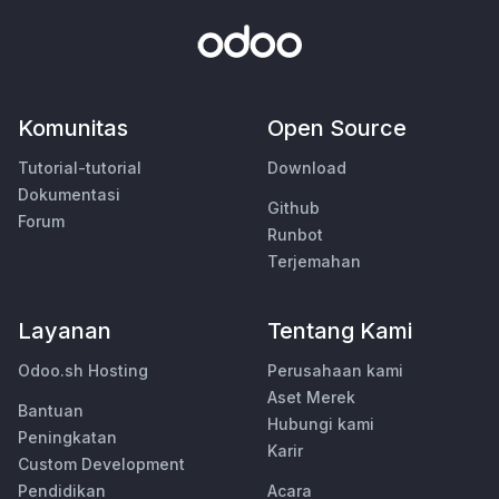
Komunitas
Open Source
Tutorial-tutorial
Download
Dokumentasi
Github
Forum
Runbot
Terjemahan
Layanan
Tentang Kami
Odoo.sh Hosting
Perusahaan kami
Aset Merek
Bantuan
Hubungi kami
Peningkatan
Karir
Custom Development
Pendidikan
Acara