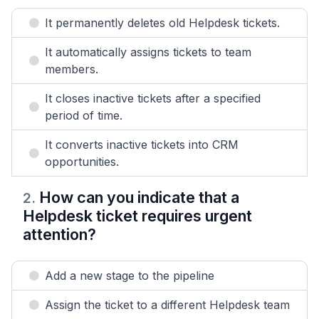
It permanently deletes old Helpdesk tickets.
It automatically assigns tickets to team
members.
It closes inactive tickets after a specified
period of time.
It converts inactive tickets into CRM
opportunities.
How can you indicate that a
2
.
Helpdesk ticket requires urgent
attention?
Add a new stage to the pipeline
Assign the ticket to a different Helpdesk team