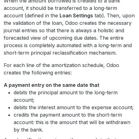
When the amount borrowed is credited to a bank
account, it should be transferred to a long-term
account (defined in the
Loan Settings
tab). Then, upon
the validation of the loan, Odoo creates the necessary
journal entries so that there is always a holistic and
forecasted view of upcoming due dates. The entire
process is completely automated with a long-term and
short-term principal reclassification mechanism.
For each line of the amortization schedule, Odoo
creates the following entries:
A payment entry on the same date that
debits the principal amount to the long-term
account;
debits the interest amount to the expense account;
credits the payment amount to the short-term
account: this is the amount that will be withdrawn
by the bank.