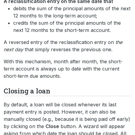
A reclassification entry on the same date that
debits the sum of the principal amounts of the next
12 months to the long-term account;
credits the sum of the principal amounts of the
next 12 months to the short-term account.
A reversed entry of the reclassification entry on
the
next day
that simply reverses the previous one.
With this mechanism, month after month, the short-
term account is always up to date with the current
short-term due amounts.
Closing a loan
By default, a loan will be closed whenever its last
payment entry is posted. However, it can also be
manually closed (e.g., because it is being paid off early)
by clicking on the
Close
button. A wizard will appear
asking from which date the loan should be closed. All