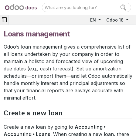
docs
EN
Odoo 18
Loans management
Odoo’s loan management gives a comprehensive list of
all loans undertaken by your company in order to
maintain a holistic and forecasted view of upcoming
due dates (e.g., cash forecast). Set up amortization
schedules—or import them—and let Odoo automatically
handle monthly interest and principal adjustments so
that your financial reports are always accurate with
minimal effort.
Create a new loan
Create a new loan by going to
Accounting ‣
Accounting ‣ Loans
. When creating a new loan, there