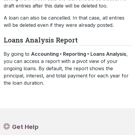
draft entries after this date will be deleted too.
A loan can also be cancelled. In that case, all entries
will be deleted even if they were already posted.
Loans Analysis Report
By going to
Accounting ‣ Reporting ‣ Loans Analysis
,
you can access a report with a pivot view of your
ongoing loans. By default, the report shows the
principal, interest, and total payment for each year for
the loan duration.
Get Help