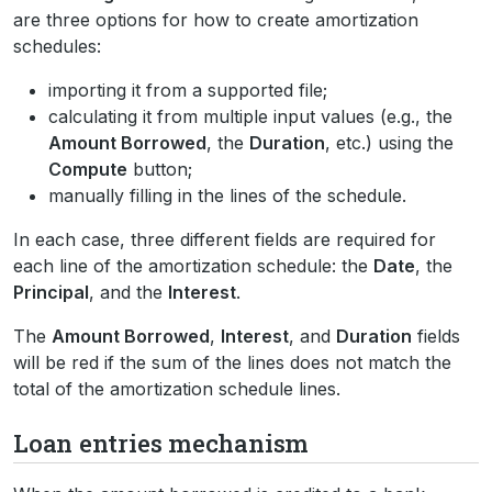
are three options for how to create amortization
schedules:
importing it from a supported file;
calculating it from multiple input values (e.g., the
Amount Borrowed
, the
Duration
, etc.) using the
Compute
button;
manually filling in the lines of the schedule.
In each case, three different fields are required for
each line of the amortization schedule: the
Date
, the
Principal
, and the
Interest
.
The
Amount Borrowed
,
Interest
, and
Duration
fields
will be red if the sum of the lines does not match the
total of the amortization schedule lines.
Loan entries mechanism