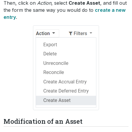
Then, click on
Action
, select
Create Asset
, and fill out
the form the same way you would do to
create a new
entry
.
Modification of an Asset