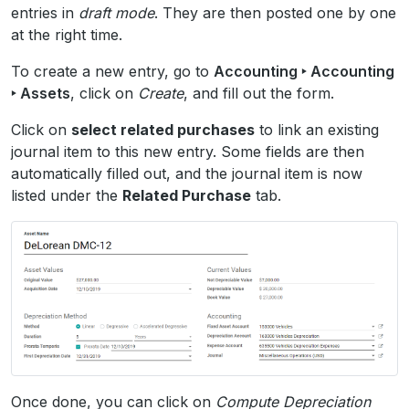
entries in
draft mode
. They are then posted one by one
at the right time.
To create a new entry, go to
Accounting ‣ Accounting
‣ Assets
, click on
Create
, and fill out the form.
Click on
select related purchases
to link an existing
journal item to this new entry. Some fields are then
automatically filled out, and the journal item is now
listed under the
Related Purchase
tab.
Once done, you can click on
Compute Depreciation