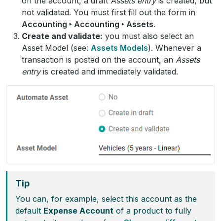
on the account, a draft
Assets entry
is created, but
not validated. You must first fill out the form in
Accounting ‣ Accounting ‣ Assets
.
Create and validate:
you must also select an
Asset Model (see:
Assets Models
). Whenever a
transaction is posted on the account, an
Assets
entry
is created and immediately validated.
Tip
You can, for example, select this account as the
default
Expense Account
of a product to fully