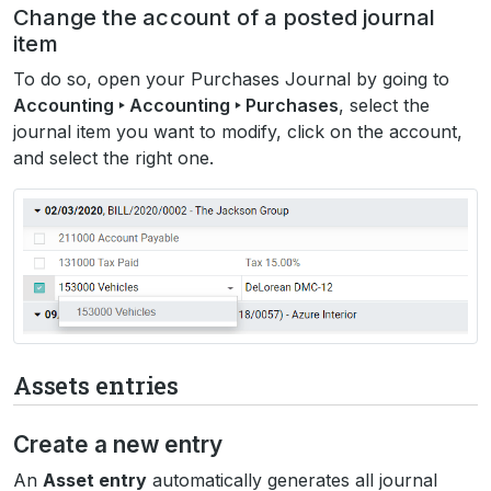
Change the account of a posted journal
item
To do so, open your Purchases Journal by going to
Accounting ‣ Accounting ‣ Purchases
, select the
journal item you want to modify, click on the account,
and select the right one.
Assets entries
Create a new entry
An
Asset entry
automatically generates all journal