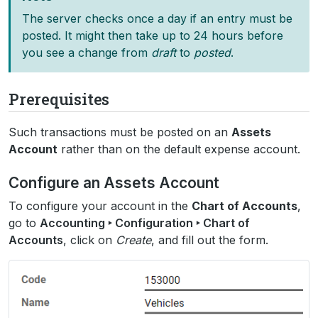
The server checks once a day if an entry must be
posted. It might then take up to 24 hours before
you see a change from
draft
to
posted
.
Prerequisites
Such transactions must be posted on an
Assets
Account
rather than on the default expense account.
Configure an Assets Account
To configure your account in the
Chart of Accounts
,
go to
Accounting ‣ Configuration ‣ Chart of
Accounts
, click on
Create
, and fill out the form.