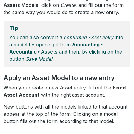
Assets Models
, click on
Create
, and fill out the form
the same way you would do to create a new entry.
Tip
You can also convert a
confirmed Asset entry
into
a model by opening it from
Accounting ‣
Accounting ‣ Assets
and then, by clicking on the
button
Save Model
.
Apply an Asset Model to a new entry
When you create a new Asset entry, fill out the
Fixed
Asset Account
with the right asset account.
New buttons with all the models linked to that account
appear at the top of the form. Clicking on a model
button fills out the form according to that model.