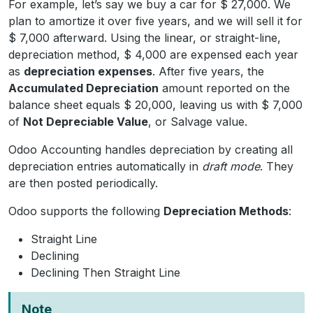
For example, let’s say we buy a car for $ 27,000. We
plan to amortize it over five years, and we will sell it for
$ 7,000 afterward. Using the linear, or straight-line,
depreciation method, $ 4,000 are expensed each year
as
depreciation expenses
. After five years, the
Accumulated Depreciation
amount reported on the
balance sheet equals $ 20,000, leaving us with $ 7,000
of
Not Depreciable Value
, or Salvage value.
Odoo Accounting handles depreciation by creating all
depreciation entries automatically in
draft mode
. They
are then posted periodically.
Odoo supports the following
Depreciation Methods
:
Straight Line
Declining
Declining Then Straight Line
Note