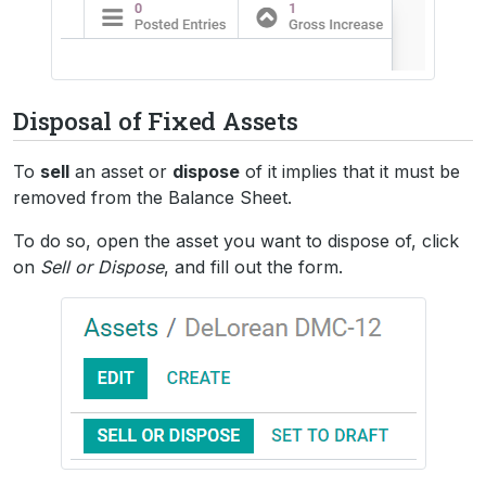
Disposal of Fixed Assets
To
sell
an asset or
dispose
of it implies that it must be
removed from the Balance Sheet.
To do so, open the asset you want to dispose of, click
on
Sell or Dispose
, and fill out the form.