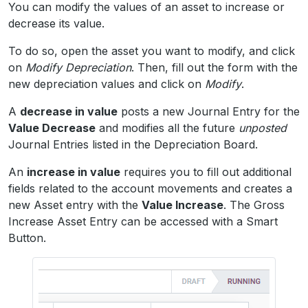
You can modify the values of an asset to increase or
decrease its value.
To do so, open the asset you want to modify, and click
on
Modify Depreciation
. Then, fill out the form with the
new depreciation values and click on
Modify
.
A
decrease in value
posts a new Journal Entry for the
Value Decrease
and modifies all the future
unposted
Journal Entries listed in the Depreciation Board.
An
increase in value
requires you to fill out additional
fields related to the account movements and creates a
new Asset entry with the
Value Increase
. The Gross
Increase Asset Entry can be accessed with a Smart
Button.