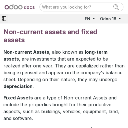
docs
EN
Odoo 18
Non-current assets and fixed
assets
Non-current Assets
, also known as
long-term
assets
, are investments that are expected to be
realized after one year. They are capitalized rather than
being expensed and appear on the company’s balance
sheet. Depending on their nature, they may undergo
depreciation
.
Fixed Assets
are a type of Non-current Assets and
include the properties bought for their productive
aspects, such as buildings, vehicles, equipment, land,
and software.