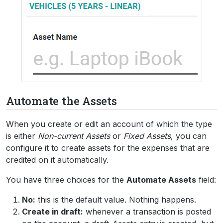
Automate the Assets
When you create or edit an account of which the type
is either
Non-current Assets
or
Fixed Assets
, you can
configure it to create assets for the expenses that are
credited on it automatically.
You have three choices for the
Automate Assets
field:
No:
this is the default value. Nothing happens.
Create in draft:
whenever a transaction is posted