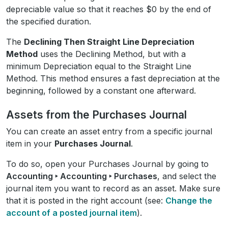
depreciable value so that it reaches $0 by the end of
the specified duration.
The
Declining Then Straight Line Depreciation
Method
uses the Declining Method, but with a
minimum Depreciation equal to the Straight Line
Method. This method ensures a fast depreciation at the
beginning, followed by a constant one afterward.
Assets from the Purchases Journal
You can create an asset entry from a specific journal
item in your
Purchases Journal
.
To do so, open your Purchases Journal by going to
Accounting ‣ Accounting ‣ Purchases
, and select the
journal item you want to record as an asset. Make sure
that it is posted in the right account (see:
Change the
account of a posted journal item
).