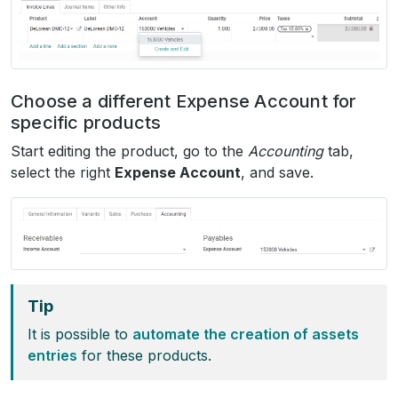
Choose a different Expense Account for
specific products
Start editing the product, go to the
Accounting
tab,
select the right
Expense Account
, and save.
Tip
It is possible to
automate the creation of assets
entries
for these products.