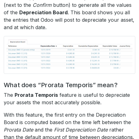
(next to the
Confirm
button) to generate all the values
of the
Depreciation Board
. This board shows you all
the entries that Odoo will post to depreciate your asset,
and at which date.
What does “Prorata Temporis” mean?
The
Prorata Temporis
feature is useful to depreciate
your assets the most accurately possible.
With this feature, the first entry on the Depreciation
Board is computed based on the time left between the
Prorata Date
and the
First Depreciation Date
rather
than the default amount of time between depreciations.