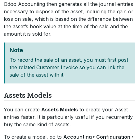
Odoo Accounting then generates all the journal entries
necessary to dispose of the asset, including the gain or
loss on sale, which is based on the difference between
the asset’s book value at the time of the sale and the
amount it is sold for.
Note
To record the sale of an asset, you must first post
the related Customer Invoice so you can link the
sale of the asset with it.
Assets Models
You can create
Assets Models
to create your Asset
entries faster. It is particularly useful if you recurrently
buy the same kind of assets.
To create a model, go to
Accounting ‣ Configuration ‣