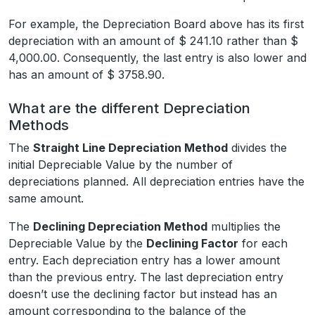
For example, the Depreciation Board above has its first
depreciation with an amount of $ 241.10 rather than $
4,000.00. Consequently, the last entry is also lower and
has an amount of $ 3758.90.
What are the different Depreciation
Methods
The
Straight Line Depreciation Method
divides the
initial Depreciable Value by the number of
depreciations planned. All depreciation entries have the
same amount.
The
Declining Depreciation Method
multiplies the
Depreciable Value by the
Declining Factor
for each
entry. Each depreciation entry has a lower amount
than the previous entry. The last depreciation entry
doesn’t use the declining factor but instead has an
amount corresponding to the balance of the