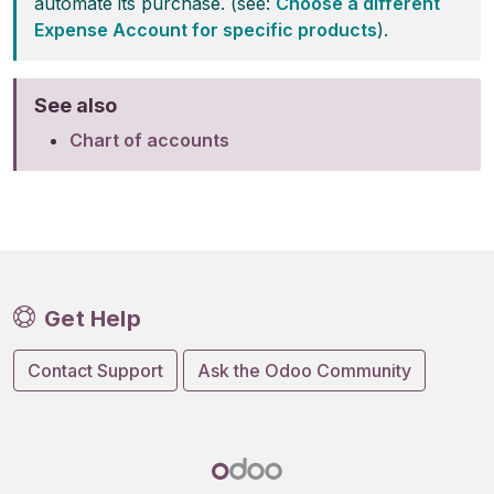
automate its purchase. (see:
Choose a different
Expense Account for specific products
).
See also
Chart of accounts
Get Help
Contact Support
Ask the Odoo Community