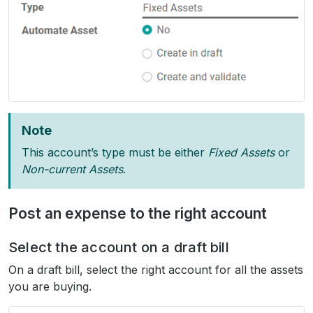
Note
This account’s type must be either
Fixed Assets
or
Non-current Assets
.
Post an expense to the right account
Select the account on a draft bill
On a draft bill, select the right account for all the assets
you are buying.