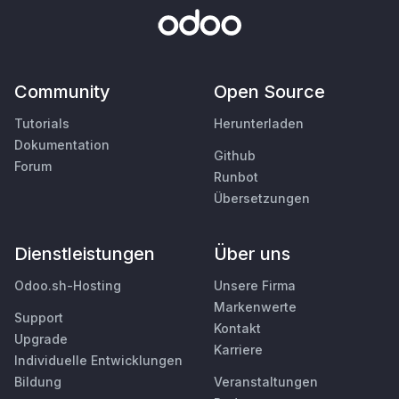
Community
Open Source
Tutorials
Herunterladen
Dokumentation
Github
Forum
Runbot
Übersetzungen
Dienstleistungen
Über uns
Odoo.sh-Hosting
Unsere Firma
Markenwerte
Support
Kontakt
Upgrade
Karriere
Individuelle Entwicklungen
Bildung
Veranstaltungen