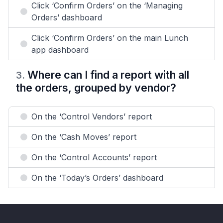
Click ‘Confirm Orders’ on the ‘Managing
Orders’ dashboard
Click ‘Confirm Orders’ on the main Lunch
app dashboard
Where can I find a report with all
3
.
the orders, grouped by vendor?
On the ‘Control Vendors’ report
On the ‘Cash Moves’ report
On the ‘Control Accounts’ report
On the ‘Today’s Orders’ dashboard