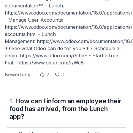
documentation** - Lunch:
https://www.odoo.com/documentation/18.0/applications/
- Manage User Accounts:
https://www.odoo.com/documentation/18.0/applications/
accounts.html - Lunch
Management: https://www.odoo.com/documentation/18.0
**See what Odoo can do for you!** - Schedule a
demo: https://www.odoo.com/r/sheF - Start a free
trial: https://www.odoo.com/r/Wc8
Bewertung
2
0
How can I inform an employee their
1
.
food has arrived, from the Lunch
app?