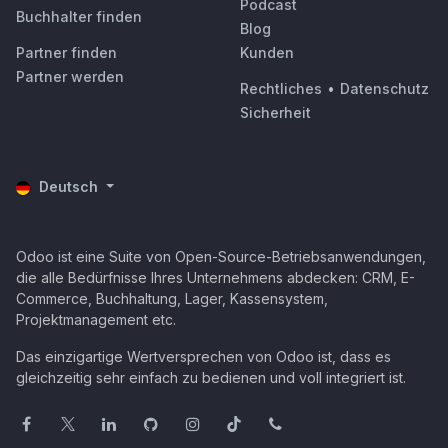
Podcast
Buchhalter finden
Blog
Partner finden
Kunden
Partner werden
Rechtliches
•
Datenschutz
Sicherheit
Deutsch
Odoo ist eine Suite von Open-Source-Betriebsanwendungen,
die alle Bedürfnisse Ihres Unternehmens abdecken: CRM, E-
Commerce, Buchhaltung, Lager, Kassensystem,
Projektmanagement etc.
Das einzigartige Wertversprechen von Odoo ist, dass es
gleichzeitig sehr einfach zu bedienen und voll integriert ist.