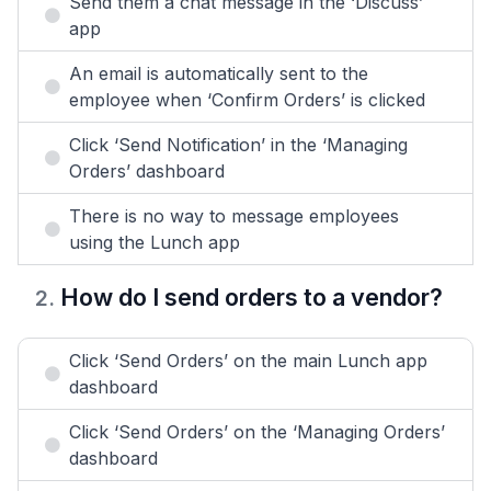
Send them a chat message in the ‘Discuss’
app
An email is automatically sent to the
employee when ‘Confirm Orders’ is clicked
Click ‘Send Notification’ in the ‘Managing
Orders’ dashboard
There is no way to message employees
using the Lunch app
How do I send orders to a vendor?
2
.
Click ‘Send Orders’ on the main Lunch app
dashboard
Click ‘Send Orders’ on the ‘Managing Orders’
dashboard