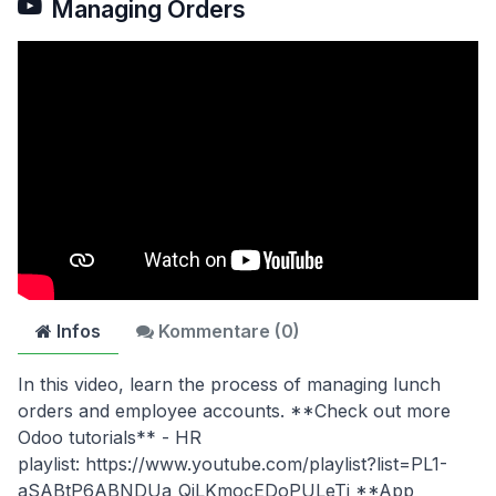
Managing Orders
Infos
Kommentare (
0
)
In this video, learn the process of managing lunch
orders and employee accounts. **Check out more
Odoo tutorials** - HR
playlist: https://www.youtube.com/playlist?list=PL1-
aSABtP6ABNDUa_QiLKmocEDoPULeTi **App