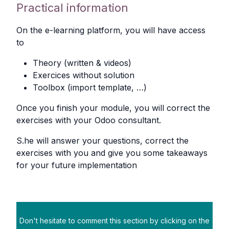
Practical information
On the e-learning platform, you will have access
to
Theory (written & videos)
Exercices without solution
Toolbox (import template, …)
Once you finish your module, you will correct the
exercises with your Odoo consultant.
S.he will answer your questions, correct the
exercises with you and give you some takeaways
for your future implementation
Don't hesitate to comment this section by clicking on the