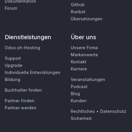
Dokumentation
Github
Forum
Runbot
Übersetzungen
Dienstleistungen
Über uns
Odoo.sh-Hosting
Unsere Firma
Markenwerte
Support
Kontakt
Upgrade
Karriere
Individuelle Entwicklungen
Bildung
Veranstaltungen
Podcast
Buchhalter finden
Blog
Partner finden
Kunden
Partner werden
Rechtliches
•
Datenschutz
Sicherheit