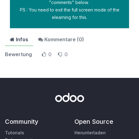
"comments" below.
PS : You need to exit the full screen mode of the
elearning for this.
Infos
Kommentare (
0
)
Bewertung
0
0
Community
Open Source
Tutorials
Herunterladen