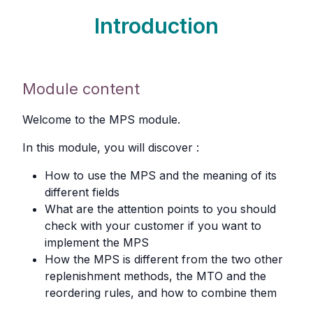
Introduction
Module content
Welcome to the MPS module.
In this module, you will discover :
How to use the MPS and the meaning of its
different fields
What are the attention points to you should
check with your customer if you want to
implement the MPS
How the MPS is different from the two other
replenishment methods, the MTO and the
reordering rules, and how to combine them