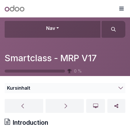
Zum Inhalt springen
Odoo
Me
Nav
Smartclass - MRP V17
0
%
Kursinhalt
Introduction