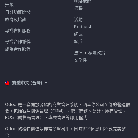
聯絡我們
升級
招聘
自訂功能開發
教育及培訓
活動
Podcast
尋找會計服務
網誌
尋找合作夥伴
客戶
成為合作夥伴
法律
•
私隱政策
安全性
繁體中文 (台灣)
Odoo 是一套開放源碼的商業管理系統，涵蓋你公司全部的營運需
要，包括客戶關係管理（CRM）、電子商務、會計、庫存管理、
POS（銷售點管理）、專案管理等應用程式。
Odoo 的獨特價值是非常簡單易用，同時將不同應用程式完美整
合。