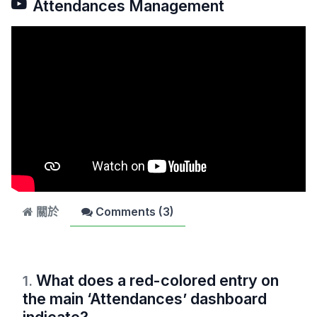
Attendances Management
關於
Comments (
3
)
What does a red-colored entry on
1
.
the main ‘Attendances’ dashboard