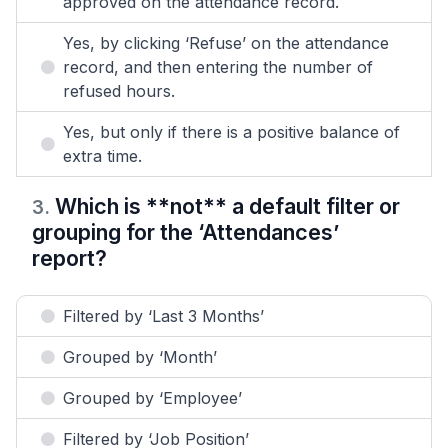
approved on the attendance record.
Yes, by clicking ‘Refuse’ on the attendance
record, and then entering the number of
refused hours.
Yes, but only if there is a positive balance of
extra time.
Which is **not** a default filter or
3
.
grouping for the ‘Attendances’
report?
Filtered by ‘Last 3 Months’
Grouped by ‘Month’
Grouped by ‘Employee’
Filtered by ‘Job Position’