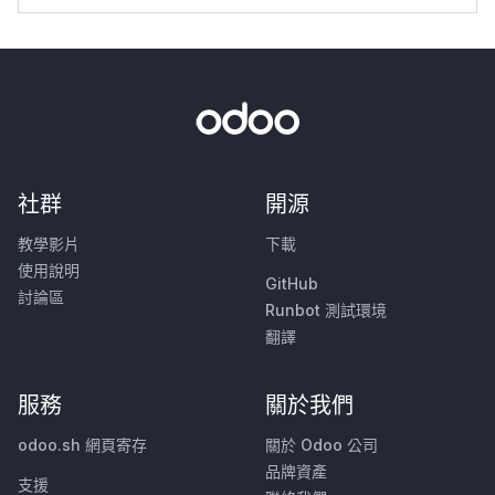
社群
開源
教學影片
下載
使用說明
GitHub
討論區
Runbot 測試環境
翻譯
服務
關於我們
odoo.sh 網頁寄存
關於 Odoo 公司
品牌資產
支援