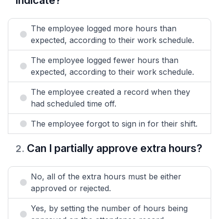
indicate?
The employee logged more hours than
expected, according to their work schedule.
The employee logged fewer hours than
expected, according to their work schedule.
The employee created a record when they
had scheduled time off.
The employee forgot to sign in for their shift.
Can I partially approve extra hours?
2
.
No, all of the extra hours must be either
approved or rejected.
Yes, by setting the number of hours being