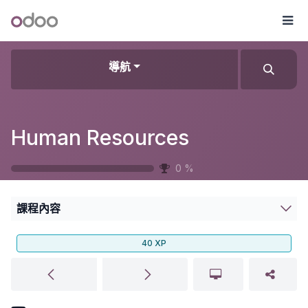
跳至內容
Odoo
選
導航
Human Resources
0
%
課程內容
40
XP