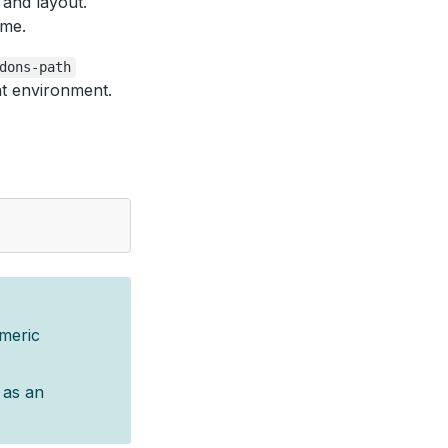
 and layout.
eme.
dons-path
t environment.
meric
) as an