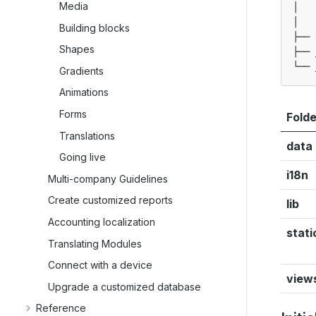
Media
│   
│   
Building blocks
├── 
Shapes
├── 
Gradients
Animations
Forms
Folde
Translations
data
Going live
i18n
Multi-company Guidelines
Create customized reports
lib
Accounting localization
stati
Translating Modules
Connect with a device
view
Upgrade a customized database
Reference