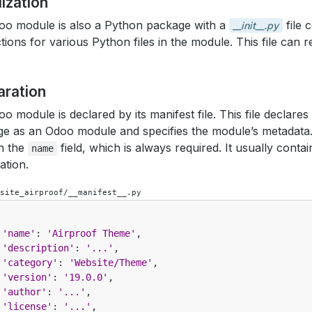
alization
o module is also a Python package with a
file 
__init__.py
ctions for various Python files in the module. This file can
aration
o module is declared by its manifest file. This file declare
e as an Odoo module and specifies the module’s metadata. 
n the
field, which is always required. It usually cont
name
ation.
site_airproof/__manifest__.py
'name'
:
'Airproof Theme'
,
'description'
:
'...'
,
'category'
:
'Website/Theme'
,
'version'
:
'19.0.0'
,
'author'
:
'...'
,
'license'
:
'...'
,