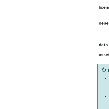
licen
depe
data
asse