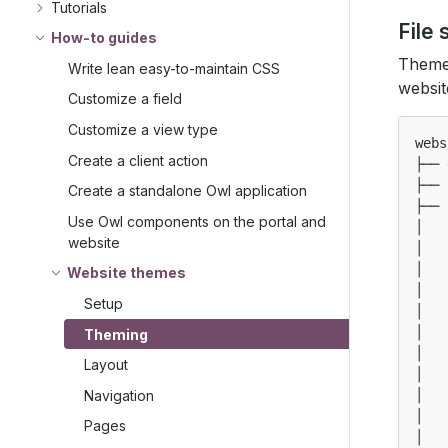
Tutorials
File 
How-to guides
Themes
Write lean easy-to-maintain CSS
websit
Customize a field
Customize a view type
webs
Create a client action
├── 
├── 
Create a standalone Owl application
├── 
Use Owl components on the portal and
│   
website
│   
│   
Website themes
│   
Setup
│   
│   
Theming
│   
Layout
│   
Navigation
│   
│   
Pages
│   