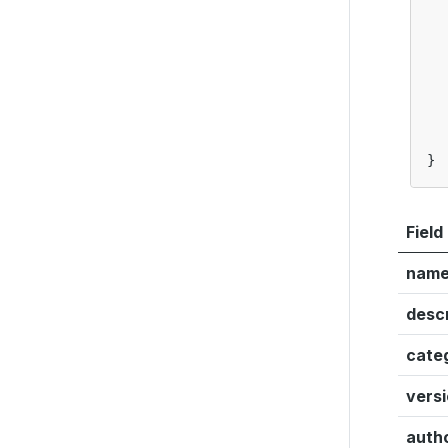
}
Field
nam
descr
cate
vers
auth