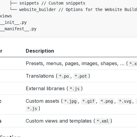
    ├── snippets // Custom snippets

    └── website_builder // Options for the Website Builde
views

__init__.py

r
Description
Presets, menus, pages, images, shapes, … (
*.x
Translations (
,
)
*.po
*.pot
External libraries (
)
*.js
c
Custom assets (
,
,
,
,
*.jpg
*.gif
*.png
*.svg
)
*.js
s
Custom views and templates (
)
*.xml