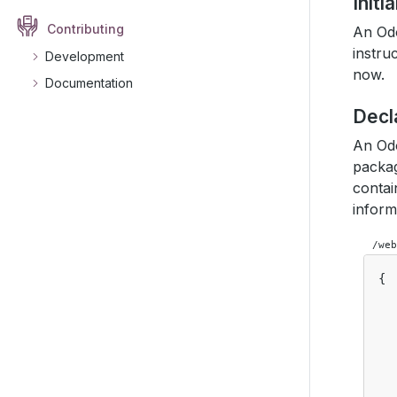
Initi
Contributing
An Odo
instru
Development
now.
Documentation
Decl
An Odo
packag
contai
inform
/web
{