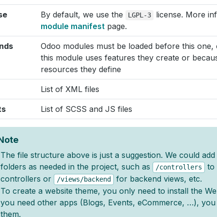
se
By default, we use the
license. More inf
LGPL-3
module manifest
page.
nds
Odoo modules must be loaded before this one, 
this module uses features they create or because
resources they define
List of XML files
ts
List of SCSS and JS files
Note
The file structure above is just a suggestion. We could ad
folders as needed in the project, such as
to 
/controllers
controllers or
for backend views, etc.
/views/backend
To create a website theme, you only need to install the Web
you need other apps (Blogs, Events, eCommerce, …), you
them.