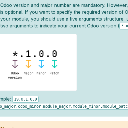
Odoo version and major number are mandatory. However
is optional. If you want to specify the required version of
your module, you should use a five arguments structure, us
two arguments to indicate your current Odoo version (
*
=
mple:
19.0.1.0.0
o_major.odoo_minor.module_major.module_minor.module_patc