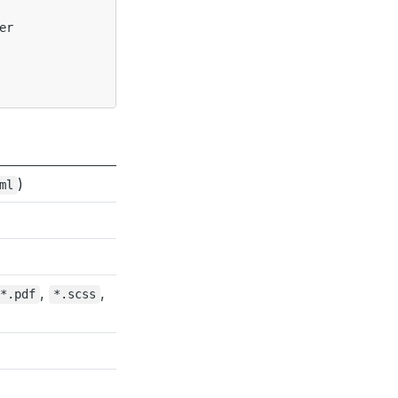
r

)
ml
,
,
*.pdf
*.scss