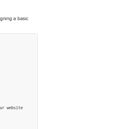
gning a basic
ur website
