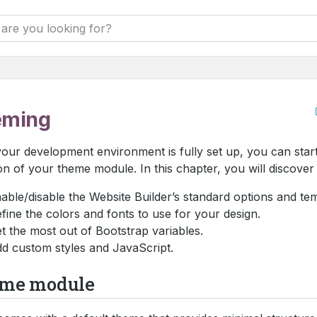
eming
your development environment is fully set up, you can start
on of your theme module. In this chapter, you will discover
able/disable the Website Builder’s standard options and tem
fine the colors and fonts to use for your design.
t the most out of Bootstrap variables.
d custom styles and JavaScript.
me module