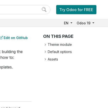
Try Odoo for FREE
EN
Odoo 19
ON THIS PAGE
Edit on GitHub
Theme module
 building the
Default options
 how to:
Assets
plates.