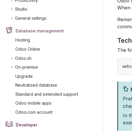
Productivity
Odoo c
When y
Studio
General settings
Rememb
comma
Database management
Tech
Hosting
Odoo Online
The fi
Odoo.sh
On-premise
Upgrade
Neutralized database
Standard and extended support
Pref
Odoo mobile apps
cha
Odoo.com account
In t
exa
Developer