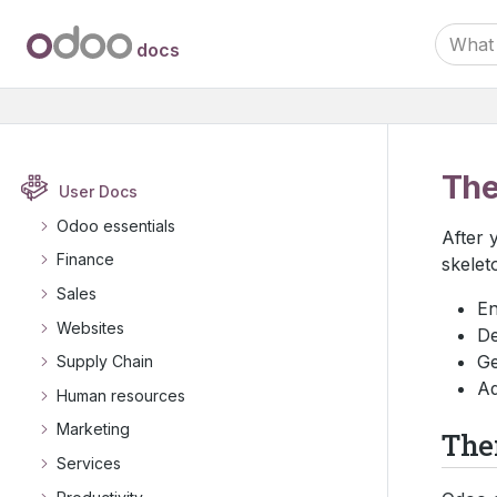
docs
Th
User Docs
Odoo essentials
After 
Finance
skelet
Sales
En
Websites
De
Ge
Supply Chain
Ad
Human resources
Marketing
The
Services