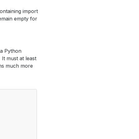
containing import
 remain empty for
s a Python
It must at least
ains much more