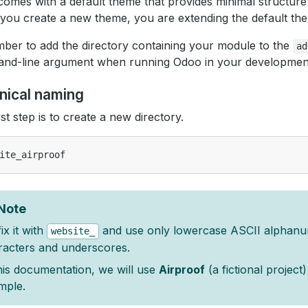
omes with a default theme that provides minimal structure
ou create a new theme, you are extending the default th
er to add the directory containing your module to the
ad
nd-line argument when running Odoo in your developmen
nical naming
rst step is to create a new directory.
Note
ix it with
and use only lowercase ASCII alphanu
website_
racters and underscores.
his documentation, we will use
Airproof
(a fictional project
mple.