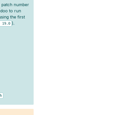
, patch number
 Odoo to run
ing the first
).
19.0
h