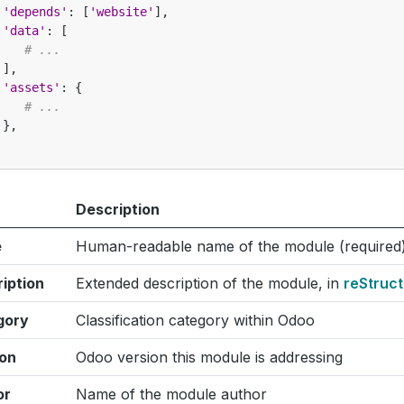
'depends'
:
[
'website'
],
'data'
:
[
# ...
],
'assets'
:
{
# ...
},
Description
e
Human-readable name of the module (required
iption
Extended description of the module, in
reStruc
gory
Classification category within Odoo
ion
Odoo version this module is addressing
or
Name of the module author