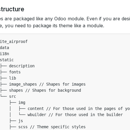
structure
 are packaged like any Odoo module. Even if you are desi
e, you need to package its theme like a module.
ite_airproof

data

i18n

static

├── description

├── fonts

├── lib

├── image_shapes // Shapes for images

├── shapes // Shapes for background

└── src

    ├── img

    │   ├── content // For those used in the pages of yo
    │   └── wbuilder // For those used in the builder

    ├── js

    ├── scss // Theme specific styles
