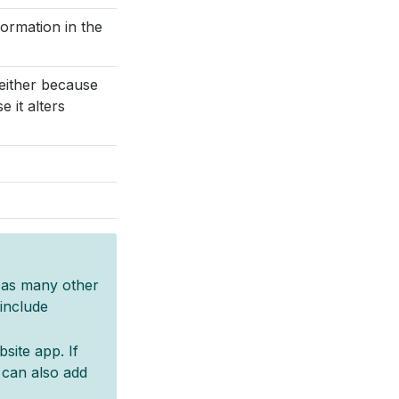
ormation in the
either because
 it alters
d as many other
include
site app. If
 can also add