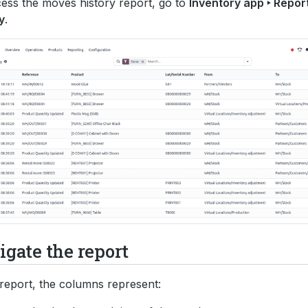
ess the moves history report, go to
Inventory app ‣ Repor
y
.
gate the report
 report, the columns represent: