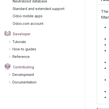
Neutralized database
Standard and extended support
Th
Odoo mobile apps
filt
Odoo.com account
Developer
Tutorials
How-to guides
Reference
Contributing
Development
Documentation