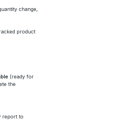
quantity change,
 tracked product
able
(ready for
ete the
y
report to