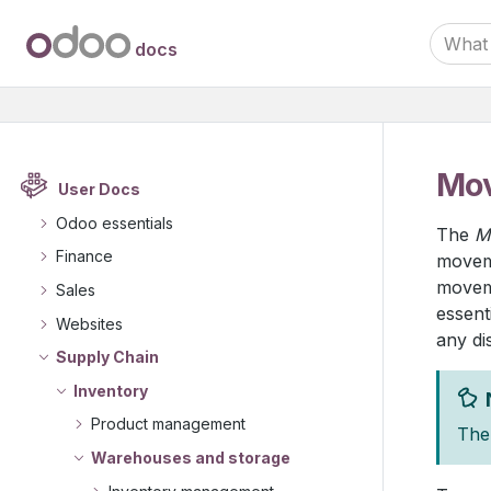
docs
Mov
User Docs
Odoo essentials
The
M
Finance
moveme
moveme
Sales
essent
Websites
any di
Supply Chain
Inventory
Product management
The 
Warehouses and storage