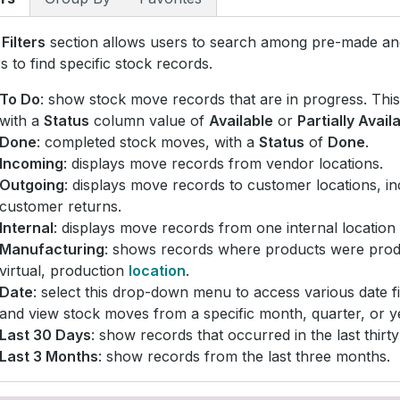
e
Filters
section allows users to search among pre-made a
ers to find specific stock records.
To Do
: show stock move records that are in progress. This 
with a
Status
column value of
Available
or
Partially Avail
Done
: completed stock moves, with a
Status
of
Done
.
Incoming
: displays move records from vendor locations.
Outgoing
: displays move records to customer locations, in
customer returns.
Internal
: displays move records from one internal location 
Manufacturing
: shows records where products were pro
virtual, production
location
.
Date
: select this drop-down menu to access various date fi
and view stock moves from a specific month, quarter, or y
Last 30 Days
: show records that occurred in the last thirty
Last 3 Months
: show records from the last three months.