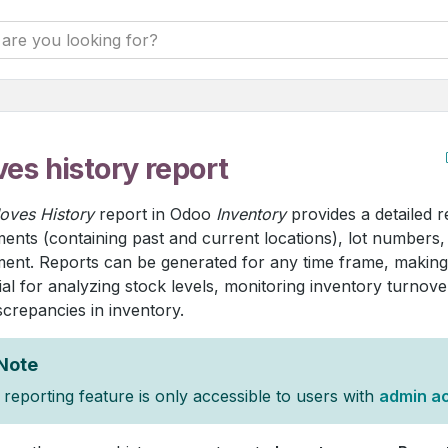
es history report
oves History
report in Odoo
Inventory
provides a detailed 
nts (containing past and current locations), lot numbers,
nt. Reports can be generated for any time frame, making 
ial for analyzing stock levels, monitoring inventory turnover
screpancies in inventory.
Note
reporting feature is only accessible to users with
admin a