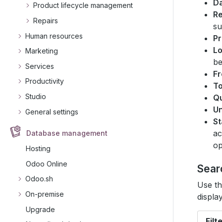
D
Product lifecycle management
R
Repairs
su
Human resources
Pr
Lo
Marketing
be
Services
F
Productivity
T
Studio
Qu
Un
General settings
St
ac
Database management
op
Hosting
Odoo Online
Sear
Odoo.sh
Use th
On-premise
displa
Upgrade
Filt