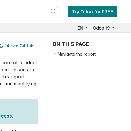
Try Odoo for FREE
EN
Odoo 19
ON THIS PAGE
Edit on GitHub
Navigate the report
record of product
 and reasons for
this report
, and identifying
ccess
.