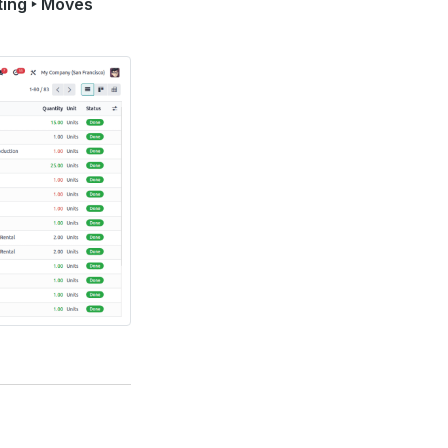
ting ‣ Moves