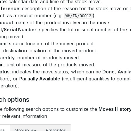
ate
: calendar date and time of the stock move.
eference
: description of the reason for the stock move or 
ch as a receipt number (e.g.
).
WH/IN/00012
oduct
: name of the product involved in the move.
t/Serial Number
: specifies the lot or serial number of the
ing moved.
rom
: source location of the moved product.
o
: destination location of the moved product.
antity
: number of products moved.
it
: unit of measure of the products moved.
atus
: indicates the move status, which can be
Done
,
Avail
tion), or
Partially Available
(insufficient quantities to compl
eration).
ch options
e following search options to customize the
Moves Histor
y relevant information
ers
Group By
Favorites