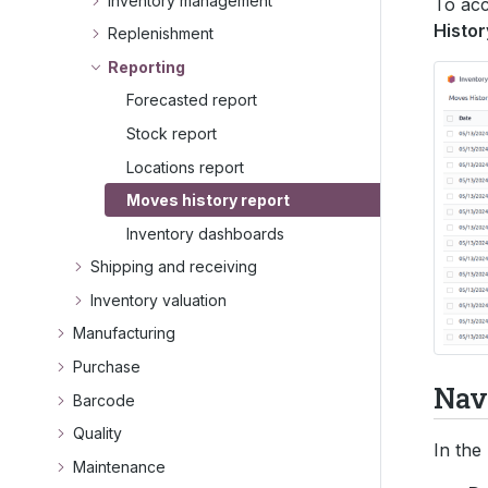
Inventory management
To acc
Histor
Replenishment
Reporting
Forecasted report
Stock report
Locations report
Moves history report
Inventory dashboards
Shipping and receiving
Inventory valuation
Manufacturing
Purchase
Navi
Barcode
Quality
In the
Maintenance