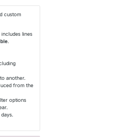
nd custom
includes lines
able
.
cluding
to another.
duced from the
lter options
ear.
 days.