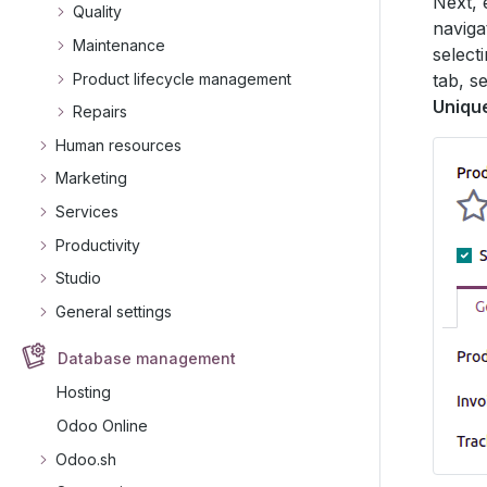
Next, 
Quality
naviga
Maintenance
select
Product lifecycle management
tab, s
Uniqu
Repairs
Human resources
Marketing
Services
Productivity
Studio
General settings
Database management
Hosting
Odoo Online
Odoo.sh