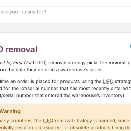
O removal
st In, First Out
(LIFO) removal strategy picks the
newest
p
on the date they entered a warehouse’s stock.
time an order is placed for products using the
LIFO
strategy
d for the lot/serial number that has most recently entered 
t/serial number that entered the warehouse’s inventory).
Warning
many countries, the
LIFO
removal strategy is banned, since 
ntially result in old, expired, or obsolete products being de