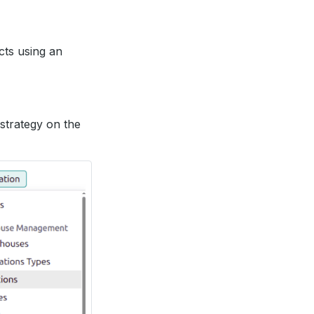
cts using an
 strategy on the