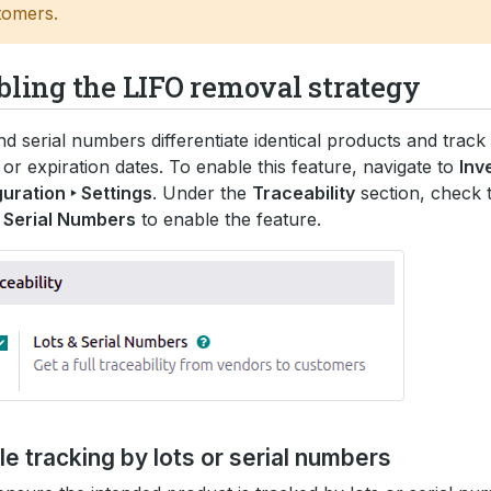
tomers.
bling the LIFO removal strategy
nd serial numbers differentiate identical products and track 
l or expiration dates. To enable this feature, navigate to
Inv
uration ‣ Settings
. Under the
Traceability
section, check 
 Serial Numbers
to enable the feature.
e tracking by lots or serial numbers