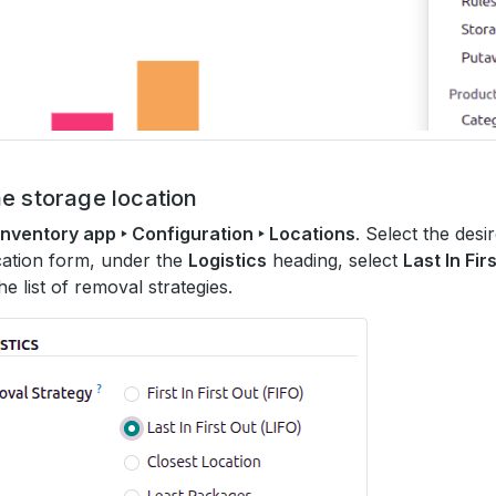
e storage location
Inventory app ‣ Configuration ‣ Locations
. Select the desi
cation form, under the
Logistics
heading, select
Last In Fir
he list of removal strategies.