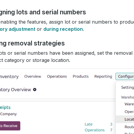
gning lots and serial numbers
enabling the features, assign lot or serial numbers to produ
tory adjustment
or
during reception
.
ing removal strategies
lots or serial numbers have been assigned, set the removal
t category or storage location.