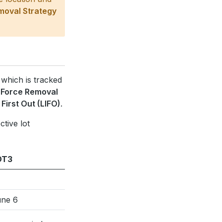
moval Strategy
 which is tracked
e
Force Removal
 First Out (LIFO)
.
ctive lot
OT3
ne 6