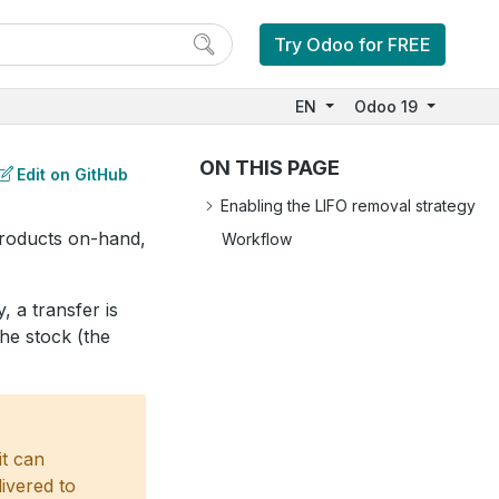
Try Odoo for FREE
EN
Odoo 19
ON THIS PAGE
Edit on GitHub
Enabling the LIFO removal strategy
roducts on-hand,
Workflow
, a transfer is
the stock (the
it can
livered to