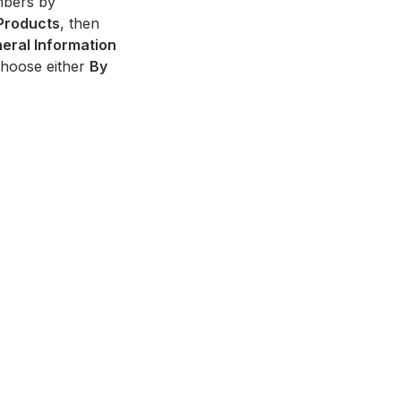
umbers by
 Products
, then
eral Information
choose either
By