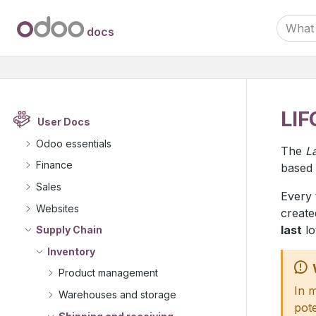
docs
LIF
User Docs
Odoo essentials
The
La
Finance
based 
Sales
Every 
Websites
create
last
lo
Supply Chain
Inventory
Product management
In 
Warehouses and storage
pote