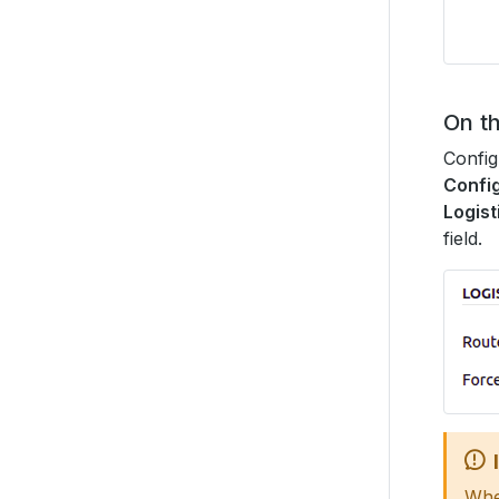
On t
Config
Config
Logist
field.
When