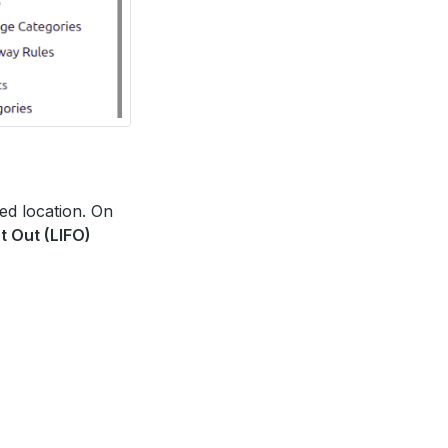
red location. On
st Out (LIFO)