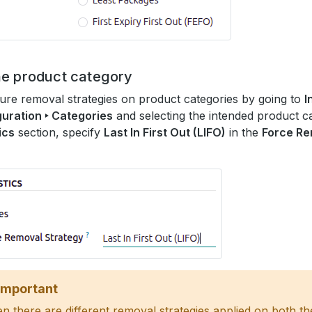
he product category
ure removal strategies on product categories by going to
I
uration ‣ Categories
and selecting the intended product ca
ics
section, specify
Last In First Out (LIFO)
in the
Force Re
Important
 there are different removal strategies applied on both th