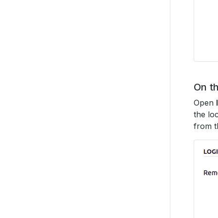
On th
Open
the lo
from t