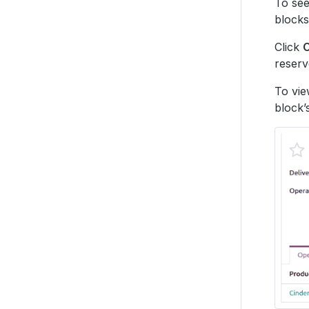
To see
blocks
Click
reserv
To vie
block’