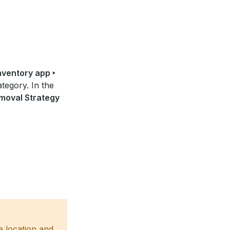
nventory app ‣
tegory. In the
moval Strategy
e location and