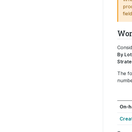
pro
fiel
Wor
Consid
By Lot
Strat
The fo
numbe
On-h
Crea