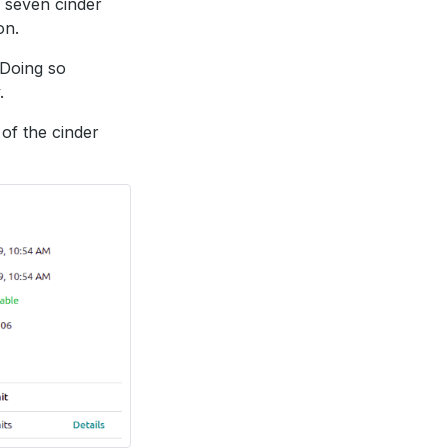
 seven cinder
on.
 Doing so
.
 of the cinder