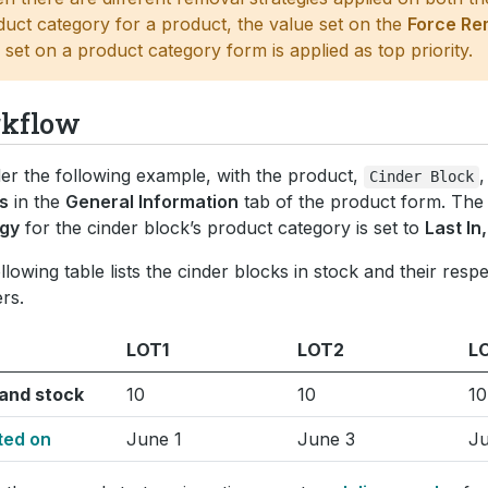
duct category for a product, the value set on the
Force Re
d set on a product category form is applied as top priority.
kflow
er the following example, with the product,
,
Cinder
Block
s
in the
General Information
tab of the product form. Th
egy
for the cinder block’s product category is set to
Last In,
llowing table lists the cinder blocks in stock and their respe
rs.
LOT1
LOT2
L
and stock
10
10
10
ted on
June 1
June 3
Ju