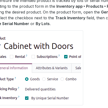
ensure the intended product is tracked by lots or serial n
ting to the product form in the
Inventory app ‣ Products ‣
ing the desired product. On the product form, open the
Gen
elect the checkbox next to the
Track Inventory
field, then 
e Serial Number
or
By Lots
.