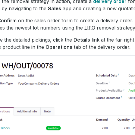
 the removal strategy in action, create a
delivery order
for
 by navigating to the
Sales
app and creating a new quotati
Confirm
on the sales order form to create a delivery order.
es the newest lot numbers using the
LIFO
removal strategy
w the detailed pickings, click the
Details
link at the far-right
s product line in the
Operations
tab of the delivery order.