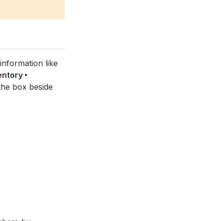
information like
entory ‣
the box beside