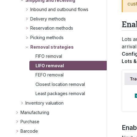
Shipping and receiving
cus
Inbound and outbound flows
Delivery methods
Ena
Reservation methods
Picking methods
Lots a
arriva
Removal strategies
Config
FIFO removal
Lots &
LIFO removal
FEFO removal
Closest location removal
Least packages removal
Inventory valuation
Manufacturing
Purchase
Enabl
Barcode