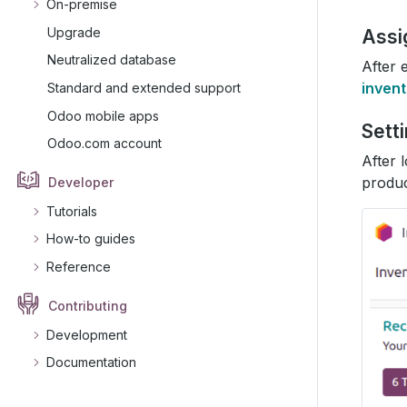
On-premise
Upgrade
Assi
Neutralized database
After 
inven
Standard and extended support
Odoo mobile apps
Sett
Odoo.com account
After 
produc
Developer
Tutorials
How-to guides
Reference
Contributing
Development
Documentation