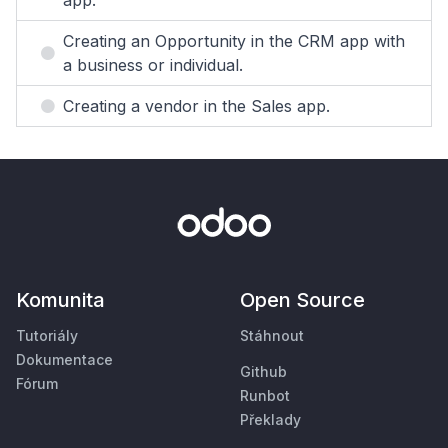
app.
Creating an Opportunity in the CRM app with
a business or individual.
Creating a vendor in the Sales app.
Komunita
Open Source
Tutoriály
Stáhnout
Dokumentace
Github
Fórum
Runbot
Překlady