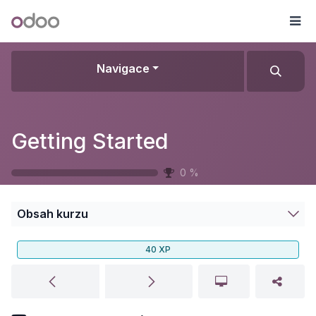
Přejít na obsah
Odoo
Me
Navigace
Getting Started
0
%
Obsah kurzu
40
XP