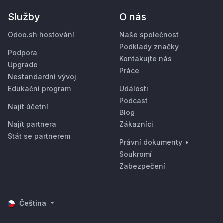
Služby
O nás
Odoo.sh hostování
Naše společnost
Podklady značky
Podpora
Kontakujte nás
Upgrade
Práce
Nestandardní vývoj
Edukační program
Události
Podcast
Najít účetní
Blog
Najít partnera
Zákazníci
Stát se partnerem
Právní dokumenty
•
Soukromí
Zabezpečení
Čeština