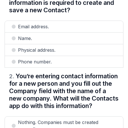
information is required to create and
save a new Contact?
Email address.
Name.
Physical address.
Phone number.
You’re entering contact information
2
.
for a new person and you fill out the
Company field with the name of a
new company. What will the Contacts
app do with this information?
Nothing. Companies must be created