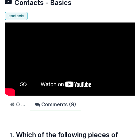
Contacts - Basics
contacts
O ...
Comments (
9
)
Which of the following pieces of
1
.