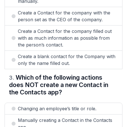
manually.
Create a Contact for the company with the
person set as the CEO of the company.
Create a Contact for the company filled out
with as much information as possible from
the person’s contact.
Create a blank contact for the Company with
only the name filled out.
Which of the following actions
3
.
does NOT create a new Contact in
the Contacts app?
Changing an employee’s title or role.
Manually creating a Contact in the Contacts