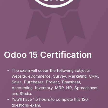
Odoo 15 Certification
The exam will cover the following subjects:
Website, eCommerce, Survey, Marketing, CRM,
Sales, Purchases, Project, Timesheet,
Accounting, Inventory, MRP, HR, Spreadsheet,
and Studio.
You’ll have 1.5 hours to complete this 120-
questions exam.