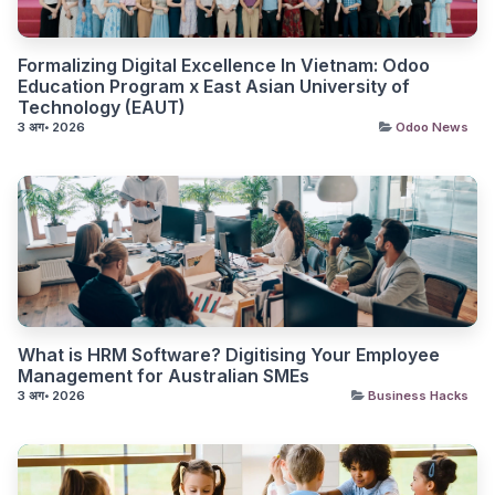
Formalizing Digital Excellence In Vietnam: Odoo
Education Program x East Asian University of
Technology (EAUT)
3 अग॰ 2026
Odoo News
What is HRM Software? Digitising Your Employee
Management for Australian SMEs
3 अग॰ 2026
Business Hacks