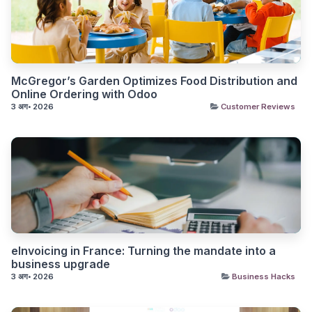
McGregor’s Garden Optimizes Food Distribution and
Online Ordering with Odoo
3 अग॰ 2026
Customer Reviews
eInvoicing in France: Turning the mandate into a
business upgrade
3 अग॰ 2026
Business Hacks