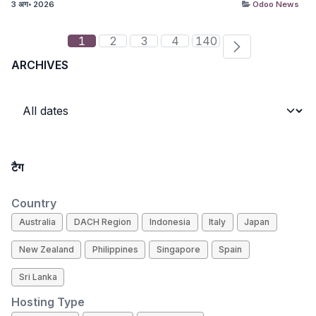
3 अग॰ 2026
Odoo News
1
2
3
4
140
ARCHIVES
टैग
Country
Australia
DACH Region
Indonesia
Italy
Japan
New Zealand
Philippines
Singapore
Spain
Sri Lanka
Hosting Type