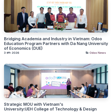
Bridging Academia and Industry in Vietnam: Odoo
Education Program Partners with Da Nang University
of Economics (DUE)
3 अग॰ 2026
Odoo News
Strategic MOU with Vietnam's
University:UEH College of Technology & Design