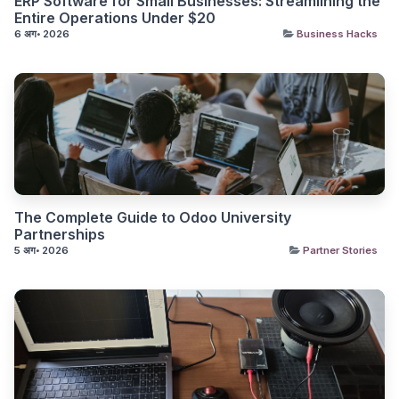
ERP Software for Small Businesses: Streamlining the
Entire Operations Under $20
6 अग॰ 2026
Business Hacks
The Complete Guide to Odoo University
Partnerships
5 अग॰ 2026
Partner Stories