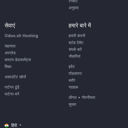
रनबॉट
अनुवाद
सेवाएं
हमारे बारे में
Odoo.sh Hosting
हमारी कंपनी
ब्रांड ऐसेट
सहायता
संपर्क करें
अपग्रेड
नौकरियां
कस्टम डेवलपमेंट्स
शिक्षा
इवेंट
पॉडकास्ट
अकाउंटेंट खोजें
ब्लॉग
पार्टनर ढूंढें
ग्राहक
पार्टनर बनें
लीगल
•
गोपनीयता
सुरक्षा
हिंदी