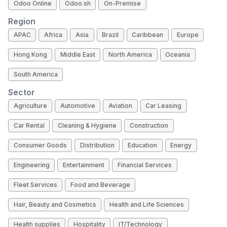
Odoo Online
Odoo.sh
On-Premise
Region
APAC
Africa
Asia
Brazil
Caribbean
Europe
Hong Kong
Middle East
North America
Oceania
South America
Sector
Agriculture
Automotive
Aviation
Car Leasing
Car Rental
Cleaning & Hygiene
Construction
Consumer Goods
Distribution
Education
Energy
Engineering
Entertainment
Financial Services
Fleet Services
Food and Beverage
Hair, Beauty and Cosmetics
Health and Life Sciences
Health supplies
Hospitality
IT/Technology