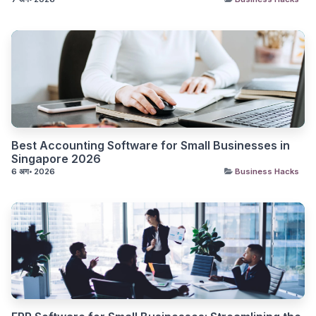
Best Accounting Software for Small Businesses in
Singapore 2026
6 अग॰ 2026
Business Hacks