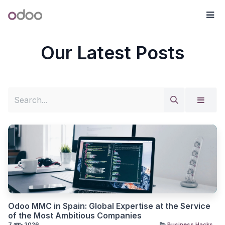
Skip to Content
Odoo
मेन्य
Our Latest Posts
Odoo MMC in Spain: Global Expertise at the Service
of the Most Ambitious Companies
7 अग॰ 2026
Business Hacks