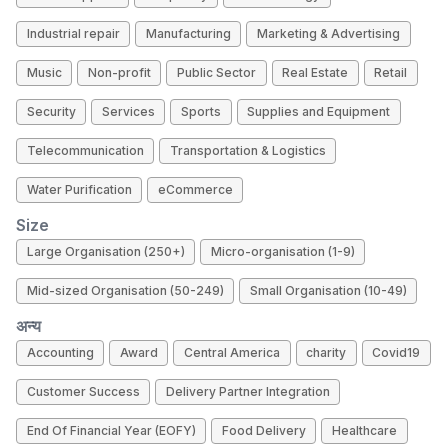
Industrial repair
Manufacturing
Marketing & Advertising
Music
Non-profit
Public Sector
Real Estate
Retail
Security
Services
Sports
Supplies and Equipment
Telecommunication
Transportation & Logistics
Water Purification
eCommerce
Size
Large Organisation (250+)
Micro-organisation (1-9)
Mid-sized Organisation (50-249)
Small Organisation (10-49)
अन्य
Accounting
Award
Central America
charity
Covid19
Customer Success
Delivery Partner Integration
End Of Financial Year (EOFY)
Food Delivery
Healthcare