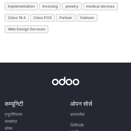
Implementation
Invoicing
jewelry
medical devices
Odoo 19.4
Odoo POS
Partner
Vietnam
Web Design Services
कम्यूनिटी
ओपन सोर्स
ट्यूटोरियल्स
डाउनलोड
दस्तावेज़
Github
फ़ोरम