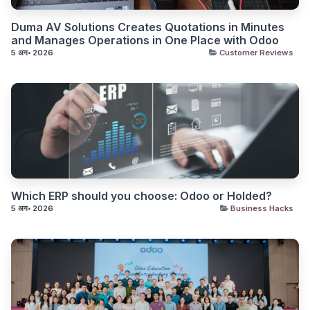
Duma AV Solutions Creates Quotations in Minutes
and Manages Operations in One Place with Odoo
5 अग॰ 2026
Customer Reviews
Which ERP should you choose: Odoo or Holded?
5 अग॰ 2026
Business Hacks