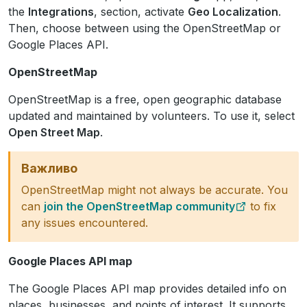
the
Integrations
, section, activate
Geo Localization
.
Then, choose between using the OpenStreetMap or
Google Places API.
OpenStreetMap
OpenStreetMap is a free, open geographic database
updated and maintained by volunteers. To use it, select
Open Street Map
.
Важливо
OpenStreetMap might not always be accurate. You
can
join the OpenStreetMap community
to fix
any issues encountered.
Google Places API map
The Google Places API map provides detailed info on
places, businesses, and points of interest. It supports