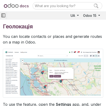
docs
UA
Odoo 15
Геолокація
You can locate contacts or places and generate routes
on a map in Odoo.
To use the feature, open the
Settings
app, and, under