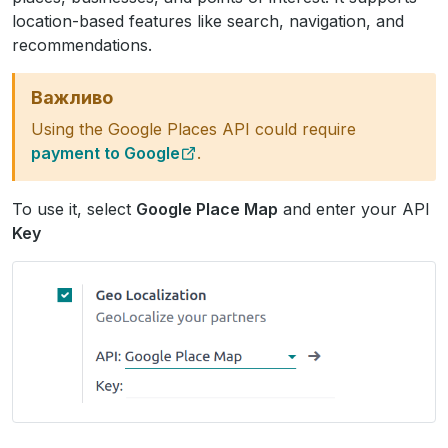
location-based features like search, navigation, and
recommendations.
Важливо
Using the Google Places API could require
payment to Google
.
To use it, select
Google Place Map
and enter your API
Key