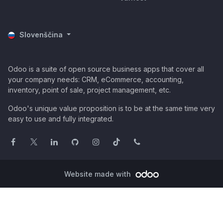
Slovenščina
Odoo is a suite of open source business apps that cover all
your company needs: CRM, eCommerce, accounting,
inventory, point of sale, project management, etc.
Odoo's unique value proposition is to be at the same time very
easy to use and fully integrated.
Website made with