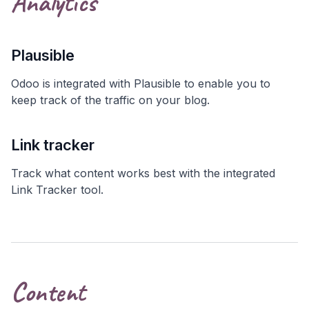
Analytics
Plausible
Odoo is integrated with Plausible to enable you to
keep track of the traffic on your blog.
Link tracker
Track what content works best with the integrated
Link Tracker tool.
Content