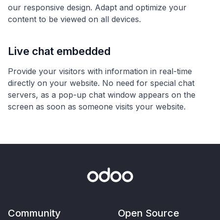
our responsive design. Adapt and optimize your
content to be viewed on all devices.
Live chat embedded
Provide your visitors with information in real-time
directly on your website. No need for special chat
servers, as a pop-up chat window appears on the
screen as soon as someone visits your website.
Community
Open Source