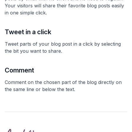
Your visitors will share their favorite blog posts easily
in one simple click.
Tweet in a click
Tweet parts of your blog post in a click by selecting
the bit you want to share.
Comment
Comment on the chosen part of the blog directly on
the same line or below the text.