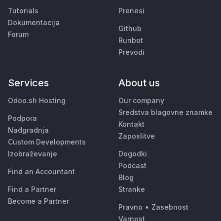
Tutorials
Prenesi
Dokumentacija
Github
Forum
Runbot
Prevodi
Services
About us
Odoo.sh Hosting
Our company
Sredstva blagovne znamke
Podpora
Kontakt
Nadgradnja
Zaposlitve
Custom Developments
Izobraževanje
Dogodki
Podcast
Find an Accountant
Blog
Find a Partner
Stranke
Become a Partner
Pravno
•
Zasebnost
Varnost