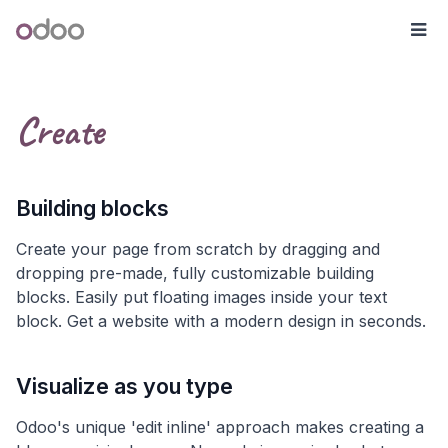
Skip to Content
Odoo
Me
Create
Building blocks
Create your page from scratch by dragging and
dropping pre-made, fully customizable building
blocks. Easily put floating images inside your text
block. Get a website with a modern design in seconds.
Visualize as you type
Odoo's unique 'edit inline' approach makes creating a