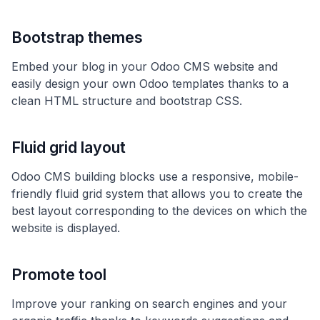
Bootstrap themes
Embed your blog in your Odoo CMS website and
easily design your own Odoo templates thanks to a
clean HTML structure and bootstrap CSS.
Fluid grid layout
Odoo CMS building blocks use a responsive, mobile-
friendly fluid grid system that allows you to create the
best layout corresponding to the devices on which the
website is displayed.
Promote tool
Improve your ranking on search engines and your