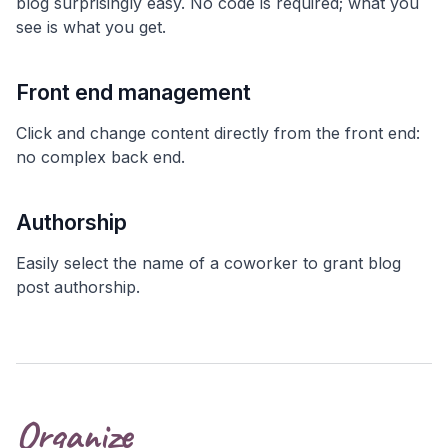
blog surprisingly easy. No code is required; what you
see is what you get.
Front end management
Click and change content directly from the front end:
no complex back end.
Authorship
Easily select the name of a coworker to grant blog
post authorship.
Organize