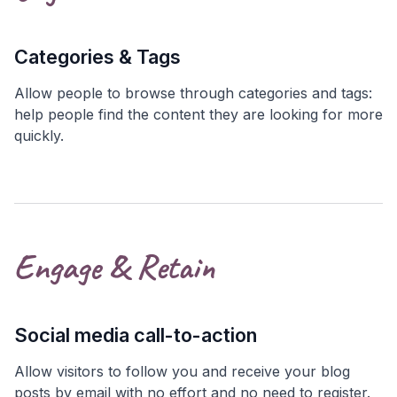
Categories & Tags
Allow people to browse through categories and tags:
help people find the content they are looking for more
quickly.
Engage & Retain
Social media call-to-action
Allow visitors to follow you and receive your blog
posts by email with no effort and no need to register.