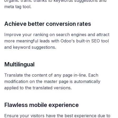
organic traffic thanks to keywords suggestions and
meta tag tool.
Achieve better conversion rates
Improve your ranking on search engines and attract
more meaningful leads with Odoo's built-in SEO tool
and keyword suggestions.
Multilingual
Translate the content of any page in-line. Each
modification on the master page is automatically
applied to the translated versions.
Flawless mobile experience
Ensure your visitors have the best experience due to