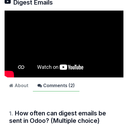
Digest Emails
About
Comments (
2
)
How often can digest emails be
1
.
sent in Odoo? (Multiple choice)