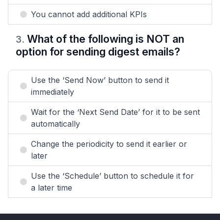
You cannot add additional KPIs
What of the following is NOT an
3
.
option for sending digest emails?
Use the ‘Send Now’ button to send it
immediately
Wait for the ‘Next Send Date’ for it to be sent
automatically
Change the periodicity to send it earlier or
later
Use the ‘Schedule’ button to schedule it for
a later time