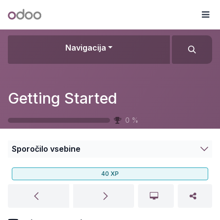
Skip to Content
Odoo
Me
Navigacija
Getting Started
0
%
Sporočilo vsebine
40
XP