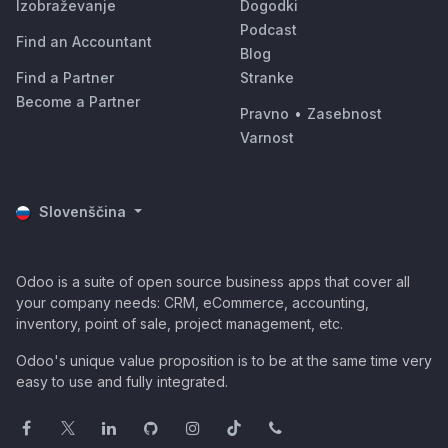
Izobraževanje
Dogodki
Podcast
Find an Accountant
Blog
Find a Partner
Stranke
Become a Partner
Pravno
•
Zasebnost
Varnost
Slovenščina
Odoo is a suite of open source business apps that cover all
your company needs: CRM, eCommerce, accounting,
inventory, point of sale, project management, etc.
Odoo's unique value proposition is to be at the same time very
easy to use and fully integrated.