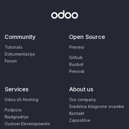
Community
Open Source
Tutorials
Prenesi
Dokumentacija
Github
Forum
Runbot
Prevodi
Services
About us
Odoo.sh Hosting
Our company
Sredstva blagovne znamke
Podpora
Kontakt
Nadgradnja
Zaposlitve
Custom Developments