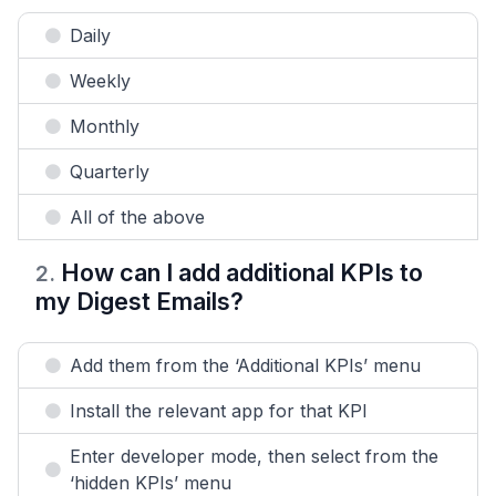
Daily
Weekly
Monthly
Quarterly
All of the above
How can I add additional KPIs to
2
.
my Digest Emails?
Add them from the ‘Additional KPIs’ menu
Install the relevant app for that KPI
Enter developer mode, then select from the
‘hidden KPIs’ menu