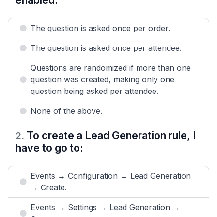
enabled:
The question is asked once per order.
The question is asked once per attendee.
Questions are randomized if more than one
question was created, making only one
question being asked per attendee.
None of the above.
To create a Lead Generation rule, I
2
.
have to go to:
Events → Configuration → Lead Generation
→ Create.
Events → Settings → Lead Generation →