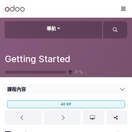
跳至內容
Odoo
選
導航
Getting Started
0
%
課程內容
40
XP