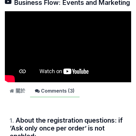
Business Flow: Events and Marketing
關於
Comments (
3
)
About the registration questions: if
1
.
‘Ask only once per order’ is not