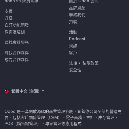
odoo.sh 網頁寄存
關於 Odoo 公司
品牌資產
支援
聯絡我們
升級
招聘
自訂功能開發
教育及培訓
活動
Podcast
尋找會計服務
網誌
尋找合作夥伴
客戶
成為合作夥伴
法律
•
私隱政策
安全性
繁體中文 (台灣)
Odoo 是一套開放源碼的商業管理系統，涵蓋你公司全部的營運需
要，包括客戶關係管理（CRM）、電子商務、會計、庫存管理、
POS（銷售點管理）、專案管理等應用程式。