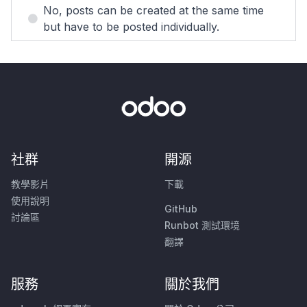
No, posts can be created at the same time
but have to be posted individually.
社群
開源
教學影片
下載
使用說明
GitHub
討論區
Runbot 測試環境
翻譯
服務
關於我們