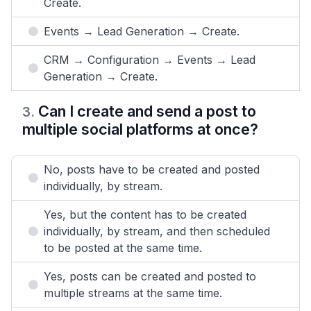
Create.
Events → Lead Generation → Create.
CRM → Configuration → Events → Lead
Generation → Create.
Can I create and send a post to
3
.
multiple social platforms at once?
No, posts have to be created and posted
individually, by stream.
Yes, but the content has to be created
individually, by stream, and then scheduled
to be posted at the same time.
Yes, posts can be created and posted to
multiple streams at the same time.