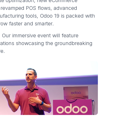
ite optimization, new eCommerce
, revamped POS flows, advanced
nufacturing tools, Odoo 19 is packed with
row faster and smarter.
. Our immersive event will feature
ations showcasing the groundbreaking
re.