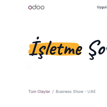
İçereği Atla
Odoo
Uygul
İşletme
Şo
Tüm Olaylar
Business Show - UAE