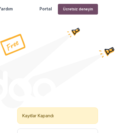
Yardım
Portal
Ücretsiz deneyin
Kayıtlar Kapandı