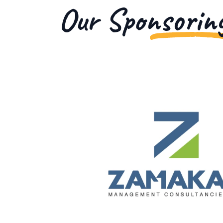
Our Sponsorin