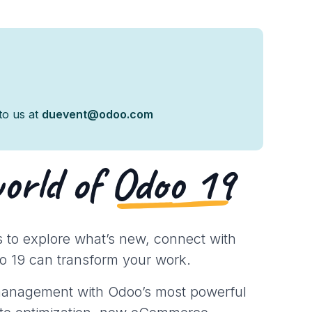
 to us at
duevent@odoo.com
world of
Odoo 19
 to explore what’s new, connect with
o 19 can transform your work.
 management with Odoo’s most powerful