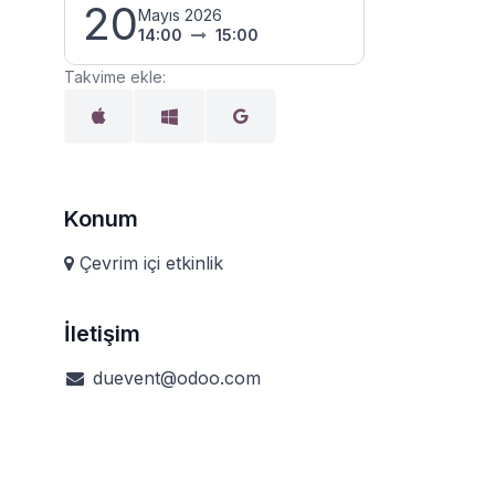
20
Mayıs 2026
14:00
15:00
Takvime ekle:
Konum
Çevrim içi etkinlik
İletişim
duevent@odoo.com