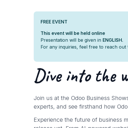
FREE EVENT
This event will be held online
Presentation will be given in
ENGLISH
.
For any inquiries, feel free to reach out
Dive into the 
Join us at the Odoo Business Shows
experts, and see firsthand how Odo
Experience the future of business