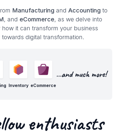
 from
Manufacturing
and
Accounting
to
RM
, and
eCommerce
, as we delve into
r how it can transform your business
towards digital transformation.
...and much more!
ing
Inventory
eCommerce
llow enthusiasts