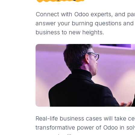
Connect with Odoo experts, and part
answer your burning questions and s
business to new heights.
Real-life business cases will take ce
transformative power of Odoo in so