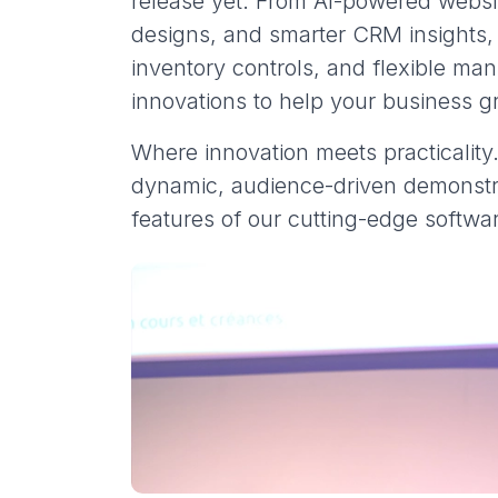
release yet. From AI-powered webs
designs, and smarter CRM insights
inventory controls, and flexible ma
innovations to help your business g
Where innovation meets practicality
dynamic, audience-driven demonstr
features of our cutting-edge softwa