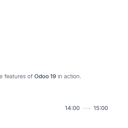
he features of
Odoo 19
in action.
14:00
⟶
15:00