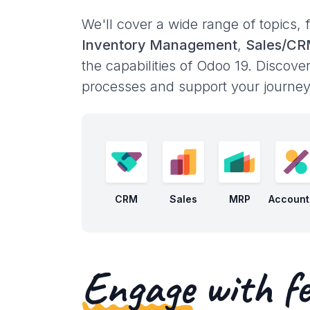
We'll cover a wide range of topics,
Inventory Management
,
Sales/C
the capabilities of Odoo 19. Discove
processes and support your journey 
CRM
Sales
MRP
Account
Engage
with fe