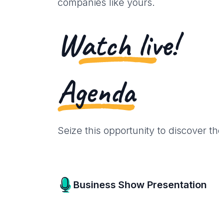
companies like yours.
Watch live!
Agenda
Seize this opportunity to discover t
Business Show Presentation