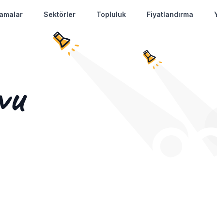
amalar
Sektörler
Topluluk
Fiyatlandırma
vu