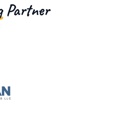
g Partner