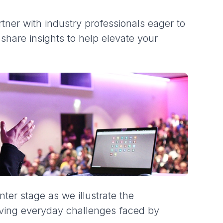
ner with industry professionals eager to
hare insights to help elevate your
nter stage as we illustrate the
lving everyday challenges faced by