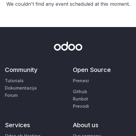
We couldn't find any event scheduled at this moment.
Community
Open Source
Tutorials
Prenesi
Dokumentacija
Github
Forum
Runbot
Prevodi
Services
About us
Odoo.sh Hosting
Our company