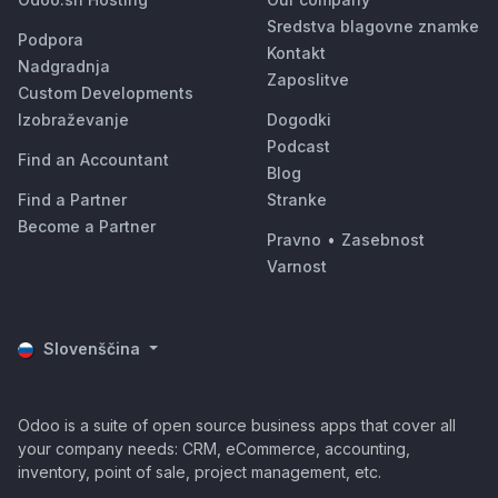
Sredstva blagovne znamke
Podpora
Kontakt
Nadgradnja
Zaposlitve
Custom Developments
Izobraževanje
Dogodki
Podcast
Find an Accountant
Blog
Find a Partner
Stranke
Become a Partner
Pravno
•
Zasebnost
Varnost
Slovenščina
Odoo is a suite of open source business apps that cover all
your company needs: CRM, eCommerce, accounting,
inventory, point of sale, project management, etc.