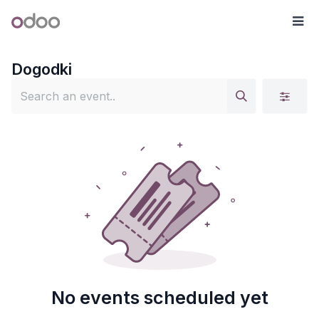
Skip to Content
Odoo
Me
Dogodki
No events scheduled yet