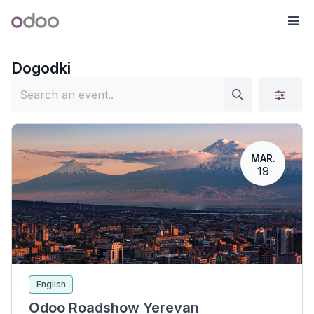
Skip to Content
Odoo
Me
Dogodki
MAR.
19
English
Odoo Roadshow Yerevan