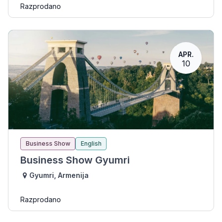
Razprodano
APR.
10
Business Show
English
Business Show Gyumri
Gyumri
,
Armenija
Razprodano