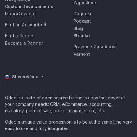
Zaposlitve
Custom Developments
Izobraževanje
Dogodki
Podcast
Find an Accountant
Blog
Find a Partner
Stranke
Become a Partner
Pravno
•
Zasebnost
Varnost
Slovenščina
Odoo is a suite of open source business apps that cover all
your company needs: CRM, eCommerce, accounting,
inventory, point of sale, project management, etc.
Odoo's unique value proposition is to be at the same time very
easy to use and fully integrated.