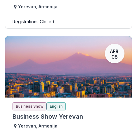
Yerevan
,
Armenija
Registrations Closed
APR.
08
Business Show
English
Business Show Yerevan
Yerevan
,
Armenija