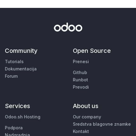
Community
Open Source
Tutorials
Prenesi
Dokumentacija
Github
Forum
Runbot
Prevodi
Services
About us
Odoo.sh Hosting
Our company
Sredstva blagovne znamke
Podpora
Kontakt
Nadgradnja