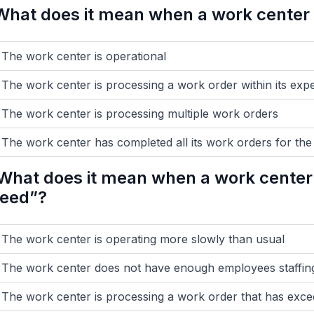
What does it mean when a work center i
The work center is operational
The work center is processing a work order within its exp
The work center is processing multiple work orders
The work center has completed all its work orders for the
What does it mean when a work center 
eed”?
The work center is operating more slowly than usual
The work center does not have enough employees staffing
The work center is processing a work order that has exce