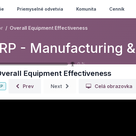
ie
Priemyselné odvetvia
Komunita
Cenník
or
Overall Equipment Effectiveness
M
0
%
verall Equipment Effectiveness
Prev
Next
Celá obrazovka
XP