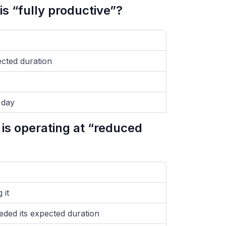
s “fully productive”?
ected duration
 day
is operating at “reduced
 it
eded its expected duration