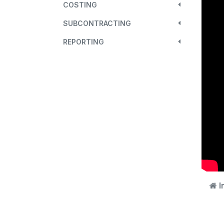
COSTING
SUBCONTRACTING
REPORTING
I