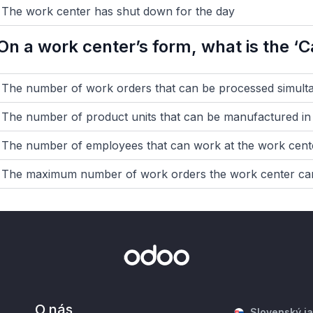
The work center has shut down for the day
On a work center’s form, what is the ‘Ca
The number of work orders that can be processed simult
The number of product units that can be manufactured in 
The number of employees that can work at the work cent
The maximum number of work orders the work center can
O nás
Slovenský j