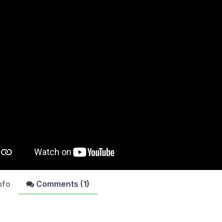
nfo
Comments (
1
)