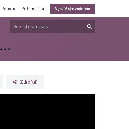
Pomoc
Prihlásiť sa
Vyskúšajte zadarmo
RP - Manufacturing & Shop Floor
Zdieľať