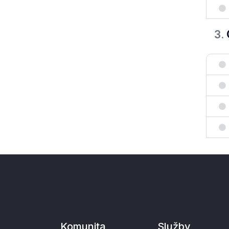
3
.
Komunita
Služby