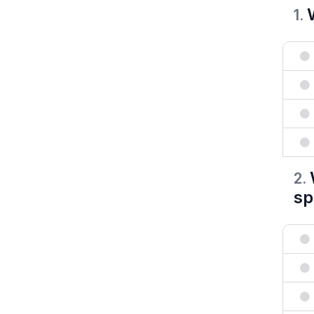
1
.
2
.
sp