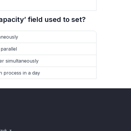
pacity’ field used to set?
aneously
parallel
er simultaneously
 process in a day
azyk