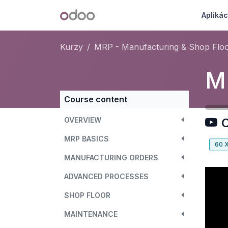
Skip to Content
Odoo
Aplikác
Kurzy
MRP - Manufacturing & Shop Flo
Course content
OVERVIEW
O
MRP BASICS
60
MANUFACTURING ORDERS
ADVANCED PROCESSES
SHOP FLOOR
MAINTENANCE