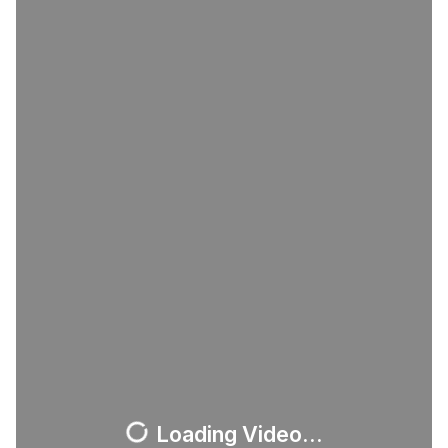
Loading Video...