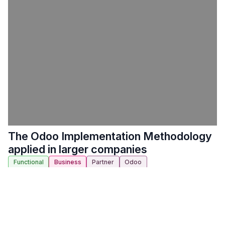
The Odoo Implementation Methodology
applied in larger companies
Functional
Business
Partner
Odoo
Location:
Auditorium 2000 A
-
14. 10. 2022 10:00
-
14.
10. 2022 10:30
(
Europe/Brussels
) (
30 minút
)